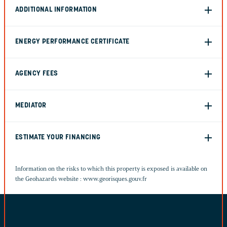
ADDITIONAL INFORMATION
ENERGY PERFORMANCE CERTIFICATE
AGENCY FEES
MEDIATOR
ESTIMATE YOUR FINANCING
Information on the risks to which this property is exposed is available on
the Geohazards website :
www.georisques.gouv.fr