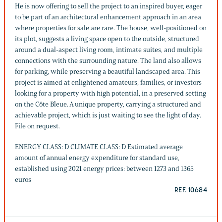
He is now offering to sell the project to an inspired buyer, eager
to be part of an architectural enhancement approach in an area
where properties for sale are rare. The house, well-positioned on
its plot, suggests a living space open to the outside, structured
around a dual-aspect living room, intimate suites, and multiple
connections with the surrounding nature. The land also allows
for parking, while preserving a beautiful landscaped area. This
project is aimed at enlightened amateurs, families, or investors
looking for a property with high potential, in a preserved setting
on the Côte Bleue. A unique property, carrying a structured and
achievable project, which is just waiting to see the light of day.
File on request.
ENERGY CLASS: D CLIMATE CLASS: D Estimated average
amount of annual energy expenditure for standard use,
established using 2021 energy prices: between 1273 and 1365
euros
REF. 10684