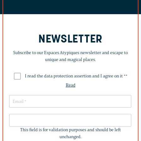
NEWSLETTER
Subscribe to our Espaces Atypiques newsletter and escape to
unique and magical places.
I read the data protection assertion and I agree on it *
*
Read
THIS
FIELD
This field is for validation purposes and should be left
IS
unchanged.
FOR