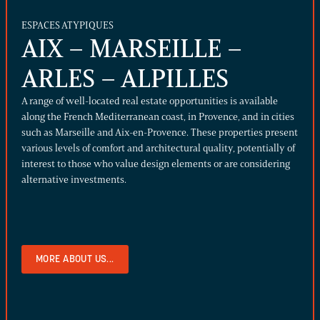
ESPACES ATYPIQUES
AIX – MARSEILLE –
ARLES – ALPILLES
A range of well-located real estate opportunities is available
along the French Mediterranean coast, in Provence, and in cities
such as Marseille and Aix-en-Provence. These properties present
various levels of comfort and architectural quality, potentially of
interest to those who value design elements or are considering
alternative investments.
MORE ABOUT US...