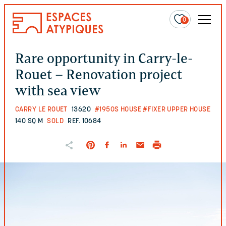
0
Rare opportunity in Carry-le-
Rouet – Renovation project
with sea view
CARRY LE ROUET
13620
#1950S HOUSE
#FIXER UPPER HOUSE
140 SQ M
SOLD
REF. 10684