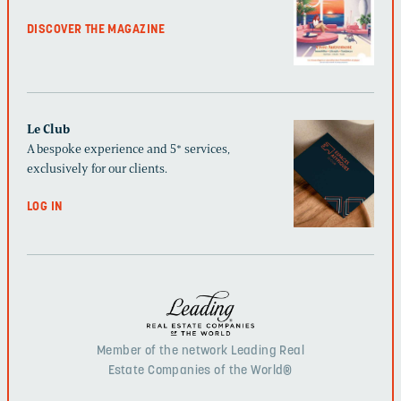
DISCOVER THE MAGAZINE
Le Club
A bespoke experience and 5* services,
exclusively for our clients.
LOG IN
Member of the network Leading Real
Estate Companies of the World®