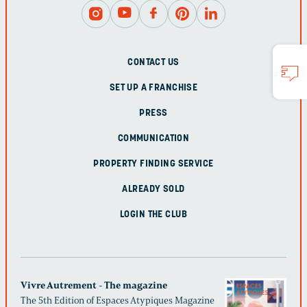
CONTACT US
SET UP A FRANCHISE
PRESS
COMMUNICATION
PROPERTY FINDING SERVICE
ALREADY SOLD
LOGIN THE CLUB
Vivre Autrement - The magazine
The 5th Edition of Espaces Atypiques Magazine