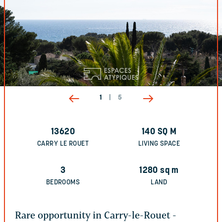
1
|
5
13620
140
SQ M
CARRY LE ROUET
LIVING SPACE
3
1280
sq m
BEDROOMS
LAND
Rare opportunity in Carry-le-Rouet -