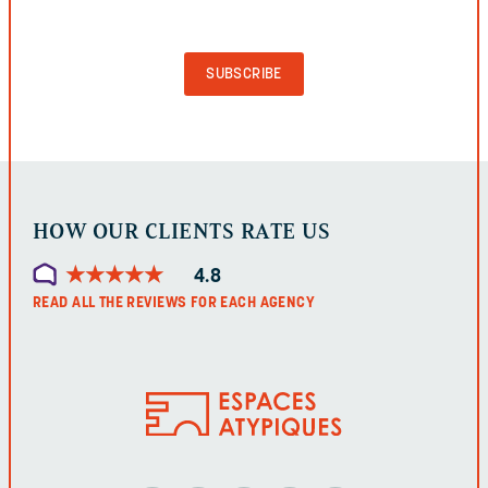
VALIDATION
PURPOSES
AND
SHOULD
BE
LEFT
UNCHANGED.
HOW OUR CLIENTS RATE US
★
★
★
★
★
★
★
★
★
★
4.8
READ ALL THE REVIEWS FOR EACH AGENCY