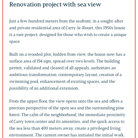
Renovation project with sea view
Just a few hundred meters from the seafront, in a sought-after
and private residential area of Carry-le-Rouet, this 1950s house
is a rare project, designed for those who wish to create a unique
space.
Built on a wooded plot, hidden from view, the house now has a
surface area of 194 sqm, spread over two levels. The building
permit, validated and cleared of all appeals, authorizes an
ambitious transformation: contemporary layout, creation of a
swimming pool, enhancement of existing spaces, and the
possibility of an additional extension.
From the upper floor, the view opens onto the sea and offers a
precious perspective of the open sea and the surrounding pine
forest. The calm of the neighborhood, the immediate proximity
of Carry town center and its amenities, and the quick access to
the sea less than 400 meters away, create a privileged living
environment. The current owner has initiated the initial work.