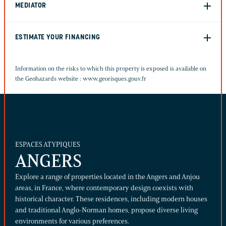
MEDIATOR
ESTIMATE YOUR FINANCING
Information on the risks to which this property is exposed is available on
the Geohazards website :
www.georisques.gouv.fr
ESPACES ATYPIQUES
ANGERS
Explore a range of properties located in the Angers and Anjou
areas, in France, where contemporary design coexists with
historical character. These residences, including modern houses
and traditional Anglo-Norman homes, propose diverse living
environments for various preferences.