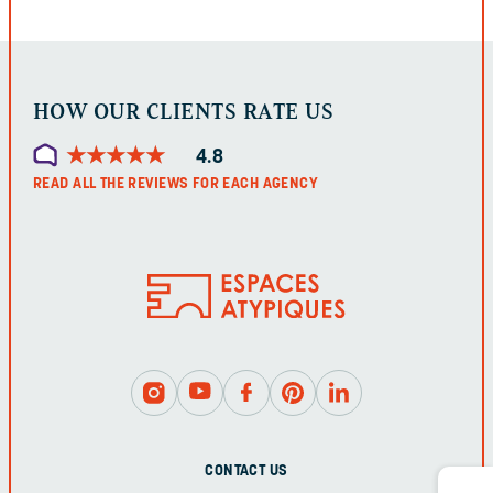
LEFT
UNCHANGED.
HOW OUR CLIENTS RATE US
★
★
★
★
★
★
★
★
★
★
4.8
READ ALL THE REVIEWS FOR EACH AGENCY
CONTACT US