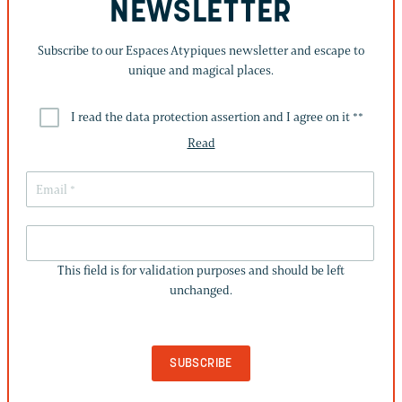
NEWSLETTER
Subscribe to our Espaces Atypiques newsletter and escape to
unique and magical places.
I read the data protection assertion and I agree on it *
*
Read
THIS
FIELD
This field is for validation purposes and should be left
IS
unchanged.
FOR
VALIDATION
PURPOSES
AND
SHOULD
BE