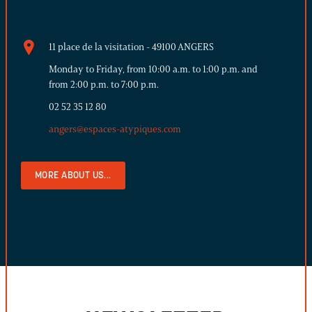
11 place de la visitation - 49100 ANGERS
Monday to Friday, from 10:00 a.m. to 1:00 p.m. and
from 2:00 p.m. to 7:00 p.m.
02 52 35 12 80
angers@espaces-atypiques.com
MORE ABOUT US...