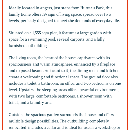
Ideally located in Angers, just steps from Hutreau Park, this
family home offers 197 sqm of living space, spread over two
levels, perfectly designed to meet the demands of everyday life.
Situated on a 1,555 sqm plot, it features a large garden with
space for a swimming pool, several carports, and a fully
furnished outbuilding.
The living room, the heart of the house, captivates with its
spaciousness and warm atmosphere, enhanced by a fireplace
and exposed beams. Adjacent to it, the dining room and kitchen
create a welcoming and functional space. The ground floor also
includes a toilet, a bathroom, an office, and two bedrooms on one
level. Upstairs, the sleeping areas offer a peaceful environment,
with two large, comfortable bedrooms, a shower room with
toilet, and a laundry area.
Outside, the spacious garden surrounds the house and offers
multiple design possibilities. The outbuilding, completely
renovated, includes a cellar and is ideal for use as a workshop or