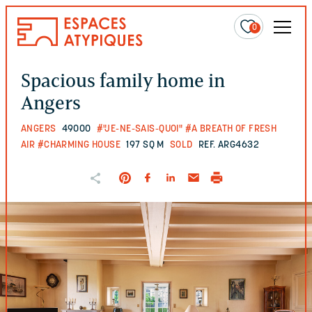
0
Spacious family home in
Angers
ANGERS
49000
#"JE-NE-SAIS-QUOI"
#A BREATH OF FRESH
AIR
#CHARMING HOUSE
197 SQ M
SOLD
REF. ARG4632