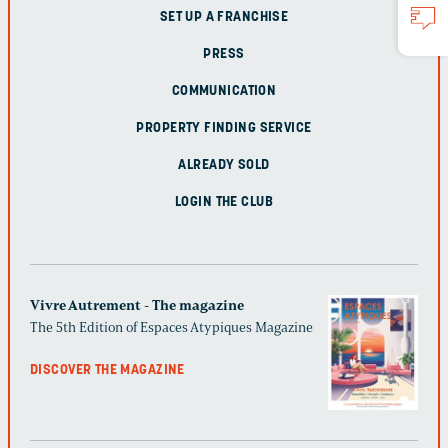
SET UP A FRANCHISE
PRESS
COMMUNICATION
PROPERTY FINDING SERVICE
ALREADY SOLD
LOGIN THE CLUB
Vivre Autrement - The magazine
The 5th Edition of Espaces Atypiques Magazine
DISCOVER THE MAGAZINE