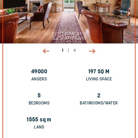
1
|
4
49000
197
SQ M
ANGERS
LIVING SPACE
5
2
BEDROOMS
BATHROOMS/WATER
1555
sq m
LAND