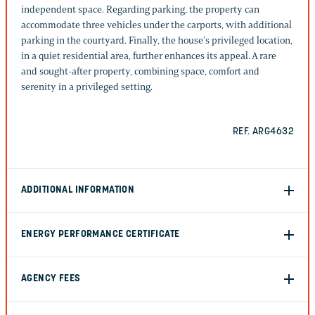
independent space. Regarding parking, the property can
accommodate three vehicles under the carports, with additional
parking in the courtyard. Finally, the house’s privileged location,
in a quiet residential area, further enhances its appeal. A rare
and sought-after property, combining space, comfort and
serenity in a privileged setting.
REF. ARG4632
ADDITIONAL INFORMATION
ENERGY PERFORMANCE CERTIFICATE
AGENCY FEES