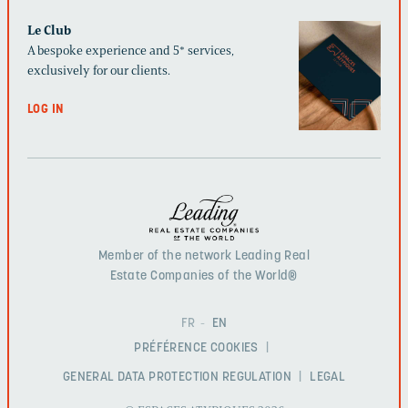
Le Club
A bespoke experience and 5* services,
exclusively for our clients.
LOG IN
Member of the network Leading Real
Estate Companies of the World®
FR
EN
PRÉFÉRENCE COOKIES
GENERAL DATA PROTECTION REGULATION
LEGAL