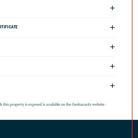
TIFICATE
G
h this property is exposed is available on the Geohazards website :