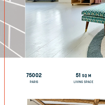
75002
51
SQ M
PARIS
LIVING SPACE