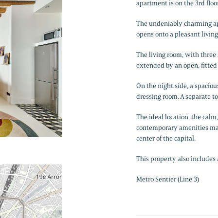
apartment is on the 3rd floor
The undeniably charming ap
opens onto a pleasant livin
The living room, with three l
extended by an open, fitted
On the night side, a spacio
dressing room. A separate to
The ideal location, the cal
contemporary amenities make
center of the capital.
This property also includes a
Metro Sentier (Line 3)