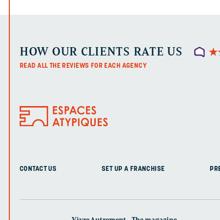
HOW OUR CLIENTS RATE US
★
★
READ ALL THE REVIEWS FOR EACH AGENCY
CONTACT US
SET UP A FRANCHISE
PR
Vivre Autrement - The magazine