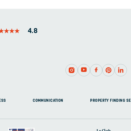
BE
LEFT
UNCHANGED.
★
★
★
★
★
★
★
★
4.8
ESS
COMMUNICATION
PROPERTY FINDING SE
Le Club