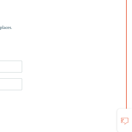
places.