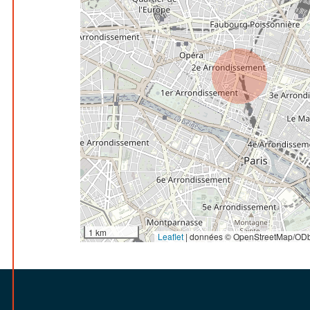
1 km
Leaflet
|
données © OpenStreetMap/ODb