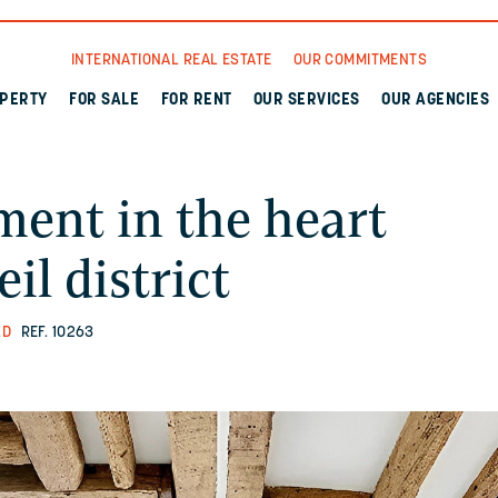
INTERNATIONAL REAL ESTATE
OUR COMMITMENTS
OPERTY
FOR SALE
FOR RENT
OUR SERVICES
OUR AGENCIES
ent in the heart
il district
LD
REF. 10263