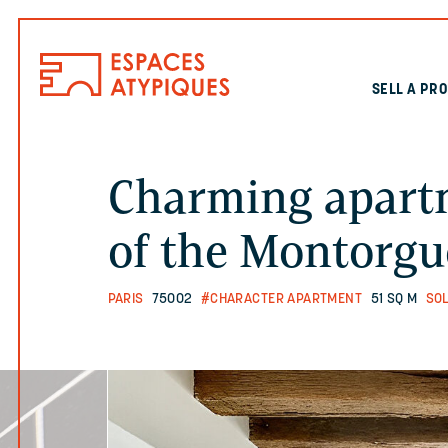
SELL A PR
Charming apartm
of the Montorgue
PARIS
75002
#CHARACTER APARTMENT
51 SQ M
SO