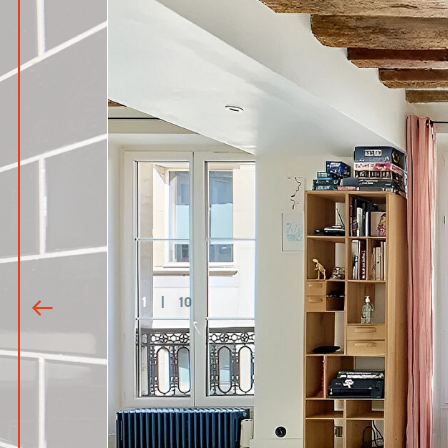
1
|
10