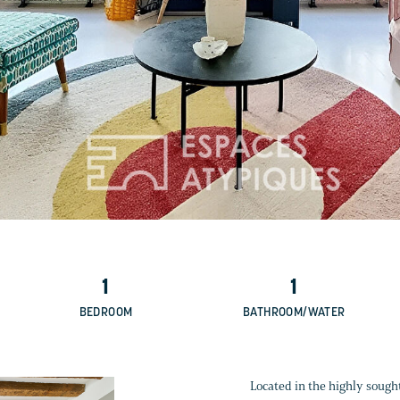
1
1
BEDROOM
BATHROOM/WATER
Located in the highly sought