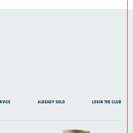
RVICE
ALREADY SOLD
LOGIN THE CLUB