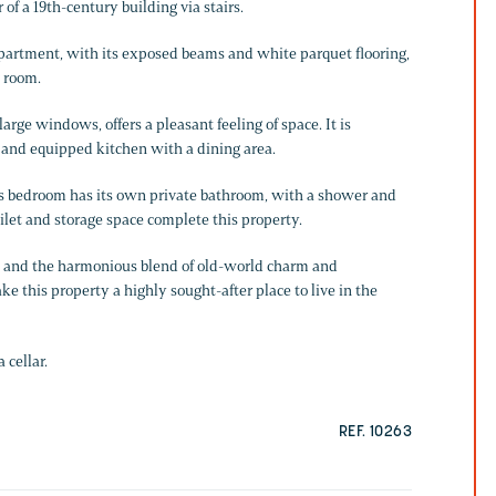
 of a 19th-century building via stairs.
artment, with its exposed beams and white parquet flooring,
g room.
arge windows, offers a pleasant feeling of space. It is
 and equipped kitchen with a dining area.
us bedroom has its own private bathroom, with a shower and
ilet and storage space complete this property.
m, and the harmonious blend of old-world charm and
 this property a highly sought-after place to live in the
 cellar.
REF. 10263