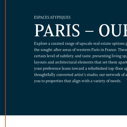
ESPACES ATYPIQUES
PARIS – OU
Explore a curated range of upscale real estate options 
the sought-after areas of western Paris in France. These
certain level of subtlety and taste, presenting living s
layouts and architectural elements that set them apa
your preference leans toward a refurbished top-floor a
thoughtfully converted artist’s studio, our network of 
you to properties that align with a variety of needs.