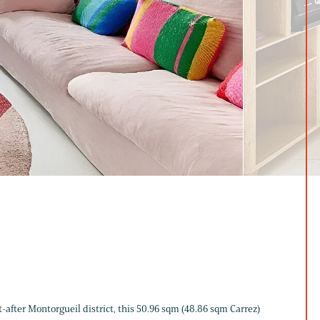
-after Montorgueil district, this 50.96 sqm (48.86 sqm Carrez)