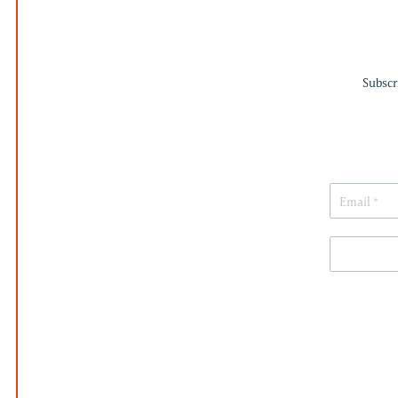
Subscr