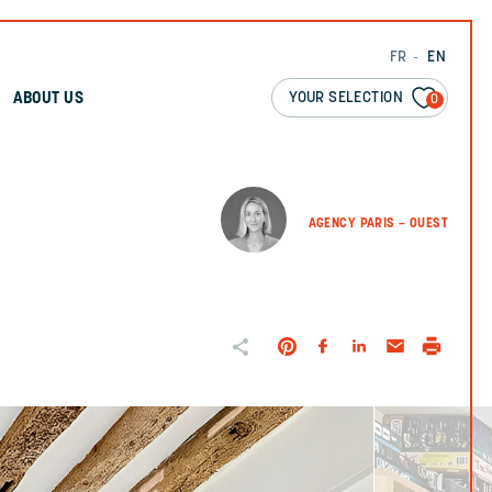
FR
EN
YOUR SELECTION
ABOUT US
0
AGENCY PARIS – OUEST