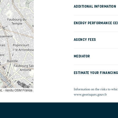
ADDITIONAL INFORMATION
ENERGY PERFORMANCE CER
AGENCY FEES
MEDIATOR
ESTIMATE YOUR FINANCIN
Information on the risks to whic
L - rendu OSM France
www.georisques.gouv.fr