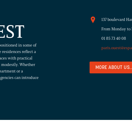
137 boulevard Ha
EST
From Monday to F
01 85 73 40 08
positioned in some of
paris.ouest@esp
 residences reflect a
paces with practical
rt modestly. Whether
MORE ABOUT US..
partment or a
agencies can introduce