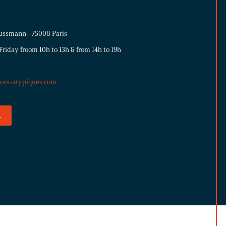
ussmann - 75008 Paris
riday froom 10h to 13h & from 14h to 19h
aces-atypiques.com
.