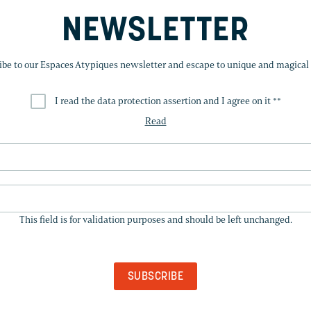
NEWSLETTER
ibe to our Espaces Atypiques newsletter and escape to unique and magical 
I read the data protection assertion and I agree on it *
*
Read
THIS
FIELD
This field is for validation purposes and should be left unchanged.
IS
FOR
VALIDATION
PURPOSES
AND
SHOULD