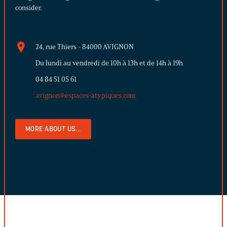
consider.
24, rue Thiers - 84000 AVIGNON
Du lundi au vendredi de 10h à 13h et de 14h à 19h
04 84 51 05 61
avignon@espaces-atypiques.com
MORE ABOUT US...