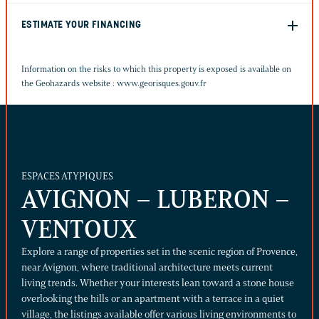
ESTIMATE YOUR FINANCING
Information on the risks to which this property is exposed is available on
the Geohazards website :
www.georisques.gouv.fr
ESPACES ATYPIQUES
AVIGNON – LUBERON –
VENTOUX
Explore a range of properties set in the scenic region of Provence,
near Avignon, where traditional architecture meets current
living trends. Whether your interests lean toward a stone house
overlooking the hills or an apartment with a terrace in a quiet
village, the listings available offer various living environments to