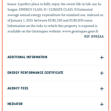
house. A perfect place to fully enjoy the sweet life in Isle-sur-la-
Sorgue. ENERGY CLASS: D / CLIMATE CLASS: D Estimated
average annual energy expenditure for standard use, indexed as
of January 1, 2021: between EUR1,330 and EUR1,870 euros.
Information on the risks to which this property is exposed is
available on the Géorisques website: www.georisques.gouv.fr
REF. 895EAA
ADDITIONAL INFORMATION
ENERGY PERFORMANCE CERTIFICATE
AGENCY FEES
MEDIATOR