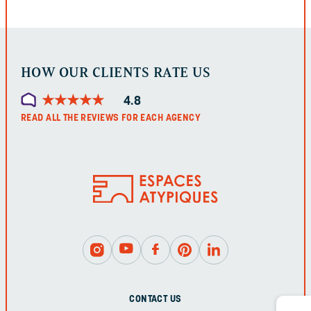
LEFT
UNCHANGED.
HOW OUR CLIENTS RATE US
★
★
★
★
★
★
★
★
★
★
4.8
READ ALL THE REVIEWS FOR EACH AGENCY
CONTACT US