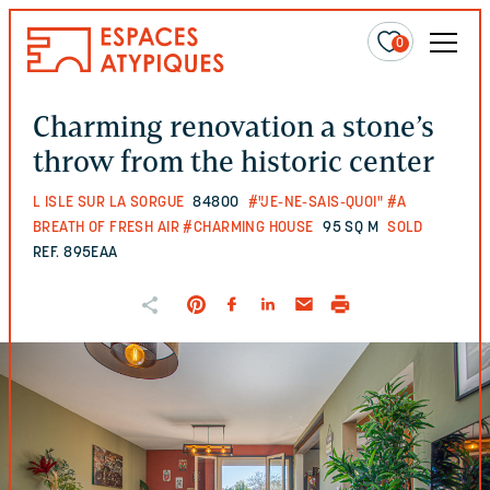
0
Charming renovation a stone’s
throw from the historic center
L ISLE SUR LA SORGUE
84800
#"JE-NE-SAIS-QUOI"
#A
BREATH OF FRESH AIR
#CHARMING HOUSE
95 SQ M
SOLD
REF. 895EAA