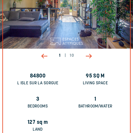
1
|
10
84800
95
SQ M
L ISLE SUR LA SORGUE
LIVING SPACE
3
1
BEDROOMS
BATHROOM/WATER
127
sq m
LAND