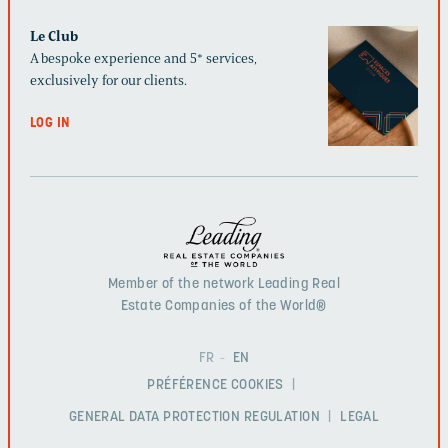
Le Club
A bespoke experience and 5* services,
exclusively for our clients.
LOG IN
Member of the network Leading Real
Estate Companies of the World®
FR
EN
PRÉFÉRENCE COOKIES
GENERAL DATA PROTECTION REGULATION
LEGAL