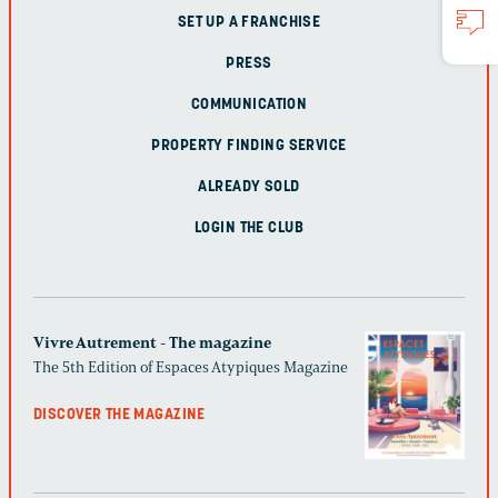
SET UP A FRANCHISE
PRESS
COMMUNICATION
PROPERTY FINDING SERVICE
ALREADY SOLD
LOGIN THE CLUB
Vivre Autrement - The magazine
The 5th Edition of Espaces Atypiques Magazine
DISCOVER THE MAGAZINE