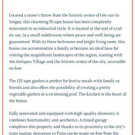
Located a stone’s throw from the historic center of Isle-sur-la-
Sorgue, this charming 95 sqm house has been completely
renovated in an industrial style. It is located at the end of a cul-
de-sac, in a small subdivision where peace and well-being are
guaranteed. With its three bedrooms and bright living room, this
house can accommodate a family or become an ideal base for
visiting the magnificent landscapes of the region, starting with
the Antiques Village and the historic center of the city, accessible
on foot.
The 125 sqm garden is perfect for festive meals with family or
friends and also offers the possibility of creating a pretty
vegetable garden or a swimming pool. The kitchen is the heart of
the house.
Fully renovated and equipped with high-quality elements, it
combines functionality and aesthetics. A closed garage
completes this property and thanks to its proximity to the city’s
train station, departure to Paris can be made on foot from the