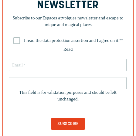
NEWSLETTER
Subscribe to our Espaces Atypiques newsletter and escape to
unique and magical places.
I read the data protection assertion and I agree on it *
*
Read
THIS
FIELD
This field is for validation purposes and should be left
IS
unchanged.
FOR
VALIDATION
PURPOSES
AND
SHOULD
BE