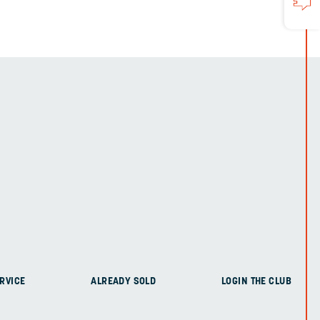
RVICE
ALREADY SOLD
LOGIN THE CLUB