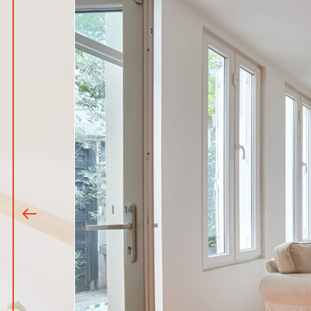
1
|
14