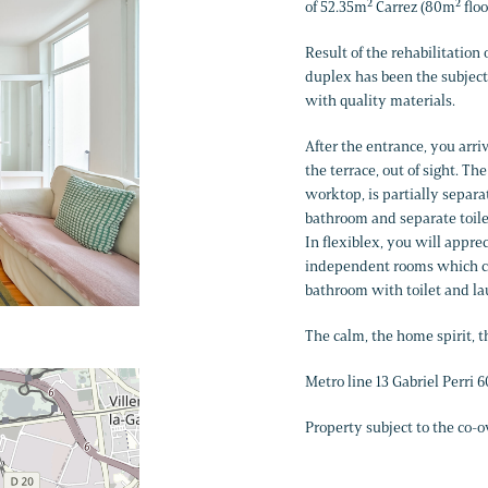
of 52.35m² Carrez (80m² floo
Result of the rehabilitation o
duplex has been the subject
with quality materials.
After the entrance, you arri
the terrace, out of sight. 
worktop, is partially separa
bathroom and separate toilet
In flexiblex, you will appr
independent rooms which can
bathroom with toilet and l
The calm, the home spirit, 
Metro line 13 Gabriel Perri
Property subject to the co-o