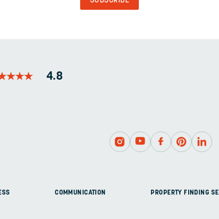
AND
SHOULD
BE
LEFT
UNCHANGED.
★
★
★
★
★
★
★
★
4.8
ESS
COMMUNICATION
PROPERTY FINDING SE