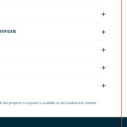
TIFICATE
G
h this property is exposed is available on the Geohazards website :