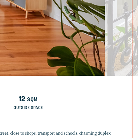
12
SQM
OUTSIDE SPACE
 street, close to shops, transport and schools, charming duplex