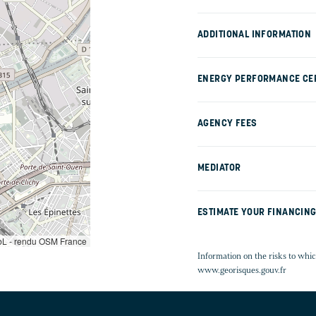
ADDITIONAL INFORMATION
ENERGY PERFORMANCE CER
AGENCY FEES
MEDIATOR
ESTIMATE YOUR FINANCIN
L - rendu OSM France
Information on the risks to whic
www.georisques.gouv.fr