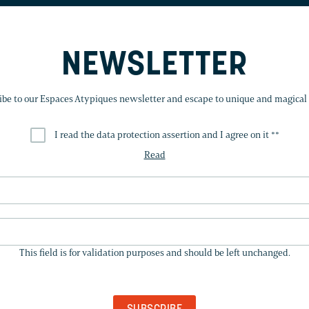
NEWSLETTER
ibe to our Espaces Atypiques newsletter and escape to unique and magical 
I read the data protection assertion and I agree on it *
*
Read
THIS
FIELD
This field is for validation purposes and should be left unchanged.
IS
FOR
VALIDATION
PURPOSES