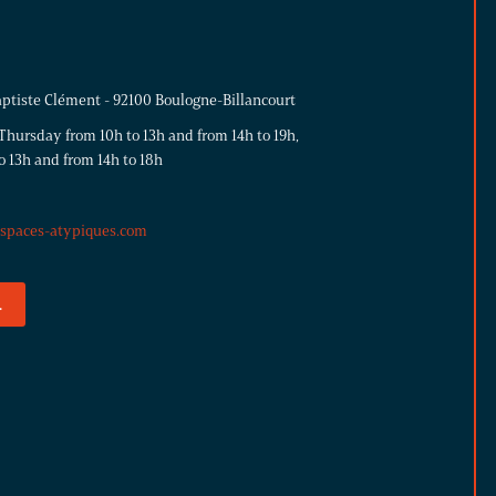
aptiste Clément - 92100 Boulogne-Billancourt
hursday from 10h to 13h and from 14h to 19h,
o 13h and from 14h to 18h
espaces-atypiques.com
.