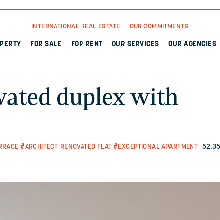
INTERNATIONAL REAL ESTATE
OUR COMMITMENTS
OPERTY
FOR SALE
FOR RENT
OUR SERVICES
OUR AGENCIES
ovated duplex with
RRACE
#ARCHITECT-RENOVATED FLAT
#EXCEPTIONAL APARTMENT
52.35