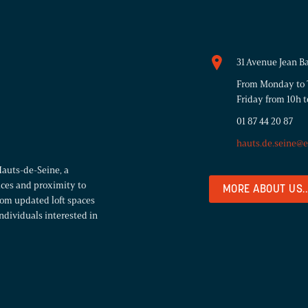
31 Avenue Jean B
From Monday to T
Friday from 10h t
01 87 44 20 87
hauts.de.seine@
Hauts-de-Seine, a
aces and proximity to
MORE ABOUT US..
from updated loft spaces
ndividuals interested in