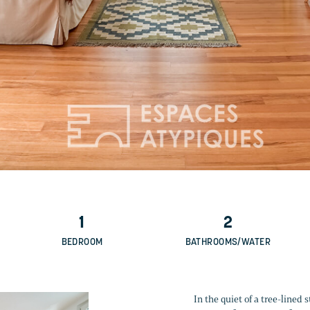
1
2
BEDROOM
BATHROOMS/WATER
In the quiet of a tree-lined