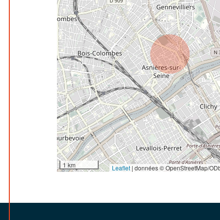
1 km
Leaflet
|
données © OpenStreetMap/ODb