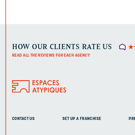
HOW OUR CLIENTS RATE US
★
★
READ ALL THE REVIEWS FOR EACH AGENCY
CONTACT US
SET UP A FRANCHISE
PR