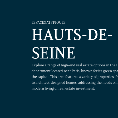
ESPACES ATYPIQUES
HAUTS-DE-
SEINE
Explore a range of high-end real estate options in the 
department located near Paris, known for its green sp
the capital. This area features a variety of properties, 
to architect-designed homes, addressing the needs of i
modern living or real estate investment.