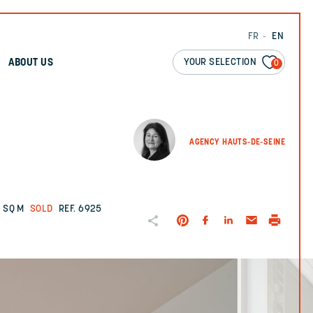
FR
EN
YOUR SELECTION
ABOUT US
0
AGENCY HAUTS-DE-SEINE
 SQ M
SOLD
REF. 6925