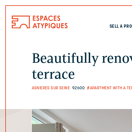
SELL A PR
Beautifully ren
terrace
ASNIERES SUR SEINE
92600
#APARTMENT WITH A TE