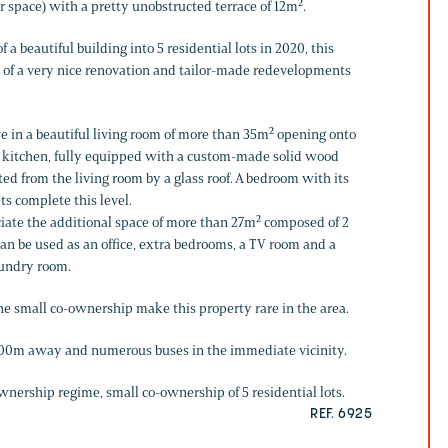
r space) with a pretty unobstructed terrace of 12m².
f a beautiful building into 5 residential lots in 2020, this
 of a very nice renovation and tailor-made redevelopments
ve in a beautiful living room of more than 35m² opening onto
The kitchen, fully equipped with a custom-made solid wood
ted from the living room by a glass roof. A bedroom with its
s complete this level.
eciate the additional space of more than 27m² composed of 2
 be used as an office, extra bedrooms, a TV room and a
aundry room.
the small co-ownership make this property rare in the area.
 600m away and numerous buses in the immediate vicinity.
wnership regime, small co-ownership of 5 residential lots.
REF. 6925