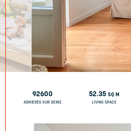
92600
52.35
SQ M
ASNIERES SUR SEINE
LIVING SPACE