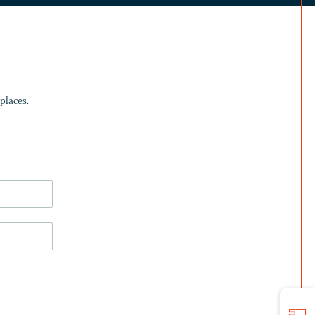
places.