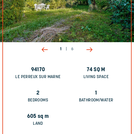
1
|
6
94170
74
SQ M
LE PERREUX SUR MARNE
LIVING SPACE
2
1
BEDROOMS
BATHROOM/WATER
605
sq m
LAND