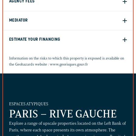
AGENCY FEES
MEDIATOR
ESTIMATE YOUR FINANCING
Information on the risks to which this property is exposed is available on
the Geohazards website :
www.georisques.gouv.fr
ESPACES ATYPIQUES
PARIS – RIVE GAUCHE
Explore a range of upscale properties located on the Left Bank of
Paris, where each space presents its own atmosphere. The