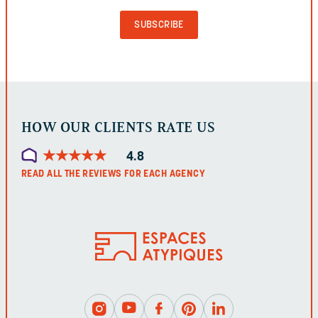
PURPOSES
AND
SHOULD
BE
LEFT
UNCHANGED.
HOW OUR CLIENTS RATE US
★
★
★
★
★
★
★
★
★
★
4.8
READ ALL THE REVIEWS FOR EACH AGENCY