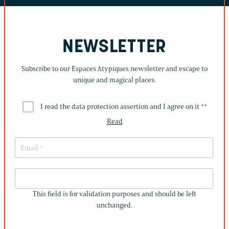
NEWSLETTER
Subscribe to our Espaces Atypiques newsletter and escape to
unique and magical places.
I read the data protection assertion and I agree on it *
*
Read
THIS
FIELD
This field is for validation purposes and should be left
IS
unchanged.
FOR
VALIDATION