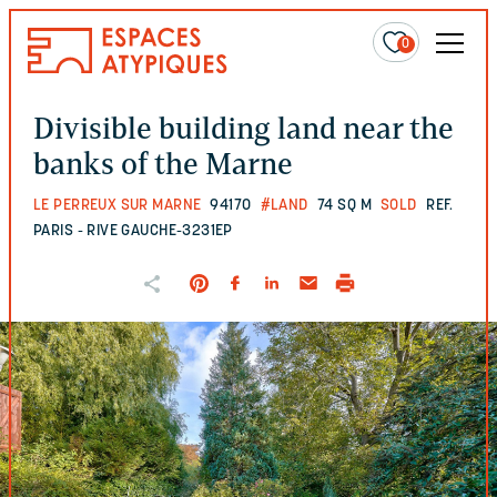
0
Divisible building land near the
banks of the Marne
LE PERREUX SUR MARNE
94170
#LAND
74 SQ M
SOLD
REF.
PARIS - RIVE GAUCHE-3231EP