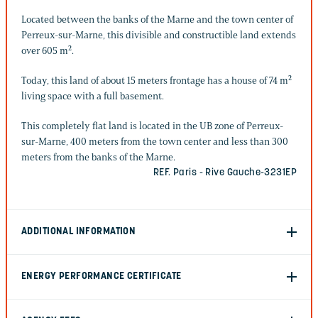
Located between the banks of the Marne and the town center of
Perreux-sur-Marne, this divisible and constructible land extends
over 605 m².
Today, this land of about 15 meters frontage has a house of 74 m²
living space with a full basement.
This completely flat land is located in the UB zone of Perreux-
sur-Marne, 400 meters from the town center and less than 300
meters from the banks of the Marne.
REF. Paris - Rive Gauche-3231EP
ADDITIONAL INFORMATION
ENERGY PERFORMANCE CERTIFICATE