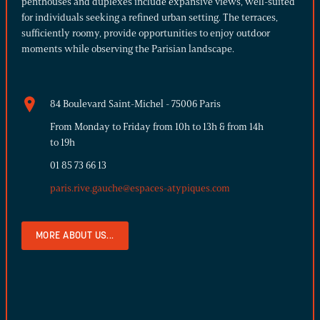
penthouses and duplexes include expansive views, well-suited
for individuals seeking a refined urban setting. The terraces,
sufficiently roomy, provide opportunities to enjoy outdoor
moments while observing the Parisian landscape.
84 Boulevard Saint-Michel - 75006 Paris
From Monday to Friday from 10h to 13h & from 14h
to 19h
01 85 73 66 13
paris.rive.gauche@espaces-atypiques.com
MORE ABOUT US...