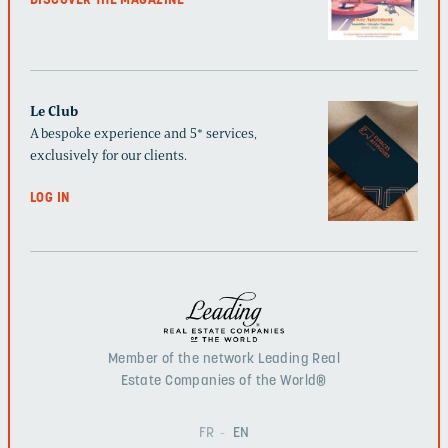
DISCOVER THE MAGAZINE
Le Club
A bespoke experience and 5* services,
exclusively for our clients.
LOG IN
Member of the network Leading Real
Estate Companies of the World®
FR
EN