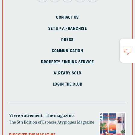
CONTACT US
SET UP A FRANCHISE
PRESS
COMMUNICATION
PROPERTY FINDING SERVICE
ALREADY SOLD
LOGIN THE CLUB
Vivre Autrement - The magazine
The 5th Edition of Espaces Atypiques Magazine