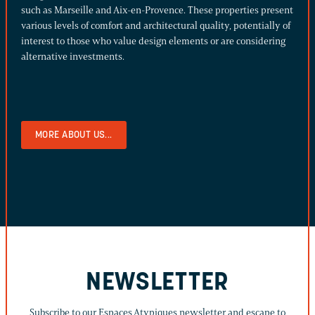
such as Marseille and Aix-en-Provence. These properties present
various levels of comfort and architectural quality, potentially of
interest to those who value design elements or are considering
alternative investments.
MORE ABOUT US...
NEWSLETTER
Subscribe to our Espaces Atypiques newsletter and escape to