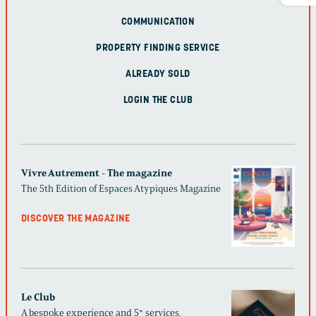
COMMUNICATION
PROPERTY FINDING SERVICE
ALREADY SOLD
LOGIN THE CLUB
Vivre Autrement - The magazine
The 5th Edition of Espaces Atypiques Magazine
DISCOVER THE MAGAZINE
Le Club
A bespoke experience and 5* services,