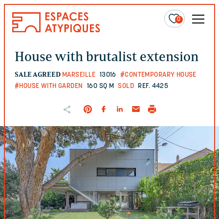
0
House with brutalist extension
SALE AGREED
MARSEILLE
13016
#CONTEMPORARY HOUSE
#HOUSE WITH GARDEN
160 SQ M
SOLD
REF. 4425