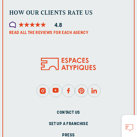
HOW OUR CLIENTS RATE US
★
★
★
★
★
★
★
★
★
★
4.8
READ ALL THE REVIEWS FOR EACH AGENCY
CONTACT US
SET UP A FRANCHISE
PRESS