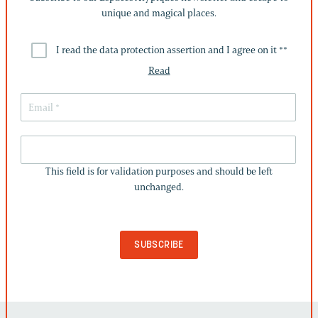
unique and magical places.
I read the data protection assertion and I agree on it *
*
Read
THIS
FIELD
This field is for validation purposes and should be left
IS
unchanged.
FOR
VALIDATION
PURPOSES
AND
SHOULD
BE
LEFT
UNCHANGED.