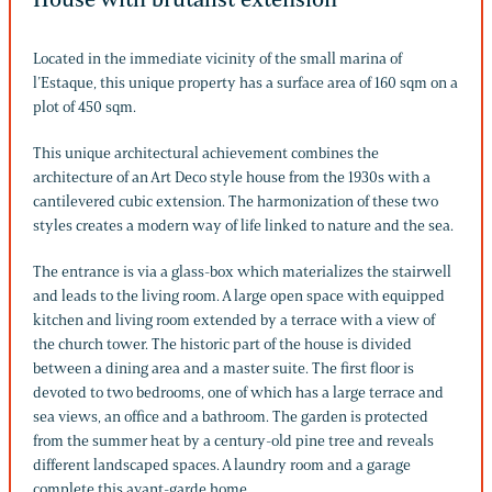
Located in the immediate vicinity of the small marina of
l’Estaque, this unique property has a surface area of 160 sqm on a
plot of 450 sqm.
This unique architectural achievement combines the
architecture of an Art Deco style house from the 1930s with a
cantilevered cubic extension. The harmonization of these two
styles creates a modern way of life linked to nature and the sea.
The entrance is via a glass-box which materializes the stairwell
and leads to the living room. A large open space with equipped
kitchen and living room extended by a terrace with a view of
the church tower. The historic part of the house is divided
between a dining area and a master suite. The first floor is
devoted to two bedrooms, one of which has a large terrace and
sea views, an office and a bathroom. The garden is protected
from the summer heat by a century-old pine tree and reveals
different landscaped spaces. A laundry room and a garage
complete this avant-garde home.