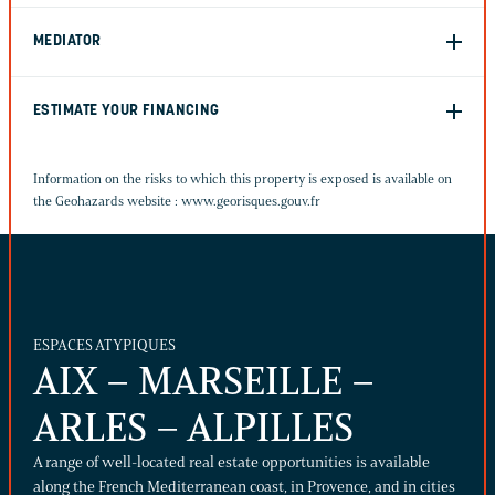
MEDIATOR
ESTIMATE YOUR FINANCING
Information on the risks to which this property is exposed is available on
the Geohazards website :
www.georisques.gouv.fr
ESPACES ATYPIQUES
AIX – MARSEILLE –
ARLES – ALPILLES
A range of well-located real estate opportunities is available
along the French Mediterranean coast, in Provence, and in cities