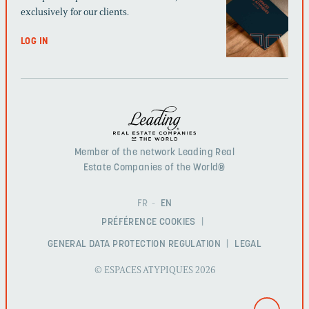
exclusively for our clients.
LOG IN
Member of the network Leading Real
Estate Companies of the World®
FR
EN
PRÉFÉRENCE COOKIES
GENERAL DATA PROTECTION REGULATION
LEGAL
© ESPACES ATYPIQUES 2026