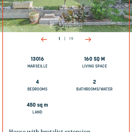
1
|
19
13016
160
SQ M
MARSEILLE
LIVING SPACE
4
2
BEDROOMS
BATHROOMS/WATER
450
sq m
LAND
House with brutalist extension