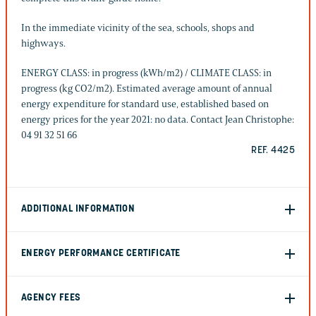
In the immediate vicinity of the sea, schools, shops and
highways.
ENERGY CLASS: in progress (kWh/m2) / CLIMATE CLASS: in
progress (kg CO2/m2). Estimated average amount of annual
energy expenditure for standard use, established based on
energy prices for the year 2021: no data. Contact Jean Christophe:
04 91 32 51 66
REF. 4425
ADDITIONAL INFORMATION
ENERGY PERFORMANCE CERTIFICATE
AGENCY FEES