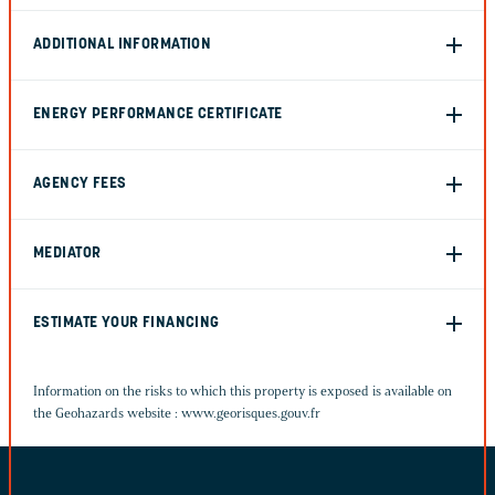
ADDITIONAL INFORMATION
ENERGY PERFORMANCE CERTIFICATE
AGENCY FEES
MEDIATOR
ESTIMATE YOUR FINANCING
Information on the risks to which this property is exposed is available on
the Geohazards website :
www.georisques.gouv.fr