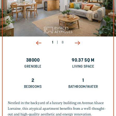
1
|
8
38000
90.37
SQ M
GRENOBLE
LIVING SPACE
2
1
BEDROOMS
BATHROOM/WATER
Nestled in the backyard of a luxury building on Avenue Alsace
Lorraine, this atypical apartment benefits from a well-thought-
out and high-quality aesthetic and energy renovation.