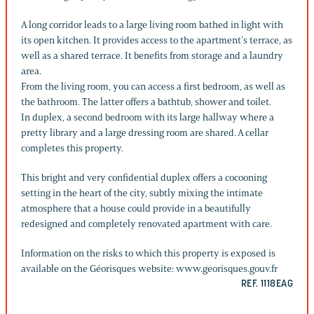
A long corridor leads to a large living room bathed in light with
its open kitchen. It provides access to the apartment’s terrace, as
well as a shared terrace. It benefits from storage and a laundry
area.
From the living room, you can access a first bedroom, as well as
the bathroom. The latter offers a bathtub, shower and toilet.
In duplex, a second bedroom with its large hallway where a
pretty library and a large dressing room are shared. A cellar
completes this property.
This bright and very confidential duplex offers a cocooning
setting in the heart of the city, subtly mixing the intimate
atmosphere that a house could provide in a beautifully
redesigned and completely renovated apartment with care.
Information on the risks to which this property is exposed is
available on the Géorisques website: www.georisques.gouv.fr
REF. 1118EAG