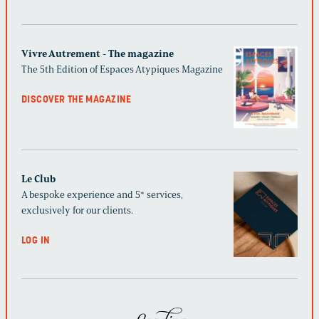
Vivre Autrement - The magazine
The 5th Edition of Espaces Atypiques Magazine
DISCOVER THE MAGAZINE
Le Club
A bespoke experience and 5* services,
exclusively for our clients.
LOG IN