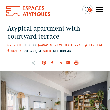
0
Atypical apartment with
courtyard terrace
GRENOBLE
38000
#APARTMENT WITH A TERRACE
#CITY FLAT
#DUPLEX
90.37 SQ M
SOLD
REF. 1118EAG