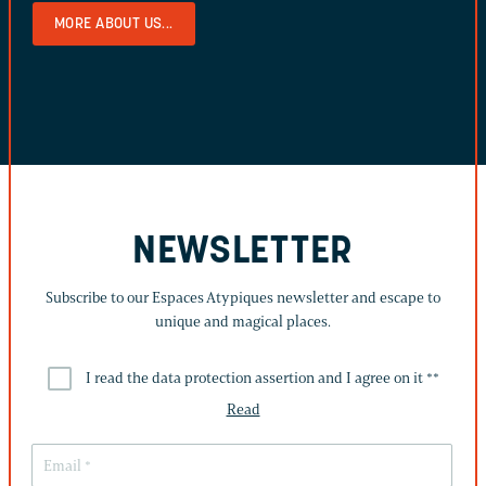
MORE ABOUT US...
NEWSLETTER
Subscribe to our Espaces Atypiques newsletter and escape to
unique and magical places.
I read the data protection assertion and I agree on it *
*
Read