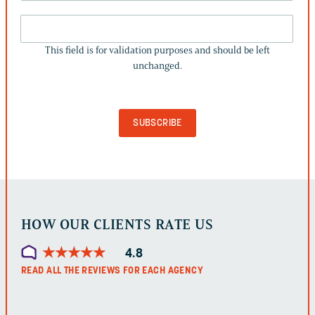
THIS
FIELD
This field is for validation purposes and should be left
IS
unchanged.
FOR
VALIDATION
PURPOSES
AND
SHOULD
BE
LEFT
UNCHANGED.
HOW OUR CLIENTS RATE US
★
★
★
★
★
★
★
★
★
★
4.8
READ ALL THE REVIEWS FOR EACH AGENCY