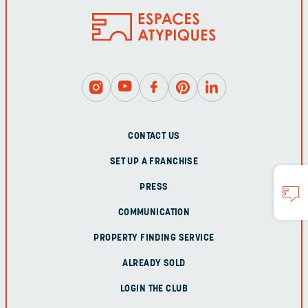
CONTACT US
SET UP A FRANCHISE
PRESS
COMMUNICATION
PROPERTY FINDING SERVICE
ALREADY SOLD
LOGIN THE CLUB