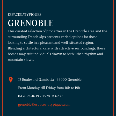
ESPACES ATYPIQUES
GRENOBLE
This curated selection of properties in the Grenoble area and the
surrounding French Alps presents varied options for those
looking to settle in a pleasant and well-situated region.
Blending architectural care with attractive surroundings, these
homes may suit individuals drawn to both urban rhythm and
mountain views.
12 Boulevard Gambetta - 38000 Grenoble
From Monday till Friday from 10h to 19h
04 76 24 46 19
-
06 78 94 62 77
grenoble@espaces-atypiques.com