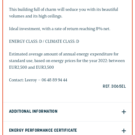
This building full of charm will seduce you with its beautiful
volumes and its high ceilings.
Ideal investment, with a rate of return reaching 8% net.
ENERGY CLASS: D / CLIMATE CLASS: D
Estimated average amount of annual energy expenditure for
standard use, based on energy prices for the year 2022: between
EUR2,500 and EUR3,500
Contact: Leeroy – 06 48 89 94 44
REF. 3065EL
ADDITIONAL INFORMATION
ENERGY PERFORMANCE CERTIFICATE