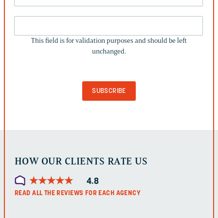
THIS
FIELD
This field is for validation purposes and should be left
IS
unchanged.
FOR
VALIDATION
PURPOSES
AND
SHOULD
BE
LEFT
UNCHANGED.
HOW OUR CLIENTS RATE US
★
★
★
★
★
★
★
★
★
★
4.8
READ ALL THE REVIEWS FOR EACH AGENCY