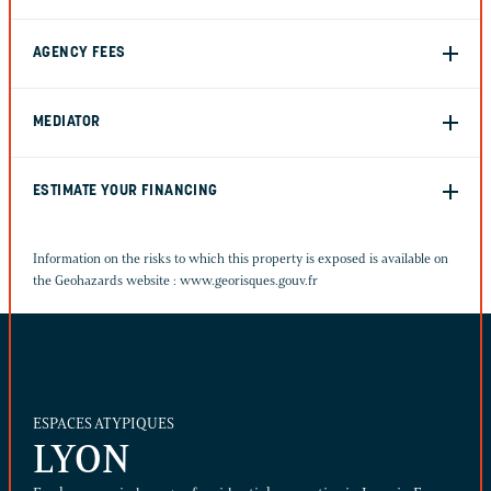
AGENCY FEES
MEDIATOR
ESTIMATE YOUR FINANCING
Information on the risks to which this property is exposed is available on
the Geohazards website :
www.georisques.gouv.fr
ESPACES ATYPIQUES
LYON