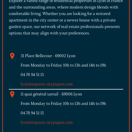
Explore a varied range of residential properties in Lyon in France
and the surrounding areas, where modern design blends with
comfortable living. Whether you are looking for a restored
apartment in the city center or a newer house with a private
garden space, our network of real estate professionals presents
options that may align with your preferences.
31 Place Bellecour - 69002 Lyon
From Monday to Friday 10h to 13h and 14h to 19h
04 78 94 51 15
lyon@espaces-atypiques.com
11 quai général sarrail - 69006 Lyon
From Monday to Friday 10h to 13h and 14h to 19h
04 78 94 51 15
lyon@espaces-atypiques.com