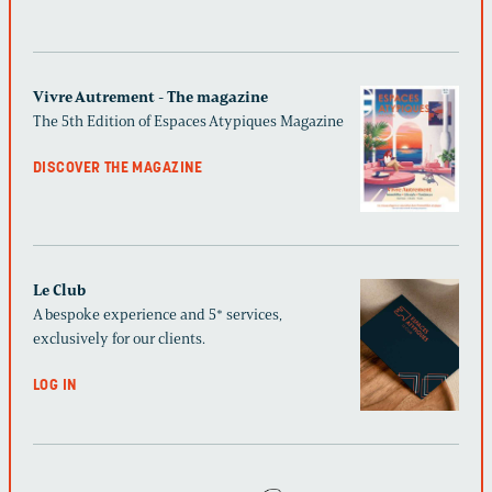
Vivre Autrement - The magazine
The 5th Edition of Espaces Atypiques Magazine
DISCOVER THE MAGAZINE
Le Club
A bespoke experience and 5* services,
exclusively for our clients.
LOG IN