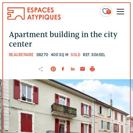
0
Apartment building in the city
center
BEAUREPAIRE
38270
400 SQ M
SOLD
REF. 3065EL