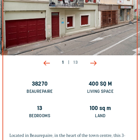
1
|
13
38270
400
SQ M
BEAUREPAIRE
LIVING SPACE
13
100
sq m
BEDROOMS
LAND
Located in Beaurepaire, in the heart of the town centre, this 3-