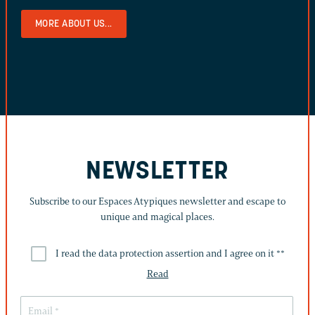
MORE ABOUT US...
NEWSLETTER
Subscribe to our Espaces Atypiques newsletter and escape to
unique and magical places.
I read the data protection assertion and I agree on it *
*
Read