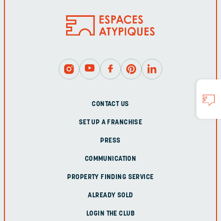
CONTACT US
SET UP A FRANCHISE
PRESS
COMMUNICATION
PROPERTY FINDING SERVICE
ALREADY SOLD
LOGIN THE CLUB