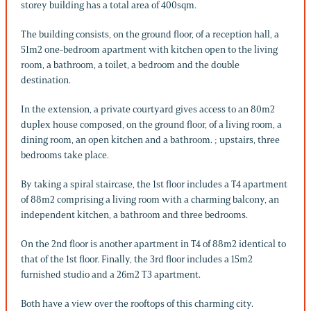
storey building has a total area of 400sqm.
The building consists, on the ground floor, of a reception hall, a
51m2 one-bedroom apartment with kitchen open to the living
room, a bathroom, a toilet, a bedroom and the double
destination.
In the extension, a private courtyard gives access to an 80m2
duplex house composed, on the ground floor, of a living room, a
dining room, an open kitchen and a bathroom. ; upstairs, three
bedrooms take place.
By taking a spiral staircase, the 1st floor includes a T4 apartment
of 88m2 comprising a living room with a charming balcony, an
independent kitchen, a bathroom and three bedrooms.
On the 2nd floor is another apartment in T4 of 88m2 identical to
that of the 1st floor. Finally, the 3rd floor includes a 15m2
furnished studio and a 26m2 T3 apartment.
Both have a view over the rooftops of this charming city.