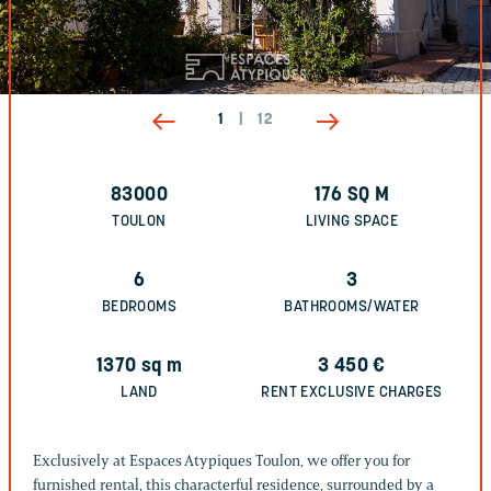
1
|
12
83000
176
SQ M
TOULON
LIVING SPACE
6
3
BEDROOMS
BATHROOMS/WATER
1370
sq m
3 450
€
LAND
RENT EXCLUSIVE CHARGES
Exclusively at Espaces Atypiques Toulon, we offer you for
furnished rental, this characterful residence, surrounded by a