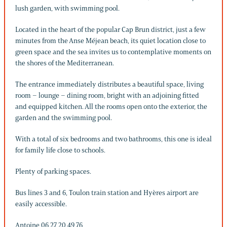
lush garden, with swimming pool.
Located in the heart of the popular Cap Brun district, just a few
minutes from the Anse Méjean beach, its quiet location close to
green space and the sea invites us to contemplative moments on
the shores of the Mediterranean.
The entrance immediately distributes a beautiful space, living
room – lounge – dining room, bright with an adjoining fitted
and equipped kitchen. All the rooms open onto the exterior, the
garden and the swimming pool.
With a total of six bedrooms and two bathrooms, this one is ideal
for family life close to schools.
Plenty of parking spaces.
Bus lines 3 and 6, Toulon train station and Hyères airport are
easily accessible.
Antoine 06 27 20 49 76