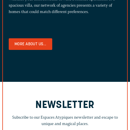
spacious villa, our network of agencies presents a variety of
homes that could match different preferences.
MORE ABOUT US...
NEWSLETTER
Subscribe to our Espaces Atypiques newsletter and escape to
unique and magical places.