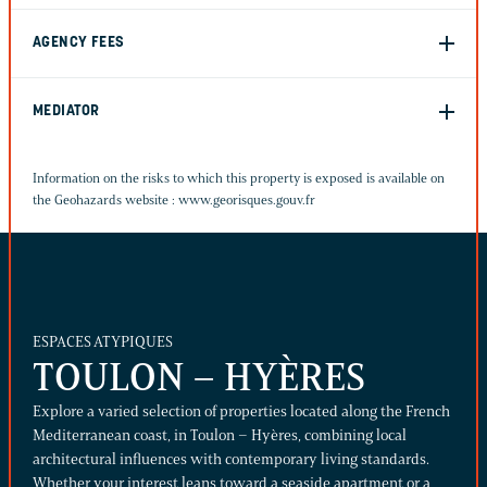
AGENCY FEES
MEDIATOR
Information on the risks to which this property is exposed is available on
the Geohazards website :
www.georisques.gouv.fr
ESPACES ATYPIQUES
TOULON – HYÈRES
Explore a varied selection of properties located along the French
Mediterranean coast, in Toulon – Hyères, combining local
architectural influences with contemporary living standards.
Whether your interest leans toward a seaside apartment or a