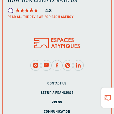
HOW OUR CLIENTS RATE US
★
★
★
★
★
★
★
★
★
★
4.8
READ ALL THE REVIEWS FOR EACH AGENCY
CONTACT US
SET UP A FRANCHISE
PRESS
COMMUNICATION