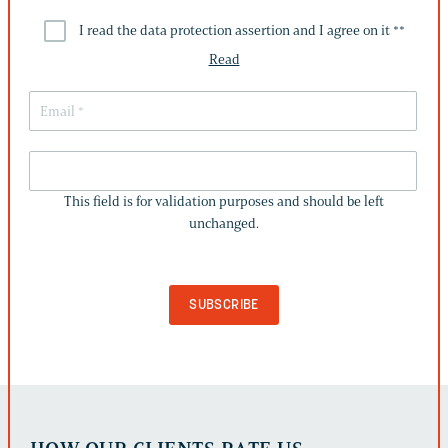
I read the data protection assertion and I agree on it *
*
Read
THIS
FIELD
This field is for validation purposes and should be left
IS
unchanged.
FOR
VALIDATION
PURPOSES
AND
SHOULD
BE
LEFT
UNCHANGED.