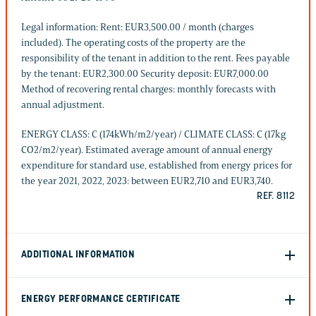
Legal information: Rent: EUR3,500.00 / month (charges
included). The operating costs of the property are the
responsibility of the tenant in addition to the rent. Fees payable
by the tenant: EUR2,300.00 Security deposit: EUR7,000.00
Method of recovering rental charges: monthly forecasts with
annual adjustment.
ENERGY CLASS: C (174kWh/m2/year) / CLIMATE CLASS: C (17kg
CO2/m2/year). Estimated average amount of annual energy
expenditure for standard use, established from energy prices for
the year 2021, 2022, 2023: between EUR2,710 and EUR3,740.
REF. 8112
ADDITIONAL INFORMATION
ENERGY PERFORMANCE CERTIFICATE