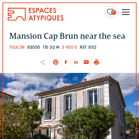
0
Mansion Cap Brun near the sea
TOULON
83000
176 SQ M
3 450 €
REF. 8112