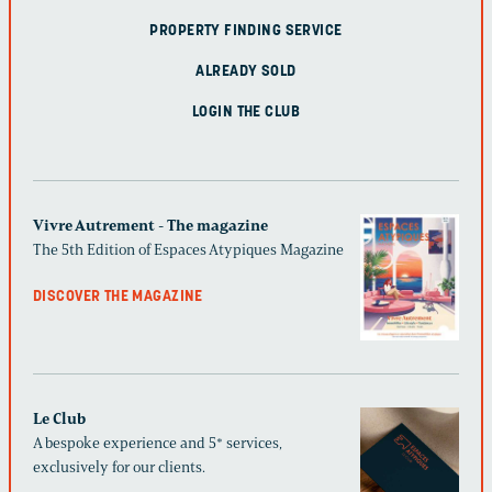
PROPERTY FINDING SERVICE
ALREADY SOLD
LOGIN THE CLUB
Vivre Autrement - The magazine
The 5th Edition of Espaces Atypiques Magazine
DISCOVER THE MAGAZINE
Le Club
A bespoke experience and 5* services,
exclusively for our clients.