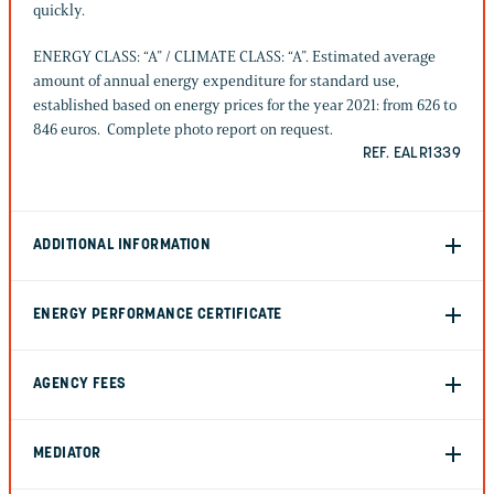
quickly.
ENERGY CLASS: “A” / CLIMATE CLASS: “A”. Estimated average
amount of annual energy expenditure for standard use,
established based on energy prices for the year 2021: from 626 to
846 euros. Complete photo report on request.
REF. EALR1339
ADDITIONAL INFORMATION
ENERGY PERFORMANCE CERTIFICATE
AGENCY FEES
MEDIATOR