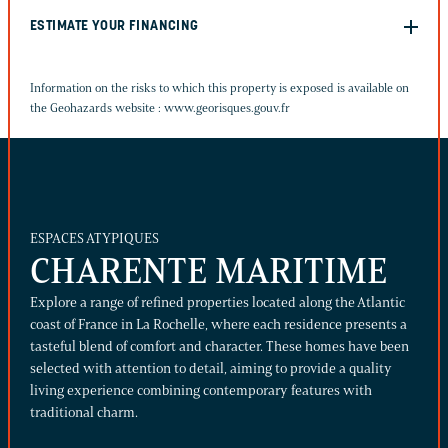
ESTIMATE YOUR FINANCING
Information on the risks to which this property is exposed is available on
the Geohazards website :
www.georisques.gouv.fr
ESPACES ATYPIQUES
CHARENTE MARITIME
Explore a range of refined properties located along the Atlantic
coast of France in La Rochelle, where each residence presents a
tasteful blend of comfort and character. These homes have been
selected with attention to detail, aiming to provide a quality
living experience combining contemporary features with
traditional charm.