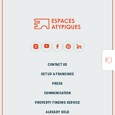
CONTACT US
SET UP A FRANCHISE
PRESS
COMMUNICATION
PROPERTY FINDING SERVICE
ALREADY SOLD