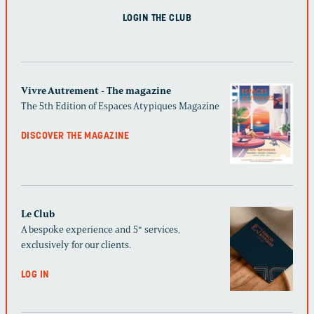
LOGIN THE CLUB
Vivre Autrement - The magazine
The 5th Edition of Espaces Atypiques Magazine
DISCOVER THE MAGAZINE
Le Club
A bespoke experience and 5* services,
exclusively for our clients.
LOG IN