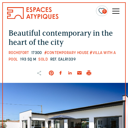
0
Beautiful contemporary in the
heart of the city
ROCHEFORT
17300
#CONTEMPORARY HOUSE
#VILLA WITH A
POOL
193 SQ M
SOLD
REF. EALR1339