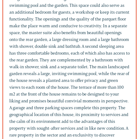
swimming pool and the garden. This space could also serve as
an additional bedroom for guests, a workshop or keep its current
functionality. The openings and the quality of the parquet floor
make the place warm and conducive to creativity. In a separate
space, the master suite also benefits from beautiful openings
onto the rear garden, a large dressing room and a large bathroom
with shower, double sink and bathtub. A second sleeping area
has three comfortable bedrooms, each of which also has access to
the rear garden. They are complemented by a bathroom with
walk-in shower, sink and a separate toilet. The main landscaped
garden reveals a large, inviting swimming pool, while the rear of
the house reveals a planted area to offer privacy and green
views to each room of the house. The terrace of more than 100
m2 at the front of the house remains to be designed to your
liking and promises beautiful convivial moments in perspective.
A garage and three parking spaces complete this property. The
geographical location of this house, its proximity to services and
the calm of its environment add to the advantages of this
property with sought-after services and in like new condition. A
rare property in the sector and an exclusivity to discover