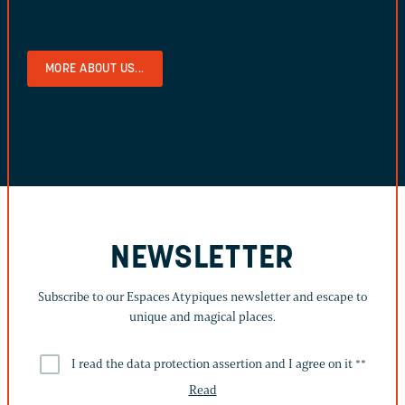
MORE ABOUT US...
NEWSLETTER
Subscribe to our Espaces Atypiques newsletter and escape to
unique and magical places.
I read the data protection assertion and I agree on it *
*
Read