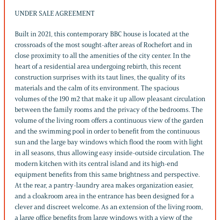
UNDER SALE AGREEMENT
Built in 2021, this contemporary BBC house is located at the
crossroads of the most sought-after areas of Rochefort and in
close proximity to all the amenities of the city center. In the
heart of a residential area undergoing rebirth, this recent
construction surprises with its taut lines, the quality of its
materials and the calm of its environment. The spacious
volumes of the 190 m2 that make it up allow pleasant circulation
between the family rooms and the privacy of the bedrooms. The
volume of the living room offers a continuous view of the garden
and the swimming pool in order to benefit from the continuous
sun and the large bay windows which flood the room with light
in all seasons, thus allowing easy inside-outside circulation. The
modern kitchen with its central island and its high-end
equipment benefits from this same brightness and perspective.
At the rear, a pantry-laundry area makes organization easier,
and a cloakroom area in the entrance has been designed for a
clever and discreet welcome. As an extension of the living room,
a large office benefits from large windows with a view of the