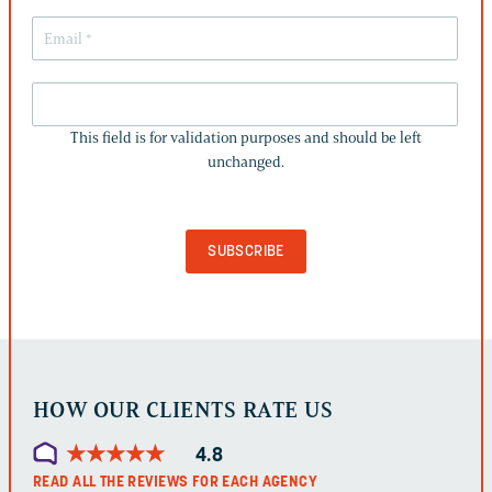
THIS
FIELD
This field is for validation purposes and should be left
IS
unchanged.
FOR
VALIDATION
PURPOSES
AND
SHOULD
BE
LEFT
UNCHANGED.
HOW OUR CLIENTS RATE US
★
★
★
★
★
★
★
★
★
★
4.8
READ ALL THE REVIEWS FOR EACH AGENCY