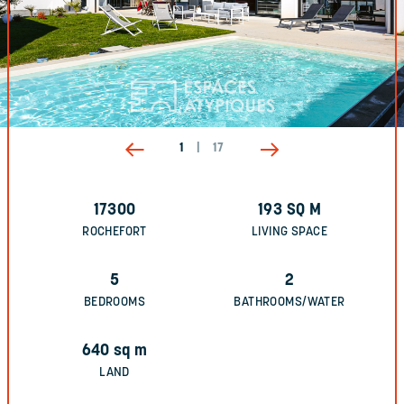
1
|
17
17300
193
SQ M
ROCHEFORT
LIVING SPACE
5
2
BEDROOMS
BATHROOMS/WATER
640
sq m
LAND