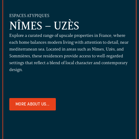
ESPACES ATYPIQUES
NÎMES – UZÈS
Explore a curated range of upscale properties in France, where
each home balances modern living with attention to detail, near
mediterranean sea. Located in areas such as Nîmes, Uzès, and
Sommières, these residences provide access to well-regarded
settings that reflect a blend of local character and contemporary
design.
MORE ABOUT US...