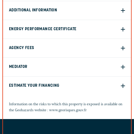
ADDITIONAL INFORMATION
ENERGY PERFORMANCE CERTIFICATE
AGENCY FEES
MEDIATOR
ESTIMATE YOUR FINANCING
Information on the risks to which this property is exposed is available on
the Geohazards website :
www.georisques.gouv.fr