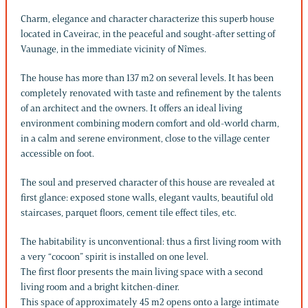
Charm, elegance and character characterize this superb house
located in Caveirac, in the peaceful and sought-after setting of
Vaunage, in the immediate vicinity of Nîmes.
The house has more than 137 m2 on several levels. It has been
completely renovated with taste and refinement by the talents
of an architect and the owners. It offers an ideal living
environment combining modern comfort and old-world charm,
in a calm and serene environment, close to the village center
accessible on foot.
The soul and preserved character of this house are revealed at
first glance: exposed stone walls, elegant vaults, beautiful old
staircases, parquet floors, cement tile effect tiles, etc.
The habitability is unconventional: thus a first living room with
a very “cocoon” spirit is installed on one level.
The first floor presents the main living space with a second
living room and a bright kitchen-diner.
This space of approximately 45 m2 opens onto a large intimate