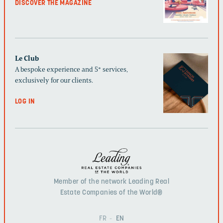
DISCOVER THE MAGAZINE
Le Club
A bespoke experience and 5* services,
exclusively for our clients.
LOG IN
Member of the network Leading Real
Estate Companies of the World®
FR
EN