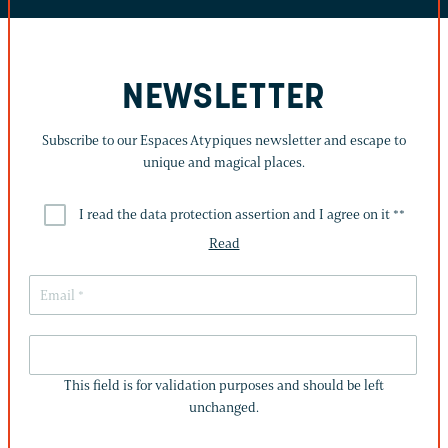
NEWSLETTER
Subscribe to our Espaces Atypiques newsletter and escape to
unique and magical places.
I read the data protection assertion and I agree on it *
*
Read
THIS
FIELD
This field is for validation purposes and should be left
IS
unchanged.
FOR
VALIDATION