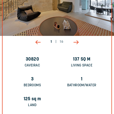
1
|
16
30820
137
SQ M
CAVEIRAC
LIVING SPACE
3
1
BEDROOMS
BATHROOM/WATER
125
sq m
LAND