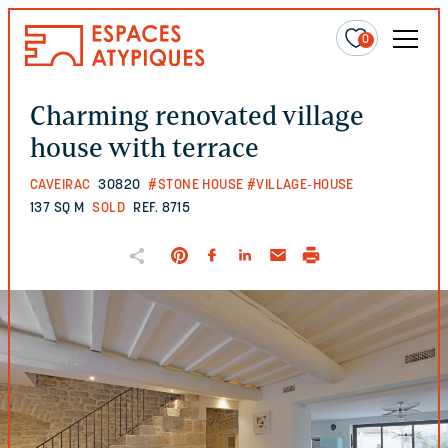
0
Charming renovated village
house with terrace
CAVEIRAC
30820
#STONE HOUSE
#VILLAGE-HOUSE
137 SQ M
SOLD
REF. 8715