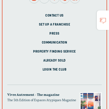
CONTACT US
SET UP A FRANCHISE
PRESS
COMMUNICATION
PROPERTY FINDING SERVICE
ALREADY SOLD
LOGIN THE CLUB
Vivre Autrement - The magazine
The 5th Edition of Espaces Atypiques Magazine