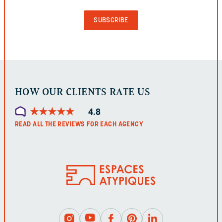
PURPOSES
AND
SHOULD
BE
LEFT
UNCHANGED.
HOW OUR CLIENTS RATE US
★
★
★
★
★
★
★
★
★
★
4.8
READ ALL THE REVIEWS FOR EACH AGENCY