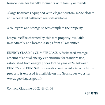
terrace ideal for friendly moments with family or friends.
3 large bedrooms equipped with elegant custom-made closets
and a beautiful bathroom are still available.
A courtyard and storage spaces complete the property.
Let yourself be charmed by this rare property, available
immediately and located 2 steps from all amenities.
ENERGY CLASS: C / CLIMATE CLASS: A Estimated average
amount of annual energy expenditure for standard use,
established from energy prices for the year 2024: between
EUR1,177 and EUR1,593. Information on the risks to which this
property is exposed is available on the Géorisques website:
www. georisques.gouv.fr
Contact: Claudine 06-22-17-01-66
REF. 8715