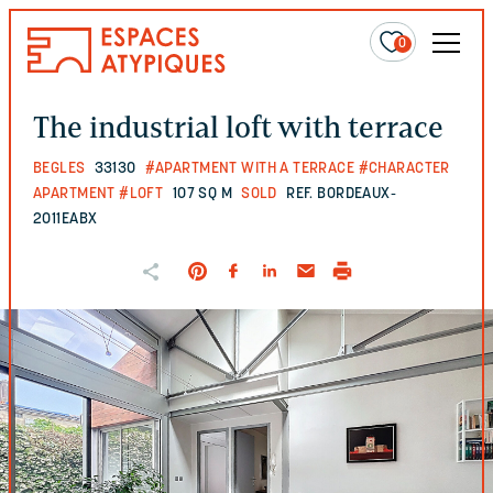
0
The industrial loft with terrace
BEGLES
33130
#APARTMENT WITH A TERRACE
#CHARACTER
APARTMENT
#LOFT
107 SQ M
SOLD
REF. BORDEAUX-
2011EABX