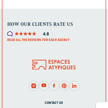
LEFT
UNCHANGED.
HOW OUR CLIENTS RATE US
★
★
★
★
★
★
★
★
★
★
4.8
READ ALL THE REVIEWS FOR EACH AGENCY
CONTACT US