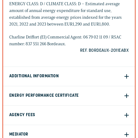
ENERGY CLASS: D / CLIMATE CLASS: D – Estimated average
amount of annual energy expenditure for standard use,
established from average energy prices indexed for the years
2021, 2022 and 2023 between EUR1,290 and EUR1,800.
Charline Driffort (EI) Commercial Agent: 06 79 02 11 09 / RSAC
number: 837 551 266 Bordeaux.
REF. BORDEAUX-2011EABX
ADDITIONAL INFORMATION
ENERGY PERFORMANCE CERTIFICATE
AGENCY FEES
MEDIATOR