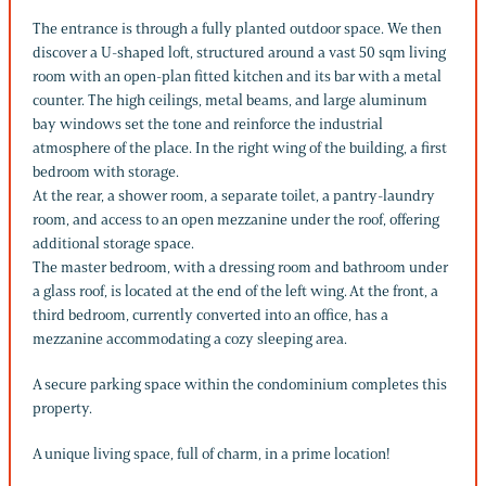
The entrance is through a fully planted outdoor space. We then
discover a U-shaped loft, structured around a vast 50 sqm living
room with an open-plan fitted kitchen and its bar with a metal
counter. The high ceilings, metal beams, and large aluminum
bay windows set the tone and reinforce the industrial
atmosphere of the place. In the right wing of the building, a first
bedroom with storage.
At the rear, a shower room, a separate toilet, a pantry-laundry
room, and access to an open mezzanine under the roof, offering
additional storage space.
The master bedroom, with a dressing room and bathroom under
a glass roof, is located at the end of the left wing. At the front, a
third bedroom, currently converted into an office, has a
mezzanine accommodating a cozy sleeping area.
A secure parking space within the condominium completes this
property.
A unique living space, full of charm, in a prime location!