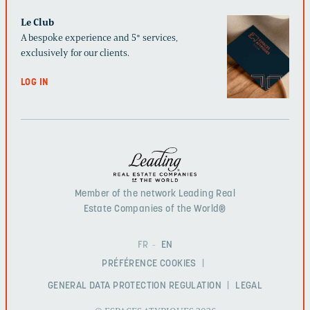
Le Club
A bespoke experience and 5* services,
exclusively for our clients.
LOG IN
Member of the network Leading Real
Estate Companies of the World®
FR
EN
PRÉFÉRENCE COOKIES
GENERAL DATA PROTECTION REGULATION
LEGAL