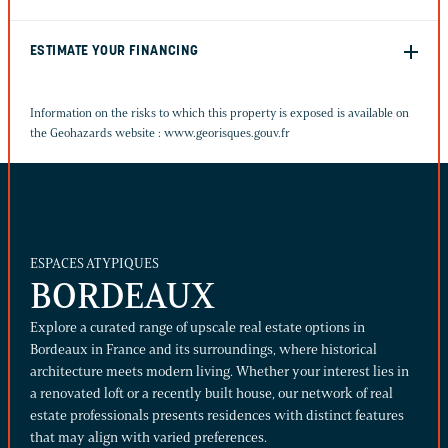
ESTIMATE YOUR FINANCING
Information on the risks to which this property is exposed is available on
the Geohazards website :
www.georisques.gouv.fr
ESPACES ATYPIQUES
BORDEAUX
Explore a curated range of upscale real estate options in
Bordeaux in France and its surroundings, where historical
architecture meets modern living. Whether your interest lies in
a renovated loft or a recently built house, our network of real
estate professionals presents residences with distinct features
that may align with varied preferences.