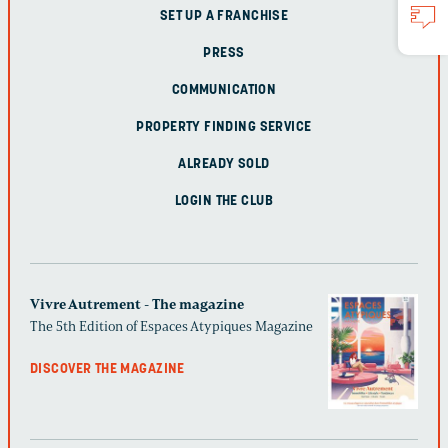
SET UP A FRANCHISE
PRESS
COMMUNICATION
PROPERTY FINDING SERVICE
ALREADY SOLD
LOGIN THE CLUB
Vivre Autrement - The magazine
The 5th Edition of Espaces Atypiques Magazine
DISCOVER THE MAGAZINE