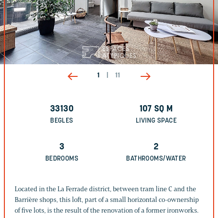
1
|
11
33130
107
SQ M
BEGLES
LIVING SPACE
3
2
BEDROOMS
BATHROOMS/WATER
Located in the La Ferrade district, between tram line C and the
Barrière shops, this loft, part of a small horizontal co-ownership
of five lots, is the result of the renovation of a former ironworks.