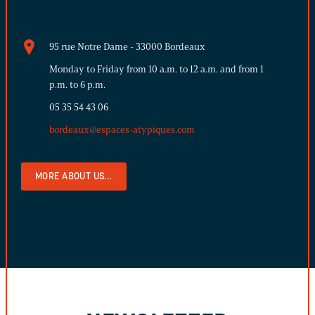
95 rue Notre Dame - 33000 Bordeaux
Monday to Friday from 10 a.m. to 12 a.m. and from 1
p.m. to 6 p.m.
05 35 54 43 06
bordeaux@espaces-atypiques.com
MORE ABOUT US...