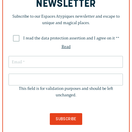
NEWSLETTER
Subscribe to our Espaces Atypiques newsletter and escape to
unique and magical places.
I read the data protection assertion and I agree on it *
*
Read
THIS
FIELD
This field is for validation purposes and should be left
IS
unchanged.
FOR
VALIDATION
PURPOSES
AND
SHOULD
BE