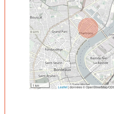
1 km
Leaflet
|
données © OpenStreetMap/ODb