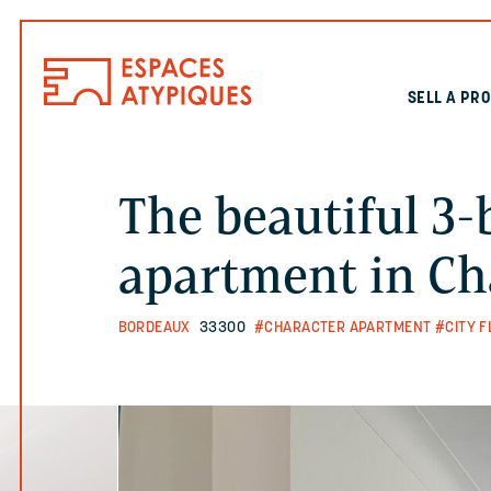
SELL A PR
The beautiful 3
apartment in Ch
BORDEAUX
33300
#CHARACTER APARTMENT
#CITY F