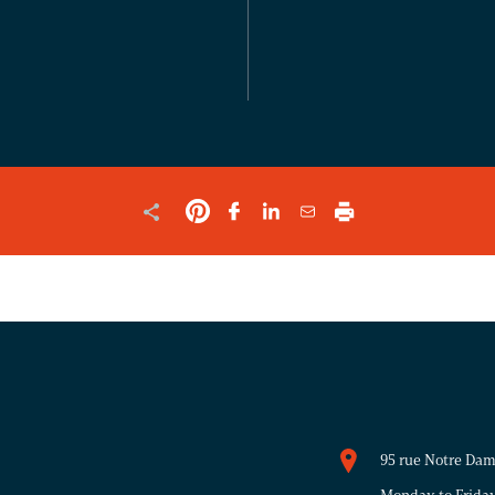
FOR
VALIDATION
PURPOSES
AND
SHOULD
BE
LEFT
UNCHANGED.
95 rue Notre Da