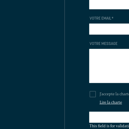
VOTRE EMAIL
*
VOTRE MESSAGE
J'accepte la char
Lire la charte
THIS
FIELD
This field is for valid
IS