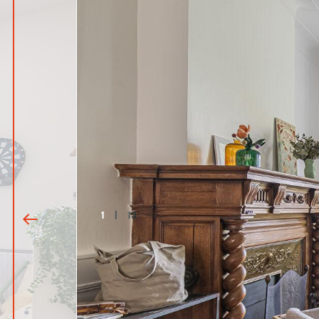
1
|
13