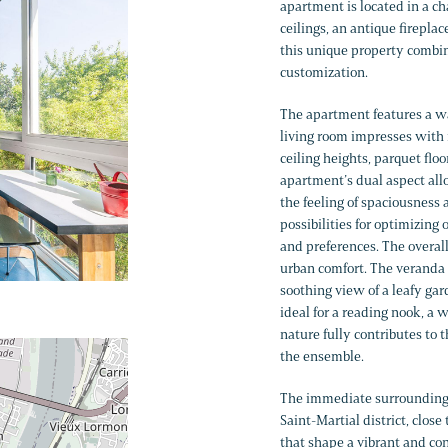
apartment is located in a c
ceilings, an antique fireplac
this unique property combine
customization.
The apartment features a wa
living room impresses with i
ceiling heights, parquet flo
apartment’s dual aspect all
the feeling of spaciousness
possibilities for optimizing
and preferences. The overal
urban comfort. The veranda i
soothing view of a leafy ga
ideal for a reading nook, a w
nature fully contributes to 
the ensemble.
The immediate surroundings
Saint-Martial district, clos
that shape a vibrant and con