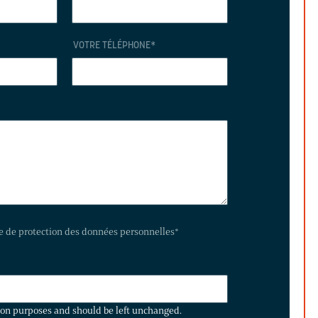
VOTRE TÉLÉPHONE
*
te de protection des données personnelles
*
ation purposes and should be left unchanged.