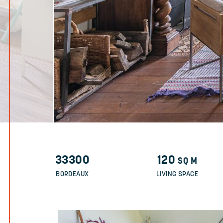
33300
120
SQ M
BORDEAUX
LIVING SPACE