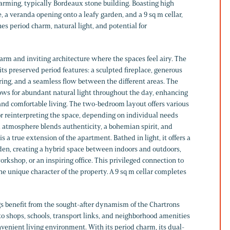
harming, typically Bordeaux stone building. Boasting high
e, a veranda opening onto a leafy garden, and a 9 sq m cellar,
s period charm, natural light, and potential for
rm and inviting architecture where the spaces feel airy. The
ts preserved period features: a sculpted fireplace, generous
oring, and a seamless flow between the different areas. The
ows for abundant natural light throughout the day, enhancing
 and comfortable living. The two-bedroom layout offers various
 or reinterpreting the space, depending on individual needs
l atmosphere blends authenticity, a bohemian spirit, and
s a true extension of the apartment. Bathed in light, it offers a
rden, creating a hybrid space between indoors and outdoors,
orkshop, or an inspiring office. This privileged connection to
the unique character of the property. A 9 sq m cellar completes
 benefit from the sought-after dynamism of the Chartrons
e to shops, schools, transport links, and neighborhood amenities
venient living environment. With its period charm, its dual-