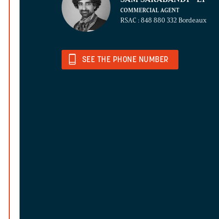
COMMERCIAL AGENT
RSAC : 848 880 332 Bordeaux
SEE THE PHONE NUMBER