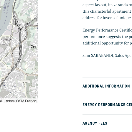
aspect layout, its veranda o
this characterful apartment 
address for lovers of unique
Energy Performance Certific
performance suggests the pos
additional opportunity for 
Sam SARABANDI, Sales Agent
ADDITIONAL INFORMATION
L - rendu OSM France
ENERGY PERFORMANCE CER
AGENCY FEES