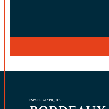
ESPACES ATYPIQUES