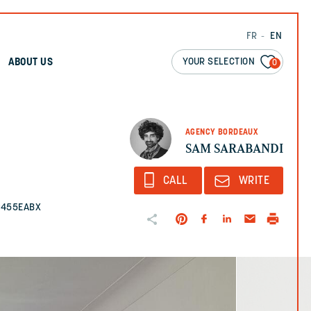
FR
EN
YOUR SELECTION
ABOUT US
0
AGENCY BORDEAUX
SAM SARABANDI
CALL
WRITE
2455EABX