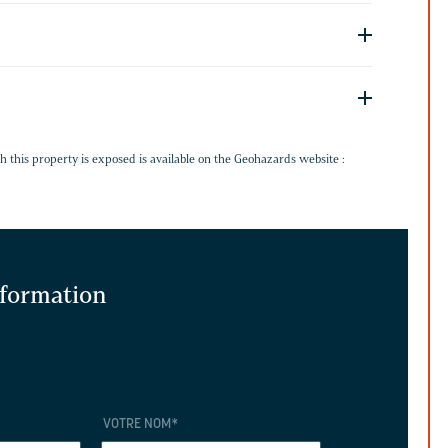
G
h this property is exposed is available on the Geohazards website :
information
VOTRE NOM
*