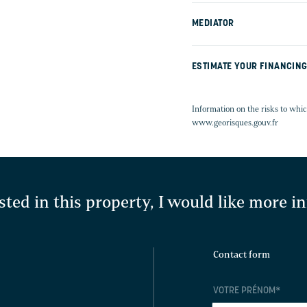
MEDIATOR
ESTIMATE YOUR FINANCIN
Information on the risks to whic
www.georisques.gouv.fr
sted in this property, I would like more 
Contact form
VOTRE PRÉNOM
*