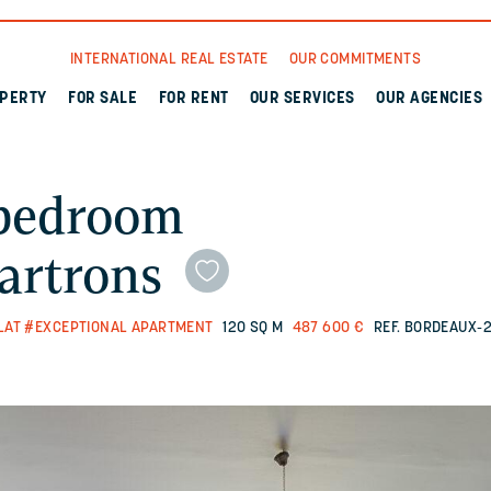
INTERNATIONAL REAL ESTATE
OUR COMMITMENTS
OPERTY
FOR SALE
FOR RENT
OUR SERVICES
OUR AGENCIES
-bedroom
artrons
LAT
#EXCEPTIONAL APARTMENT
120 SQ M
487 600 €
REF. BORDEAUX-