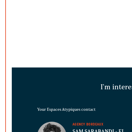
I'm intere
Your Espaces Atypiques contact
AGENCY BORDEAUX
SAM SARABANDI
- EI