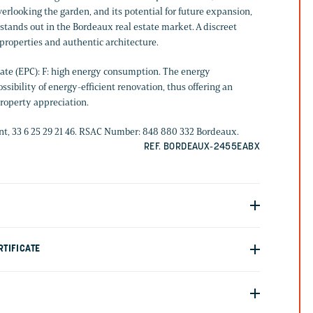
verlooking the garden, and its potential for future expansion,
stands out in the Bordeaux real estate market. A discreet
 properties and authentic architecture.
ate (EPC): F: high energy consumption. The energy
sibility of energy-efficient renovation, thus offering an
property appreciation.
, 33 6 25 29 21 46. RSAC Number: 848 880 332 Bordeaux.
REF. BORDEAUX-2455EABX
TIFICATE