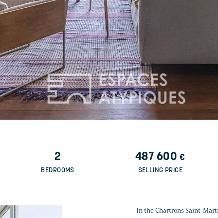
2
487 600
€
BEDROOMS
SELLING PRICE
In the Chartrons Saint-Marti