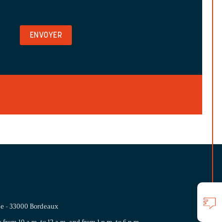
me - 33000 Bordeaux