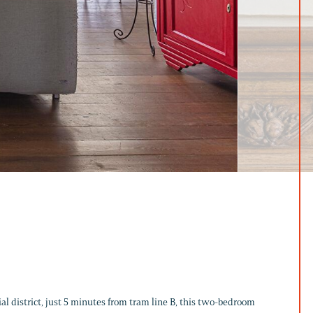
al district, just 5 minutes from tram line B, this two-bedroom