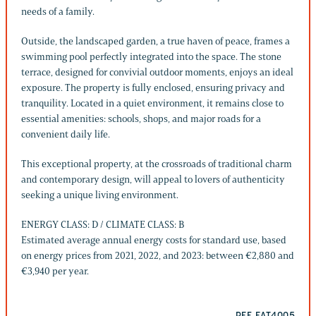
needs of a family.
Outside, the landscaped garden, a true haven of peace, frames a
swimming pool perfectly integrated into the space. The stone
terrace, designed for convivial outdoor moments, enjoys an ideal
exposure. The property is fully enclosed, ensuring privacy and
tranquility. Located in a quiet environment, it remains close to
essential amenities: schools, shops, and major roads for a
convenient daily life.
This exceptional property, at the crossroads of traditional charm
and contemporary design, will appeal to lovers of authenticity
seeking a unique living environment.
ENERGY CLASS: D / CLIMATE CLASS: B
Estimated average annual energy costs for standard use, based
on energy prices from 2021, 2022, and 2023: between €2,880 and
€3,940 per year.