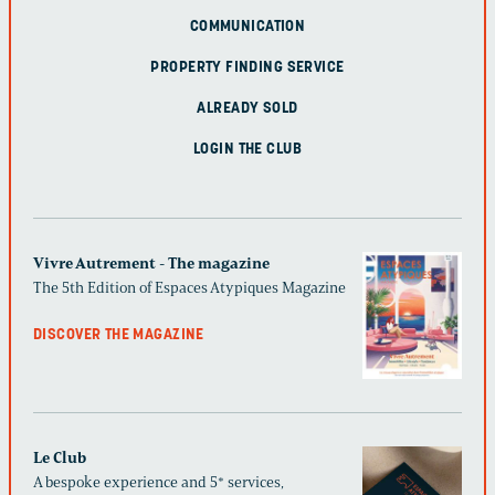
COMMUNICATION
PROPERTY FINDING SERVICE
ALREADY SOLD
LOGIN THE CLUB
Vivre Autrement - The magazine
The 5th Edition of Espaces Atypiques Magazine
DISCOVER THE MAGAZINE
Le Club
A bespoke experience and 5* services,