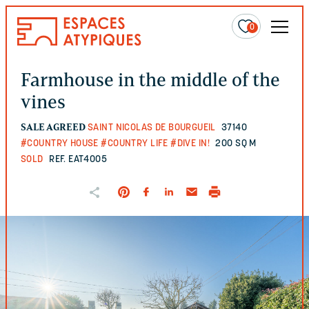
0
Farmhouse in the middle of the
vines
SALE AGREED
SAINT NICOLAS DE BOURGUEIL
37140
#COUNTRY HOUSE
#COUNTRY LIFE
#DIVE IN!
200 SQ M
SOLD
REF. EAT4005