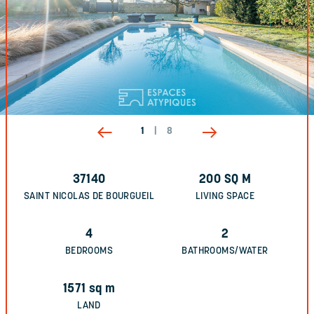
1
|
8
37140
200
SQ M
SAINT NICOLAS DE BOURGUEIL
LIVING SPACE
4
2
BEDROOMS
BATHROOMS/WATER
1571
sq m
LAND