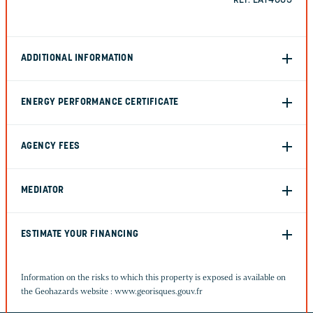
REF. EAT4005
ADDITIONAL INFORMATION
ENERGY PERFORMANCE CERTIFICATE
AGENCY FEES
MEDIATOR
ESTIMATE YOUR FINANCING
Information on the risks to which this property is exposed is available on
the Geohazards website :
www.georisques.gouv.fr