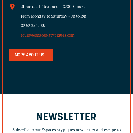
21 rue de châteauneuf - 37000 Tours
From Monday to Saturday - 9h to 19h
02 52 35 12 89
tours@espaces-atypiques.com
MORE ABOUT US...
NEWSLETTER
Subscribe to our Espaces Atypiques newsletter and escape to