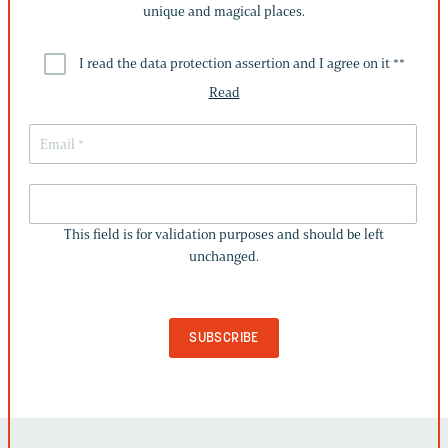
unique and magical places.
I read the data protection assertion and I agree on it *
*
Read
THIS
FIELD
This field is for validation purposes and should be left
IS
unchanged.
FOR
VALIDATION
PURPOSES
AND
SHOULD
BE
LEFT
UNCHANGED.