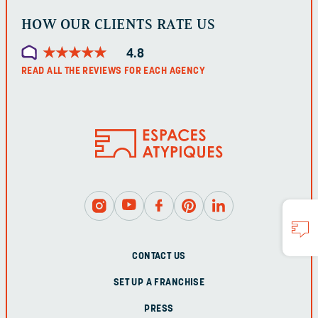
HOW OUR CLIENTS RATE US
★
★
★
★
★
★
★
★
★
★
4.8
READ ALL THE REVIEWS FOR EACH AGENCY
CONTACT US
SET UP A FRANCHISE
PRESS