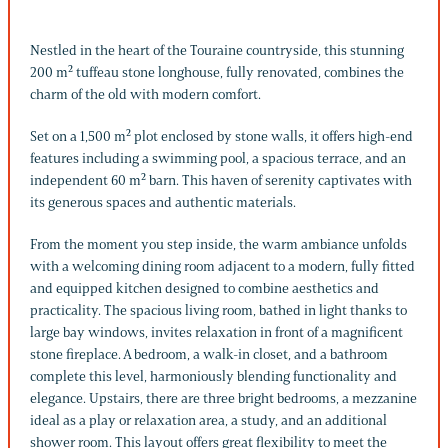
Nestled in the heart of the Touraine countryside, this stunning
200 m² tuffeau stone longhouse, fully renovated, combines the
charm of the old with modern comfort.
Set on a 1,500 m² plot enclosed by stone walls, it offers high-end
features including a swimming pool, a spacious terrace, and an
independent 60 m² barn. This haven of serenity captivates with
its generous spaces and authentic materials.
From the moment you step inside, the warm ambiance unfolds
with a welcoming dining room adjacent to a modern, fully fitted
and equipped kitchen designed to combine aesthetics and
practicality. The spacious living room, bathed in light thanks to
large bay windows, invites relaxation in front of a magnificent
stone fireplace. A bedroom, a walk-in closet, and a bathroom
complete this level, harmoniously blending functionality and
elegance. Upstairs, there are three bright bedrooms, a mezzanine
ideal as a play or relaxation area, a study, and an additional
shower room. This layout offers great flexibility to meet the