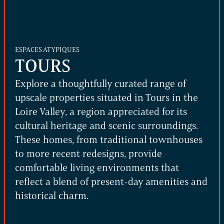
ESPACES ATYPIQUES
TOURS
Explore a thoughtfully curated range of
upscale properties situated in Tours in the
Loire Valley, a region appreciated for its
cultural heritage and scenic surroundings.
These homes, from traditional townhouses
to more recent redesigns, provide
comfortable living environments that
reflect a blend of present-day amenities and
historical charm.