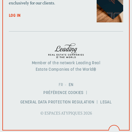
exclusively for our clients.
LOG IN
Member of the network Leading Real
Estate Companies of the World®
FR
EN
PRÉFÉRENCE COOKIES
GENERAL DATA PROTECTION REGULATION
LEGAL
© ESPACES ATYPIQUES 2026