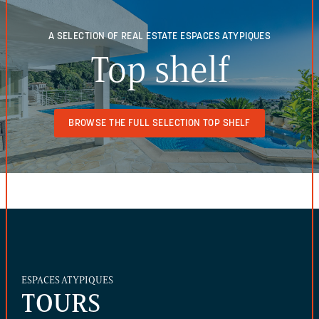
A SELECTION OF REAL ESTATE
ESPACES ATYPIQUES
Top shelf
BROWSE THE FULL SELECTION TOP SHELF
ESPACES ATYPIQUES
TOURS