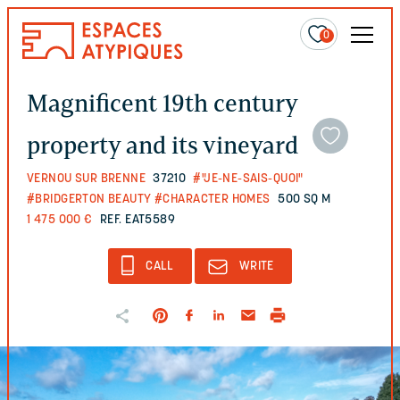
0
Magnificent 19th century
property and its vineyard
VERNOU SUR BRENNE
37210
#"JE-NE-SAIS-QUOI"
#BRIDGERTON BEAUTY
#CHARACTER HOMES
500 SQ M
1 475 000 €
REF. EAT5589
CALL
WRITE