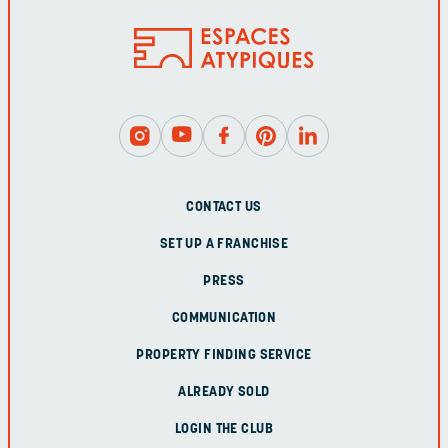
CONTACT US
SET UP A FRANCHISE
PRESS
COMMUNICATION
PROPERTY FINDING SERVICE
ALREADY SOLD
LOGIN THE CLUB