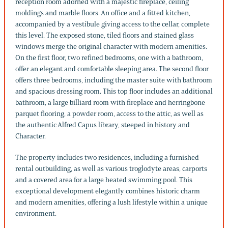
reception room adorned with a majestic fireplace, ceiling
moldings and marble floors. An office and a fitted kitchen,
accompanied by a vestibule giving access to the cellar, complete
this level. The exposed stone, tiled floors and stained glass
windows merge the original character with modern amenities.
On the first floor, two refined bedrooms, one with a bathroom,
offer an elegant and comfortable sleeping area. The second floor
offers three bedrooms, including the master suite with bathroom
and spacious dressing room. This top floor includes an additional
bathroom, a large billiard room with fireplace and herringbone
parquet flooring, a powder room, access to the attic, as well as
the authentic Alfred Capus library, steeped in history and
Character.
The property includes two residences, including a furnished
rental outbuilding, as well as various troglodyte areas, carports
and a covered area for a large heated swimming pool. This
exceptional development elegantly combines historic charm
and modern amenities, offering a lush lifestyle within a unique
environment.