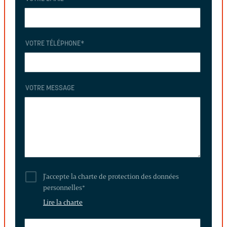
VOTRE TÉLÉPHONE
*
VOTRE MESSAGE
J'accepte la charte de protection des données
personnelles
*
Lire la charte
THIS