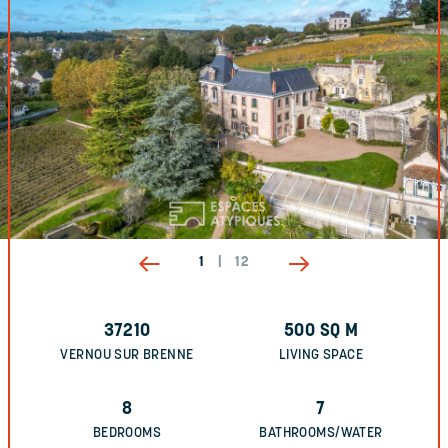
1
|
12
37210
500
SQ M
VERNOU SUR BRENNE
LIVING SPACE
8
7
BEDROOMS
BATHROOMS/WATER