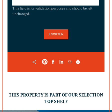
FIELD
This field is for validation purposes and should be left
IS
unchanged.
FOR
VALIDATION
PURPOSES
AND
SHOULD
BE
LEFT
UNCHANGED.
THIS PROPERTY IS PART OF OUR SELECTION
TOP SHELF