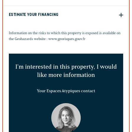
ESTIMATE YOUR FINANCING
Information on the risks to which this property is exposed is available on
the Geohazards website :
www.georisques.gouv.fr
I'm interested in this property, I would
like more information
Your Espaces Atypiques contact