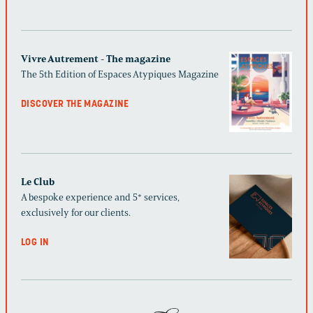
Vivre Autrement - The magazine
The 5th Edition of Espaces Atypiques Magazine
DISCOVER THE MAGAZINE
Le Club
A bespoke experience and 5* services,
exclusively for our clients.
LOG IN