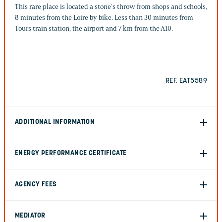
This rare place is located a stone’s throw from shops and schools,
8 minutes from the Loire by bike. Less than 30 minutes from
Tours train station, the airport and 7 km from the A10.
REF. EAT5589
ADDITIONAL INFORMATION
ENERGY PERFORMANCE CERTIFICATE
AGENCY FEES
MEDIATOR