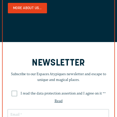
MORE ABOUT US...
NEWSLETTER
Subscribe to our Espaces Atypiques newsletter and escape to
unique and magical places.
I read the data protection assertion and I agree on it *
*
Read