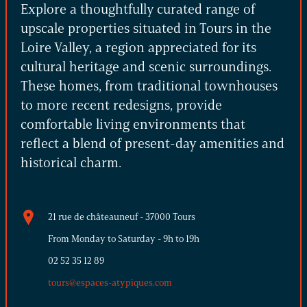
Explore a thoughtfully curated range of
upscale properties situated in Tours in the
Loire Valley, a region appreciated for its
cultural heritage and scenic surroundings.
These homes, from traditional townhouses
to more recent redesigns, provide
comfortable living environments that
reflect a blend of present-day amenities and
historical charm.
21 rue de châteauneuf - 37000 Tours
From Monday to Saturday - 9h to 19h
02 52 35 12 89
tours@espaces-atypiques.com