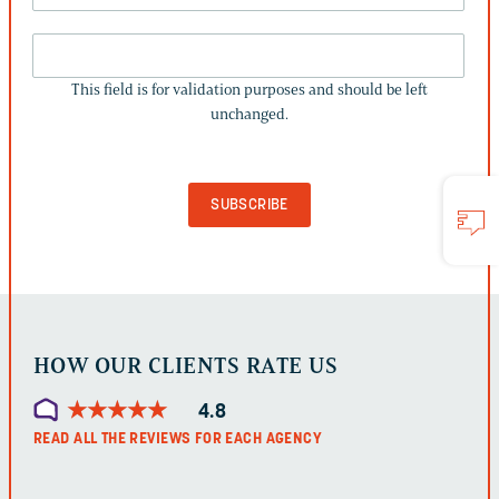
THIS
FIELD
This field is for validation purposes and should be left
IS
unchanged.
FOR
VALIDATION
PURPOSES
AND
SHOULD
BE
LEFT
UNCHANGED.
HOW OUR CLIENTS RATE US
★
★
★
★
★
★
★
★
★
★
4.8
READ ALL THE REVIEWS FOR EACH AGENCY