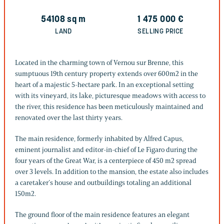
54108
sq m
1 475 000
€
LAND
SELLING PRICE
Located in the charming town of Vernou sur Brenne, this
sumptuous 19th century property extends over 600m2 in the
heart of a majestic 5-hectare park. In an exceptional setting
with its vineyard, its lake, picturesque meadows with access to
the river, this residence has been meticulously maintained and
renovated over the last thirty years.
The main residence, formerly inhabited by Alfred Capus,
eminent journalist and editor-in-chief of Le Figaro during the
four years of the Great War, is a centerpiece of 450 m2 spread
over 3 levels. In addition to the mansion, the estate also includes
a caretaker’s house and outbuildings totaling an additional
150m2.
The ground floor of the main residence features an elegant