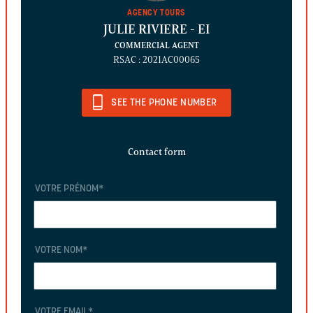
AGENCY TOURS
JULIE RIVIERE
- EI
COMMERCIAL AGENT
RSAC : 2021AC00065
SEE THE PHONE NUMBER
Contact form
VOTRE PRÉNOM
*
VOTRE NOM
*
VOTRE EMAIL
*