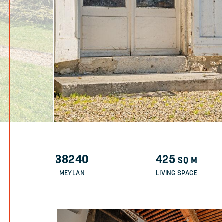
38240
425
SQ M
MEYLAN
LIVING SPACE