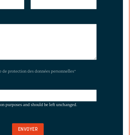
te de protection des données personnelles
*
ation purposes and should be left unchanged.