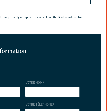
G
h this property is exposed is available on the Geohazards website :
information
VOTRE NOM
*
VOTRE TÉLÉPHONE
*