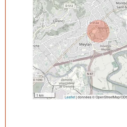
1 km
Leaflet
|
données © OpenStreetMap/ODb