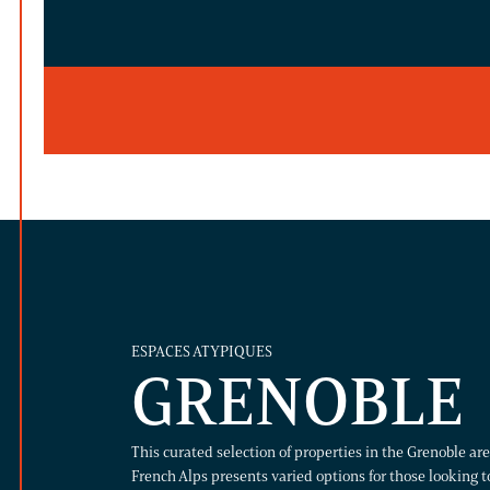
ESPACES ATYPIQUES
GRENOBLE
This curated selection of properties in the Grenoble a
French Alps presents varied options for those looking to