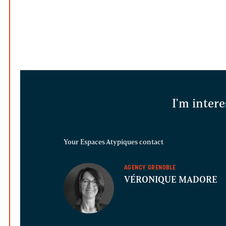
I'm intere
Your Espaces Atypiques contact
AGENCY GRENOBLE
VÉRONIQUE MADORE