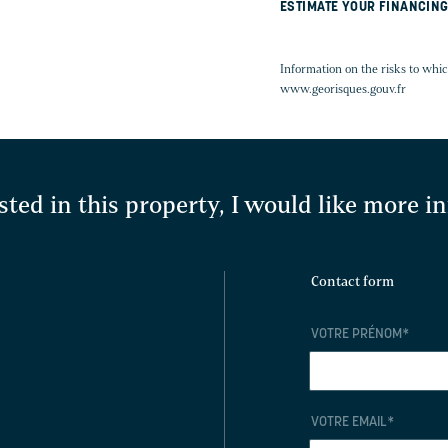
ESTIMATE YOUR FINANCIN
Information on the risks to whic
www.georisques.gouv.fr
sted in this property, I would like more 
Contact form
VOTRE PRÉNOM
*
VOTRE EMAIL
*