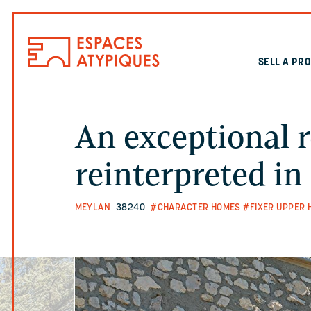
SELL A PR
An exceptional r
reinterpreted i
MEYLAN
38240
#CHARACTER HOMES
#FIXER UPPER 