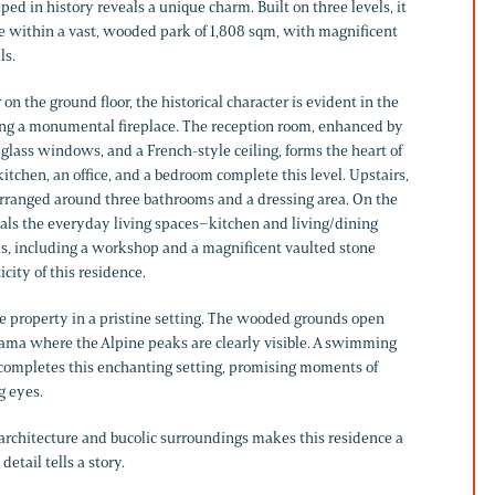
ped in history reveals a unique charm. Built on three levels, it
ce within a vast, wooded park of 1,808 sqm, with magnificent
ls.
 the ground floor, the historical character is evident in the
ing a monumental fireplace. The reception room, enhanced by
 glass windows, and a French-style ceiling, forms the heart of
kitchen, an office, and a bedroom complete this level. Upstairs,
rranged around three bathrooms and a dressing area. On the
eals the everyday living spaces–kitchen and living/dining
as, including a workshop and a magnificent vaulted stone
icity of this residence.
e property in a pristine setting. The wooded grounds open
ama where the Alpine peaks are clearly visible. A swimming
, completes this enchanting setting, promising moments of
g eyes.
 architecture and bucolic surroundings makes this residence a
etail tells a story.