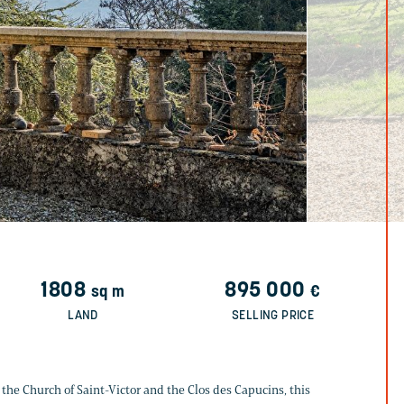
1808
895 000
sq m
€
LAND
SELLING PRICE
 the Church of Saint-Victor and the Clos des Capucins, this