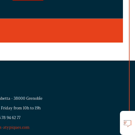
betta - 38000 Grenoble
 Friday from 10h to 19h
 78 94 62 77
s-atypiques.com