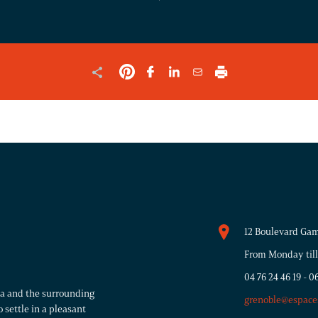
SHOULD
BE
LEFT
UNCHANGED.
12 Boulevard Gam
From Monday till
04 76 24 46 19
-
06
rea and the surrounding
grenoble@espace
 settle in a pleasant