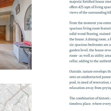
majestic fortified house stee
offers 425 sqm of living spa
views of the surrounding hil
From the moment you enter on
spacious living room featur
solid wood flooring, stained
the house. A dining room, a 
six spacious bedrooms are a
garden level, the house rev
room–as well as utility are
cellar, adding to the authent
Outside, nature envelops th
onto an unobstructed panor
pool, in need of renovation
relaxation away from pryin
The combination of historic
timeless place, where every d