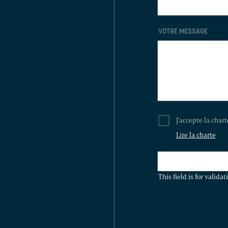
VOTRE MESSAGE
J'accepte la char
Lire la charte
THIS
FIELD
This field is for valid
IS
FOR
VALIDATION
PURPOSES
AND