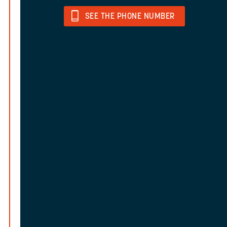
SEE THE PHONE NUMBER