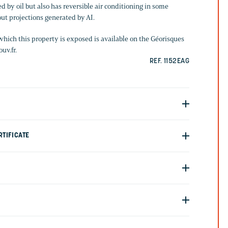
d by oil but also has reversible air conditioning in some
ut projections generated by AI.
which this property is exposed is available on the Géorisques
uv.fr.
REF. 1152EAG
TIFICATE