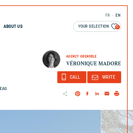
FR
EN
YOUR SELECTION
ABOUT US
0
AGENCY GRENOBLE
VÉRONIQUE MADORE
CALL
WRITE
2EAG