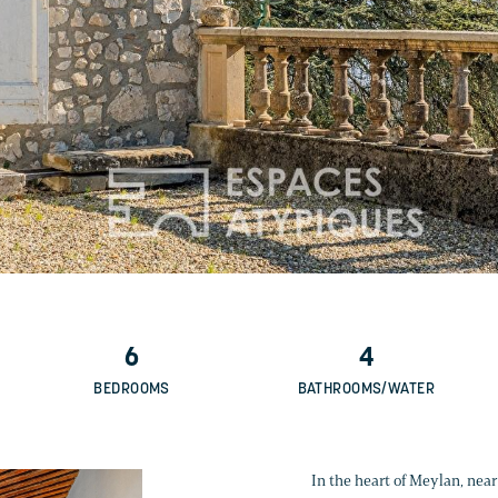
6
4
BEDROOMS
BATHROOMS/WATER
In the heart of Meylan, near