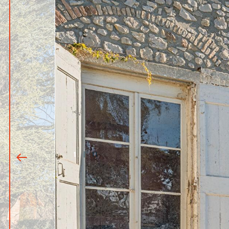
1
|
11