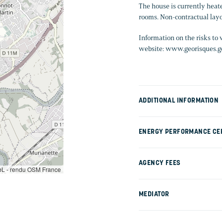
The house is currently heate
rooms. Non-contractual layo
Information on the risks to 
website: www.georisques.go
ADDITIONAL INFORMATION
ENERGY PERFORMANCE CER
AGENCY FEES
L - rendu OSM France
MEDIATOR