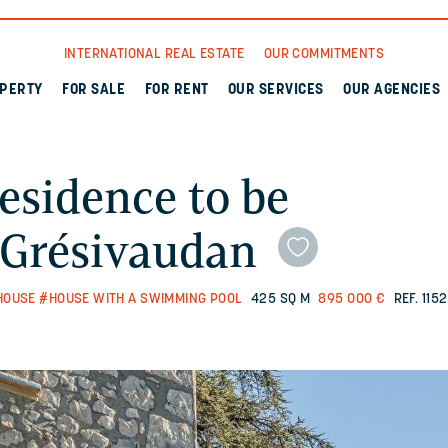
INTERNATIONAL REAL ESTATE
OUR COMMITMENTS
OPERTY
FOR SALE
FOR RENT
OUR SERVICES
OUR AGENCIES
esidence to be
n Grésivaudan
HOUSE
#HOUSE WITH A SWIMMING POOL
425 SQ M
895 000 €
REF. 115