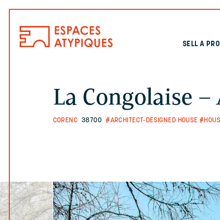
SELL A PR
La Congolaise – 
CORENC
38700
#ARCHITECT-DESIGNED HOUSE
#HOUS