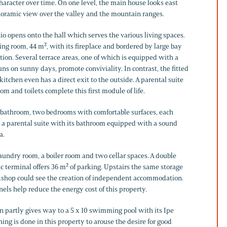
haracter over time. On one level, the main house looks east
noramic view over the valley and the mountain ranges.
io opens onto the hall which serves the various living spaces.
ning room, 44 m², with its fireplace and bordered by large bay
on. Several terrace areas, one of which is equipped with a
ns on sunny days, promote conviviality. In contrast, the fitted
tchen even has a direct exit to the outside. A parental suite
om and toilets complete this first module of life.
, a bathroom, two bedrooms with comfortable surfaces, each
ly a parental suite with its bathroom equipped with a sound
a.
aundry room, a boiler room and two cellar spaces. A double
ic terminal offers 36 m² of parking. Upstairs the same storage
kshop could see the creation of independent accommodation.
nels help reduce the energy cost of this property.
en partly gives way to a 5 x 10 swimming pool with its Ipe
hing is done in this property to arouse the desire for good