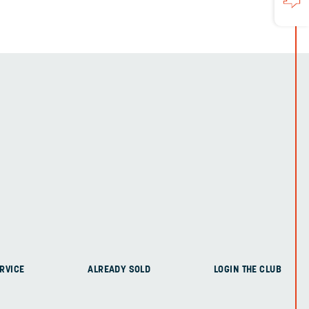
RVICE
ALREADY SOLD
LOGIN THE CLUB