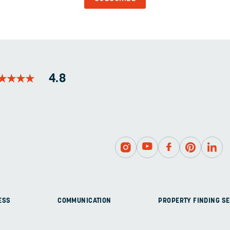
AND
SHOULD
BE
LEFT
UNCHANGED.
★
★
★
★
★
★
★
★
4.8
ESS
COMMUNICATION
PROPERTY FINDING SE