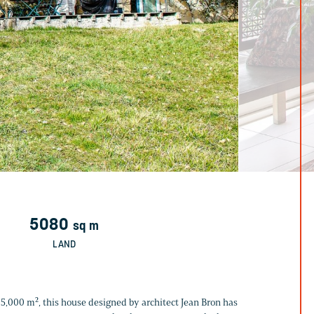
5080
sq m
LAND
er 5,000 m², this house designed by architect Jean Bron has