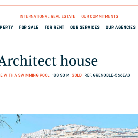
INTERNATIONAL REAL ESTATE
OUR COMMITMENTS
OPERTY
FOR SALE
FOR RENT
OUR SERVICES
OUR AGENCIES
Architect house
E WITH A SWIMMING POOL
183 SQ M
SOLD
REF. GRENOBLE-566EAG