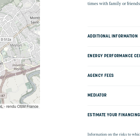
times with family or friends
ADDITIONAL INFORMATION
ENERGY PERFORMANCE CER
AGENCY FEES
MEDIATOR
L - rendu OSM France
ESTIMATE YOUR FINANCIN
Information on the risks to whic