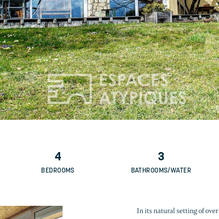
4
3
BEDROOMS
BATHROOMS/WATER
In its natural setting of ov