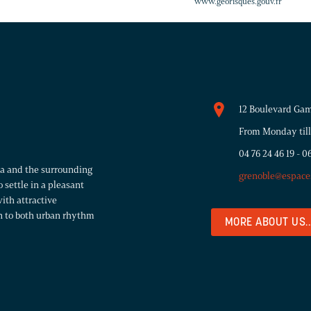
www.georisques.gouv.fr
12 Boulevard Gam
From Monday till
04 76 24 46 19
-
06
rea and the surrounding
grenoble@espace
 settle in a pleasant
ith attractive
n to both urban rhythm
MORE ABOUT US..