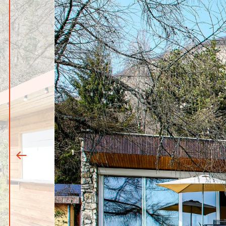
1
|
13