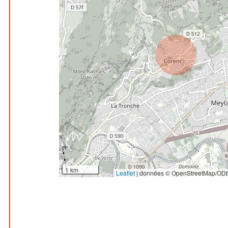
1 km
Leaflet
|
données © OpenStreetMap/ODb