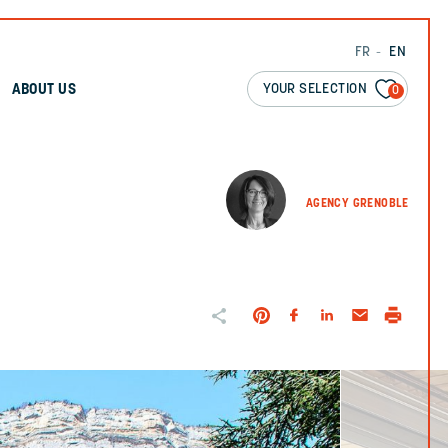
FR
EN
YOUR SELECTION
ABOUT US
0
AGENCY GRENOBLE