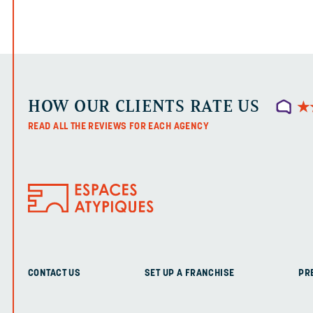
HOW OUR CLIENTS RATE US
★
★
READ ALL THE REVIEWS FOR EACH AGENCY
CONTACT US
SET UP A FRANCHISE
PR