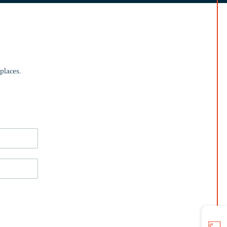
places.