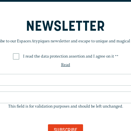
NEWSLETTER
ibe to our Espaces Atypiques newsletter and escape to unique and magical 
I read the data protection assertion and I agree on it *
*
Read
THIS
FIELD
This field is for validation purposes and should be left unchanged.
IS
FOR
VALIDATION
PURPOSES