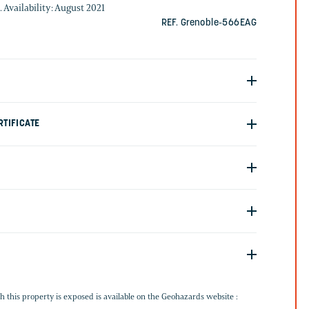
. Availability: August 2021
REF. Grenoble-566EAG
TIFICATE
G
h this property is exposed is available on the Geohazards website :