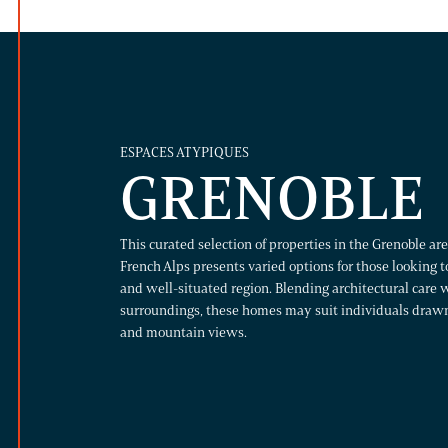
ESPACES ATYPIQUES
GRENOBLE
This curated selection of properties in the Grenoble a
French Alps presents varied options for those looking to
and well-situated region. Blending architectural care w
surroundings, these homes may suit individuals draw
and mountain views.