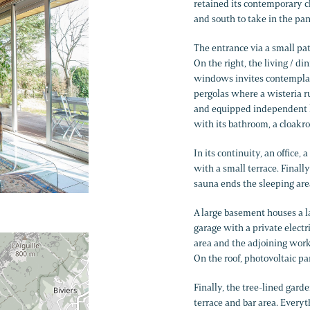
retained its contemporary c
and south to take in the pa
The entrance via a small pat
On the right, the living / di
windows invites contemplati
pergolas where a wisteria ru
and equipped independent ki
with its bathroom, a cloakro
In its continuity, an office
with a small terrace. Final
sauna ends the sleeping are
A large basement houses a l
garage with a private electr
area and the adjoining wor
On the roof, photovoltaic pa
Finally, the tree-lined gard
terrace and bar area. Everyt