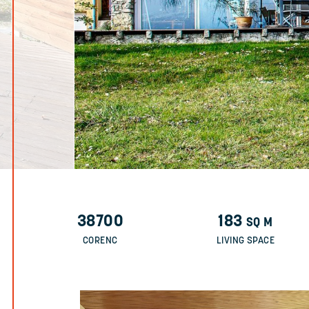
38700
183
SQ M
CORENC
LIVING SPACE