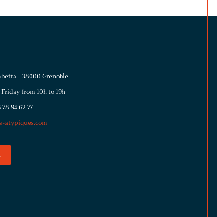
betta - 38000 Grenoble
 Friday from 10h to 19h
 78 94 62 77
s-atypiques.com
.