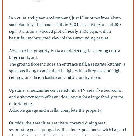
In a quiet and green environment, just 10 minutes from Mont-
sous-Vaudrey, this house built in 2004 has a living area of 200
sqm. It sits on a wooded plot of nearly 3,100 sqm, with a
beautiful unobstructed view of the surrounding nature.
Access to the property is via a motorized gate, opening onto a
large courtyard.
The ground floor includes an entrance hall, a separate kitchen, a
spacious living room bathed in light with a fireplace and high
ceilings, an office, a bathroom, and a laundry room.
Upstairs, a mezzanine converted into a TV area, five bedrooms,
and a shower room offer an ideal layout for a large family or for
entertaining.
A double garage and a cellar complete the property.
Outside, the amenities are there: covered dining area,
swimming pool equipped with a dome, pool house with bar, and