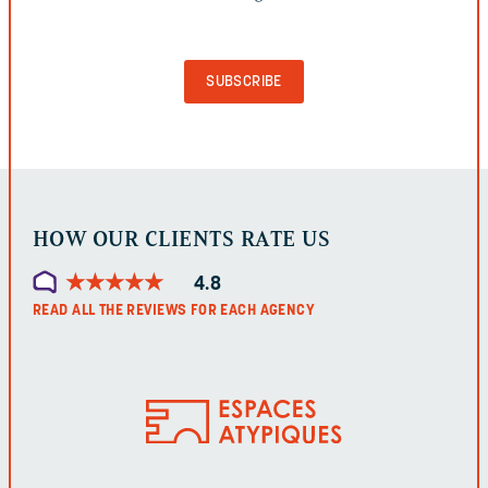
VALIDATION
PURPOSES
AND
SHOULD
BE
LEFT
UNCHANGED.
HOW OUR CLIENTS RATE US
★
★
★
★
★
★
★
★
★
★
4.8
READ ALL THE REVIEWS FOR EACH AGENCY