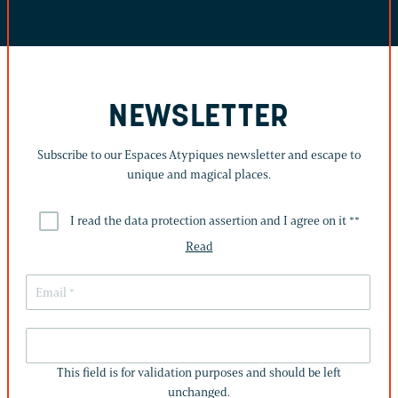
NEWSLETTER
Subscribe to our Espaces Atypiques newsletter and escape to
unique and magical places.
I read the data protection assertion and I agree on it *
*
Read
THIS
FIELD
This field is for validation purposes and should be left
IS
unchanged.
FOR