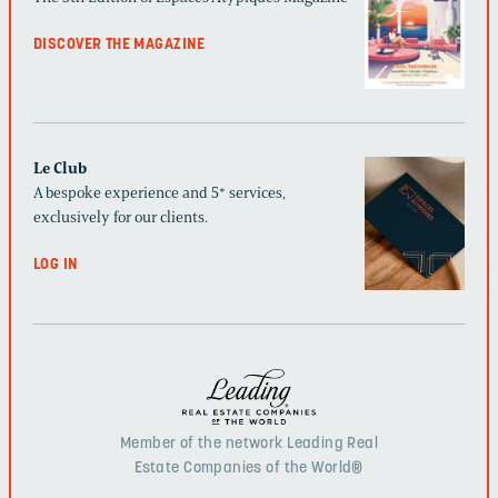
DISCOVER THE MAGAZINE
Le Club
A bespoke experience and 5* services,
exclusively for our clients.
LOG IN
Member of the network Leading Real
Estate Companies of the World®