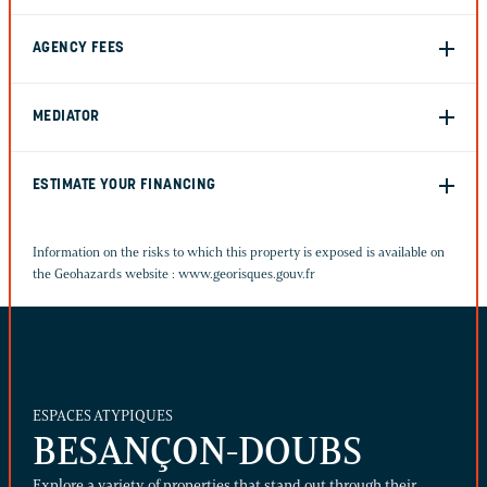
AGENCY FEES
MEDIATOR
ESTIMATE YOUR FINANCING
Information on the risks to which this property is exposed is available on
the Geohazards website :
www.georisques.gouv.fr
ESPACES ATYPIQUES
BESANÇON-DOUBS
Explore a variety of properties that stand out through their