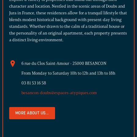
character and location. Nestled in the scenic areas of Doubs and
Jura in France, these residences allow for a tranquil lifestyle that
blends modest historical background with present-day living
standards. Whether drawn to the calm of a traditional house or
the personality of an original apartment, each property presents
a distinct living environment.
6 rue du Clos Saint-Amour - 25000 BESANCON
From Monday to Saturday 10h to 12h and 13h to 18h
03 81 53 16 58
besancon-doubs@espaces-atypiques.com
MORE ABOUT US...