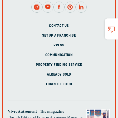
CONTACT US
SET UP A FRANCHISE
PRESS
COMMUNICATION
PROPERTY FINDING SERVICE
ALREADY SOLD
LOGIN THE CLUB
Vivre Autrement - The magazine
The 5th Edition of Espaces Atypiques Magazine