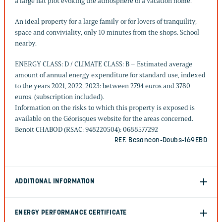
a large flat plot evoking the atmosphere of a vacation home.
An ideal property for a large family or for lovers of tranquility,
space and conviviality, only 10 minutes from the shops. School
nearby.
ENERGY CLASS: D / CLIMATE CLASS: B – Estimated average
amount of annual energy expenditure for standard use, indexed
to the years 2021, 2022, 2023: between 2794 euros and 3780
euros. (subscription included).
Information on the risks to which this property is exposed is
available on the Géorisques website for the areas concerned.
Benoit CHABOD (RSAC: 948220504): 0688577292
REF. Besancon-Doubs-169EBD
ADDITIONAL INFORMATION
ENERGY PERFORMANCE CERTIFICATE