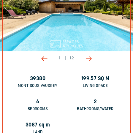
1
|
12
39380
199.57
SQ M
MONT SOUS VAUDREY
LIVING SPACE
6
2
BEDROOMS
BATHROOMS/WATER
3087
sq m
LAND