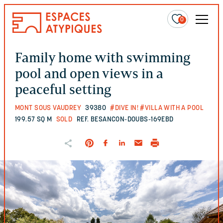
0
Family home with swimming
pool and open views in a
peaceful setting
MONT SOUS VAUDREY
39380
#DIVE IN!
#VILLA WITH A POOL
199.57 SQ M
SOLD
REF. BESANCON-DOUBS-169EBD