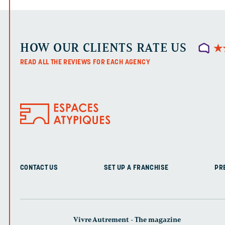
HOW OUR CLIENTS RATE US
★
★
READ ALL THE REVIEWS FOR EACH AGENCY
CONTACT US
SET UP A FRANCHISE
PR
Vivre Autrement - The magazine