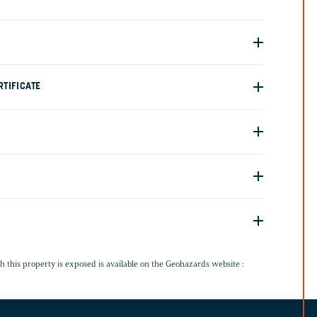
TIFICATE
G
h this property is exposed is available on the Geohazards website :