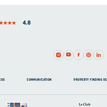
LEFT
UNCHANGED.
★
★
★
★
★
★
★
★
4.8
ESS
COMMUNICATION
PROPERTY FINDING SE
Le Club