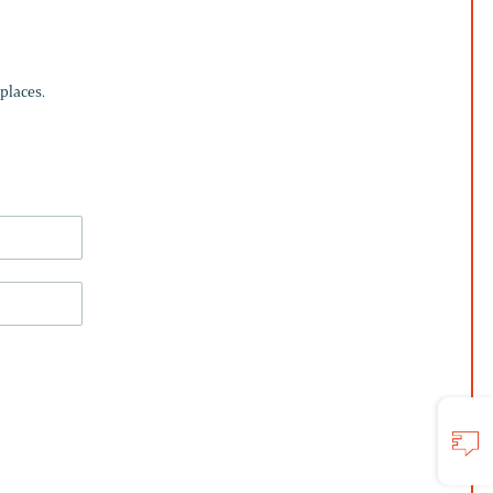
places.