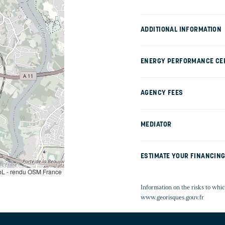
ADDITIONAL INFORMATION
ENERGY PERFORMANCE CER
AGENCY FEES
MEDIATOR
ESTIMATE YOUR FINANCIN
L - rendu OSM France
Information on the risks to whic
www.georisques.gouv.fr