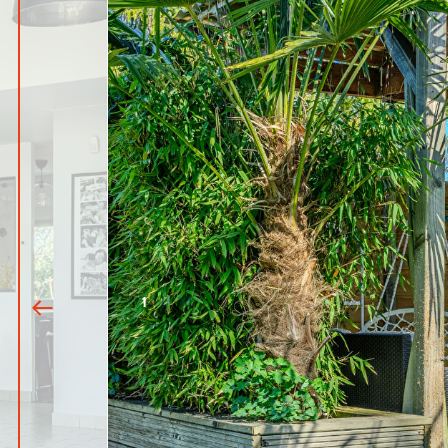
1
|
10