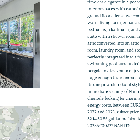
timeless elegance in a peacef
interior spaces with cathedr
ground floor offers a welco
warm living room, enhanced b
bedrooms, a bathroom, and a 
suite with a shower room an
attic converted into an atti
room, laundry room, and sto
perfectly integrated into a 
swimming pool surrounded by
pergola invites you to enjo
large enough to accommodat
its unique architectural sty
immediate vicinity of Nante
clientele looking for charm
energy costs: between EUR2
2022 and 2023, subscription
52 14 50 56 guillaume.bio
2023AC00227 NANTES