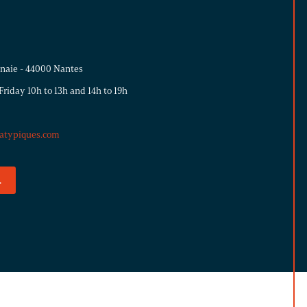
nnaie - 44000 Nantes
riday 10h to 13h and 14h to 19h
atypiques.com
.