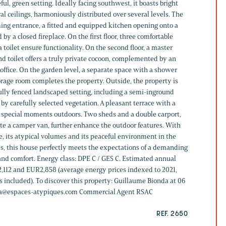
ul, green setting. Ideally facing southwest, it boasts bright
al ceilings, harmoniously distributed over several levels. The
ming entrance, a fitted and equipped kitchen opening onto a
y a closed fireplace. On the first floor, three comfortable
toilet ensure functionality. On the second floor, a master
d toilet offers a truly private cocoon, complemented by an
c office. On the garden level, a separate space with a shower
rage room completes the property. Outside, the property is
fully fenced landscaped setting, including a semi-inground
 carefully selected vegetation. A pleasant terrace with a
y special moments outdoors. Two sheds and a double carport,
e a camper van, further enhance the outdoor features. With
le, its atypical volumes and its peaceful environment in the
s, this house perfectly meets the expectations of a demanding
 and comfort. Energy class: DPE C / GES C. Estimated annual
,112 and EUR2,858 (average energy prices indexed to 2021,
s included). To discover this property: Guillaume Bionda at 06
nda@espaces-atypiques.com Commercial Agent RSAC
REF. 2650