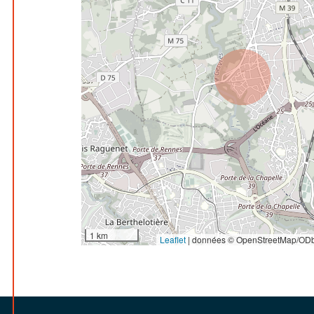
1 km
Leaflet
|
données © OpenStreetMap/ODb