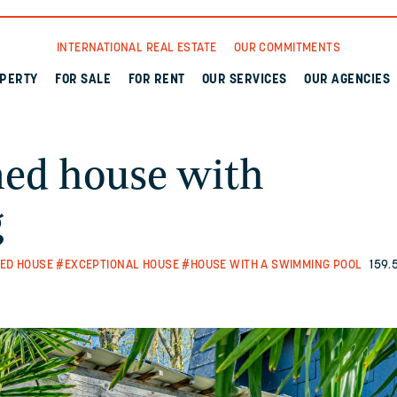
INTERNATIONAL REAL ESTATE
OUR COMMITMENTS
OPERTY
FOR SALE
FOR RENT
OUR SERVICES
OUR AGENCIES
ned house with
g
ED HOUSE
#EXCEPTIONAL HOUSE
#HOUSE WITH A SWIMMING POOL
159.