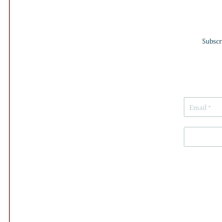
Subscr