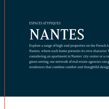
ESPACES ATYPIQUES
NANTES
Explore a range of high-end properties on the French At
Nantes, where each home presents its own character. 
considering an apartment in Nantes’ city center or a 
green setting, our network of real estate agencies can
residences that combine comfort and thoughtful design