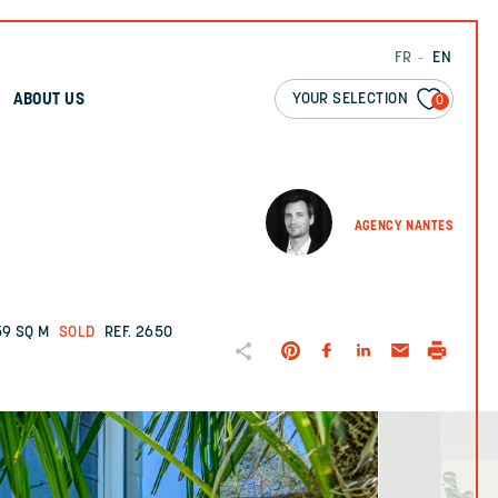
FR
EN
YOUR SELECTION
ABOUT US
0
AGENCY NANTES
59 SQ M
SOLD
REF. 2650