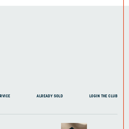
RVICE
ALREADY SOLD
LOGIN THE CLUB