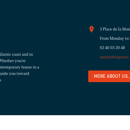
3 Place de la Mo
From Monday to F
02 40 03 20 48
lantic coast and in
nantes@espaces-
Whether you're
contemporary house in a
 guide you toward
MORE ABOUT US..
.