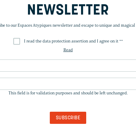
NEWSLETTER
ibe to our Espaces Atypiques newsletter and escape to unique and magical 
I read the data protection assertion and I agree on it *
*
Read
THIS
FIELD
This field is for validation purposes and should be left unchanged.
IS
FOR
VALIDATION
PURPOSES
AND
SHOULD
BE