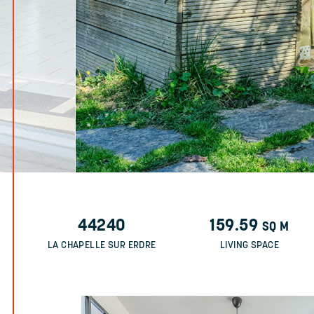
44240
159.59
SQ M
LA CHAPELLE SUR ERDRE
LIVING SPACE