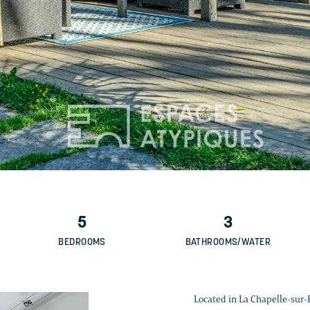
5
3
BEDROOMS
BATHROOMS/WATER
Located in La Chapelle-sur-Er