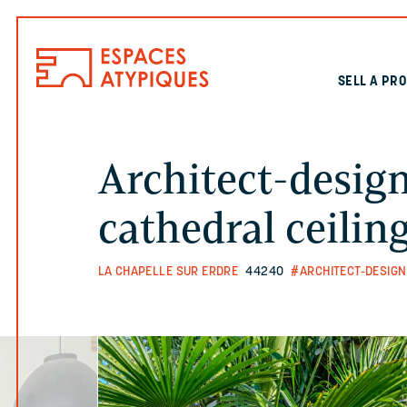
SELL A PR
Architect-desig
cathedral ceilin
LA CHAPELLE SUR ERDRE
44240
#ARCHITECT-DESIGN