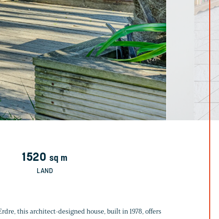
1520
sq m
LAND
dre, this architect-designed house, built in 1978, offers