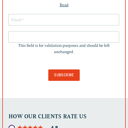
Read
THIS
FIELD
This field is for validation purposes and should be left
IS
unchanged.
FOR
VALIDATION
PURPOSES
AND
SHOULD
BE
LEFT
UNCHANGED.
HOW OUR CLIENTS RATE US
★
★
★
★
★
★
★
★
★
★