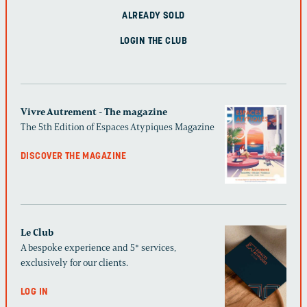
ALREADY SOLD
LOGIN THE CLUB
Vivre Autrement - The magazine
The 5th Edition of Espaces Atypiques Magazine
DISCOVER THE MAGAZINE
Le Club
A bespoke experience and 5* services,
exclusively for our clients.
LOG IN