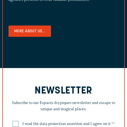
MORE ABOUT US...
NEWSLETTER
Subscribe to our Espaces Atypiques newsletter and escape to
unique and magical places.
I read the data protection assertion and I agree on it *
*