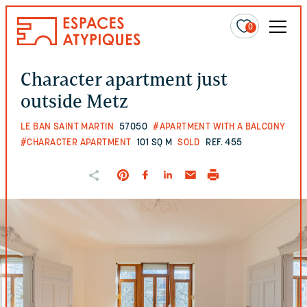
0
Character apartment just
outside Metz
LE BAN SAINT MARTIN
57050
#APARTMENT WITH A BALCONY
#CHARACTER APARTMENT
101 SQ M
SOLD
REF. 455