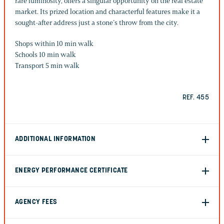
rare luminosity, offers a singular opportunity on the real estate
market. Its prized location and characterful features make it a
sought-after address just a stone’s throw from the city.
Shops within 10 min walk
Schools 10 min walk
Transport 5 min walk
REF. 455
ADDITIONAL INFORMATION
ENERGY PERFORMANCE CERTIFICATE
AGENCY FEES