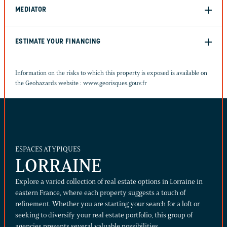
MEDIATOR
ESTIMATE YOUR FINANCING
Information on the risks to which this property is exposed is available on
the Geohazards website :
www.georisques.gouv.fr
ESPACES ATYPIQUES
LORRAINE
Explore a varied collection of real estate options in Lorraine in
eastern France, where each property suggests a touch of
refinement. Whether you are starting your search for a loft or
seeking to diversify your real estate portfolio, this group of
agencies presents several valuable possibilities.