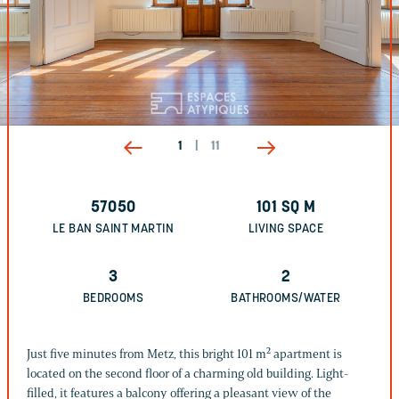
1
|
11
57050
101
SQ M
LE BAN SAINT MARTIN
LIVING SPACE
3
2
BEDROOMS
BATHROOMS/WATER
Just five minutes from Metz, this bright 101 m² apartment is
located on the second floor of a charming old building. Light-
filled, it features a balcony offering a pleasant view of the