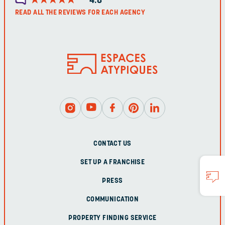
4.8
READ ALL THE REVIEWS FOR EACH AGENCY
CONTACT US
SET UP A FRANCHISE
PRESS
COMMUNICATION
PROPERTY FINDING SERVICE