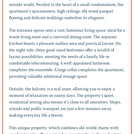
outside world. Nestled in the heart of a small condominium, the
apartment’s spaciousness, high ceilings, old wood parquet
flooring and delicate moldings underline its elegance.
The entrance opens onto a vast, luminous living space, ideal for a
warm living room and a convivial dining room. The separate
kitchen boasts a pleasant surface area and practical layout. On
the night side, three good-sized bedrooms offer a wealth of
layout possibilities, meeting the needs of a family life or
comfortable telecommuting. A well-appointed bathroom
completes the ensemble. A large cellar completes the apartment,
providing valuable additional storage space.
Outside, the balcony is a real asset, allowing you to enjoy a
moment of relaxation on sunny days. The property’s quiet,
residential setting also means it’s close to all amenities. Shops,
schools and public transport are just a few minutes away,
making everyday life a breeze.
This unique property, which combines old-world charm with