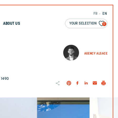
FR
EN
YOUR SELECTION
ABOUT US
0
AGENCY ALSACE
. 1490