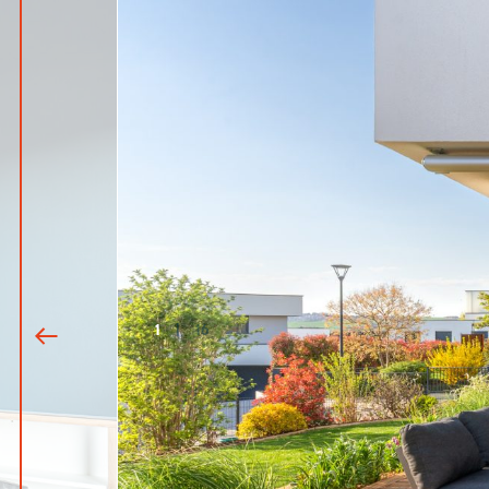
1
|
16