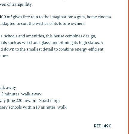
en of tranquillity.
00 m² gives free rein to the imagination: a gym, home cinema
 adapted to suit the wishes of its future owners.
ps, schools and amenities, this house combines design,
ials such as wood and glass, underlining its high status. A
ed down to the smallest detail to combine energy-efficient
ance.
walk away
e 5 minutes’ walk away
ay (line 220 towards Strasbourg)
dary schools within 10 minutes’ walk
REF. 1490