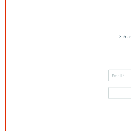
Subscr