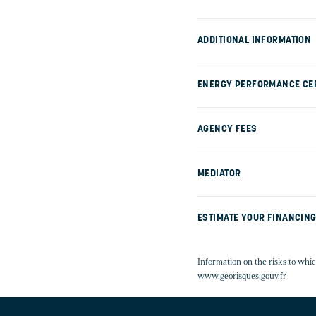
ADDITIONAL INFORMATION
ENERGY PERFORMANCE CER
AGENCY FEES
MEDIATOR
ESTIMATE YOUR FINANCIN
Information on the risks to whic
www.georisques.gouv.fr