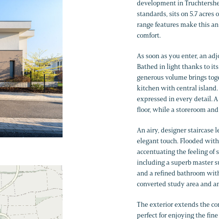
development in Truchtershei
standards, sits on 5.7 acres
range features make this an
comfort.
As soon as you enter, an adj
Bathed in light thanks to it
generous volume brings toge
kitchen with central island
expressed in every detail. 
floor, while a storeroom and
An airy, designer staircase 
elegant touch. Flooded with 
accentuating the feeling of 
including a superb master su
and a refined bathroom with 
converted study area and an
The exterior extends the com
perfect for enjoying the fi