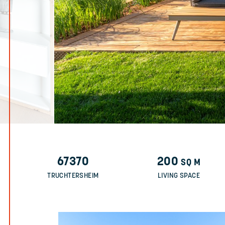
67370
200
SQ M
TRUCHTERSHEIM
LIVING SPACE