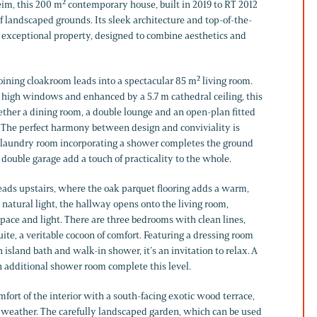
m, this 200 m² contemporary house, built in 2019 to RT 2012
 of landscaped grounds. Its sleek architecture and top-of-the-
 exceptional property, designed to combine aesthetics and
oining cloakroom leads into a spectacular 85 m² living room.
s high windows and enhanced by a 5.7 m cathedral ceiling, this
ther a dining room, a double lounge and an open-plan fitted
. The perfect harmony between design and conviviality is
A laundry room incorporating a shower completes the ground
 double garage add a touch of practicality to the whole.
leads upstairs, where the oak parquet flooring adds a warm,
natural light, the hallway opens onto the living room,
space and light. There are three bedrooms with clean lines,
ite, a veritable cocoon of comfort. Featuring a dressing room
island bath and walk-in shower, it’s an invitation to relax. A
 additional shower room complete this level.
fort of the interior with a south-facing exotic wood terrace,
ne weather. The carefully landscaped garden, which can be used