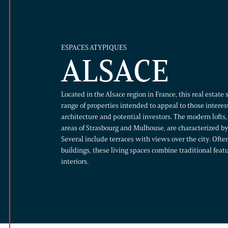
ESPACES ATYPIQUES
ALSACE
Located in the Alsace region in France, this real estate 
range of properties intended to appeal to those intere
architecture and potential investors. The modern lofts,
areas of Strasbourg and Mulhouse, are characterized by 
Several include terraces with views over the city. Ofte
buildings, these living spaces combine traditional fea
interiors.