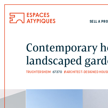
SELL A PR
Contemporary h
landscaped gar
TRUCHTERSHEIM
67370
#ARCHITECT-DESIGNED HOUS