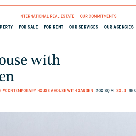
INTERNATIONAL REAL ESTATE
OUR COMMITMENTS
OPERTY
FOR SALE
FOR RENT
OUR SERVICES
OUR AGENCIES
ouse with
den
E
#CONTEMPORARY HOUSE
#HOUSE WITH GARDEN
200 SQ M
SOLD
REF