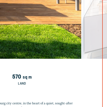
570
sq m
LAND
rg city centre, in the heart of a quiet, sought-after