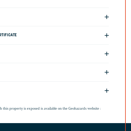
TIFICATE
G
h this property is exposed is available on the Geohazards website :