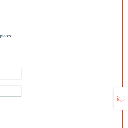
places.