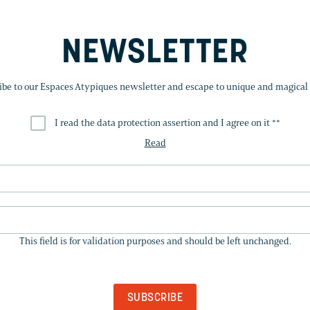
NEWSLETTER
ibe to our Espaces Atypiques newsletter and escape to unique and magical 
I read the data protection assertion and I agree on it *
*
Read
THIS
FIELD
This field is for validation purposes and should be left unchanged.
IS
FOR
VALIDATION
PURPOSES
AND