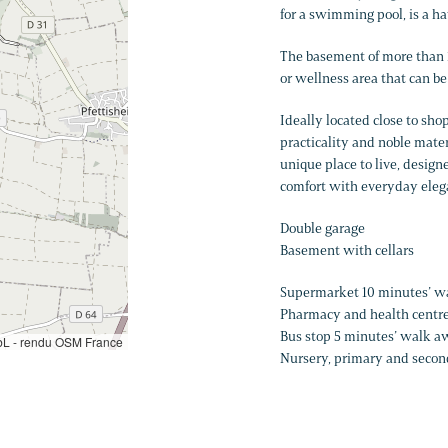
for a swimming pool, is a hav
The basement of more than 1
or wellness area that can be
Ideally located close to sho
practicality and noble mater
unique place to live, design
comfort with everyday eleg
Double garage
Basement with cellars
Supermarket 10 minutes’ 
Pharmacy and health centr
Bus stop 5 minutes’ walk aw
L - rendu OSM France
Nursery, primary and secon