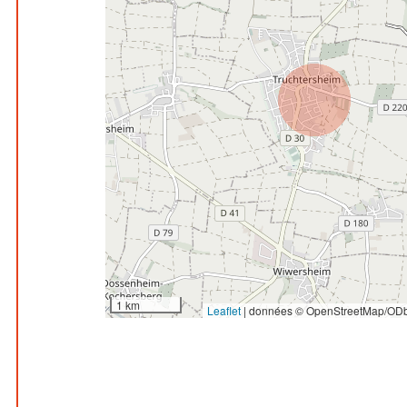
1 km
Leaflet
|
données © OpenStreetMap/ODb