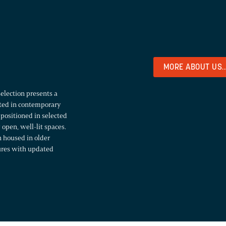
MORE ABOUT US..
selection presents a
sted in contemporary
 positioned in selected
open, well-lit spaces.
n housed in older
tures with updated