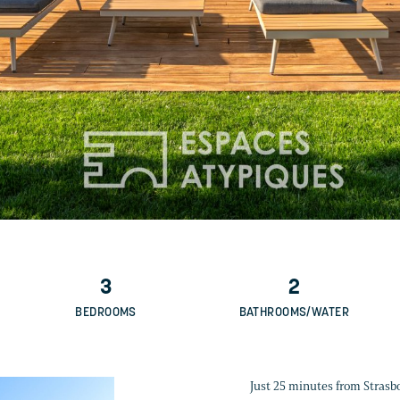
3
2
BEDROOMS
BATHROOMS/WATER
Just 25 minutes from Strasbou