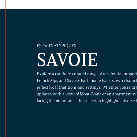
ESPACES ATYPIQUES
SAVOIE
Explore a carefully curated range of residential propert
French Alps and Savoie. Each home has its own charact
reflect local traditions and settings. Whether you're d
updates with a view of Mont-Blanc or an apartment wit
facing the mountains, the selection highlights diverse