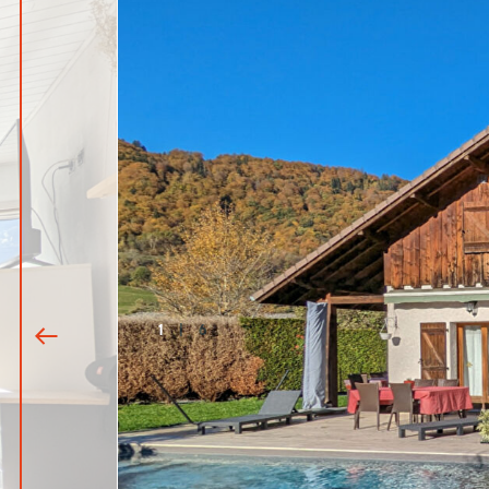
1
|
6