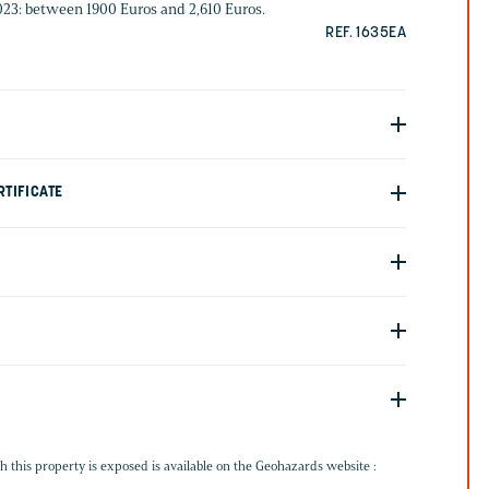
2023: between 1900 Euros and 2,610 Euros.
REF. 1635EA
TIFICATE
G
h this property is exposed is available on the Geohazards website :