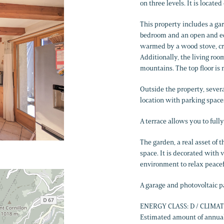
on three levels. It is locate
This property includes a gar
bedroom and an open and equ
warmed by a wood stove, cr
Additionally, the living roo
mountains. The top floor is 
Outside the property, sever
location with parking space
A terrace allows you to ful
The garden, a real asset of t
space. It is decorated with 
environment to relax peacef
A garage and photovoltaic pa
ENERGY CLASS: D / CLIMAT
Estimated amount of annual