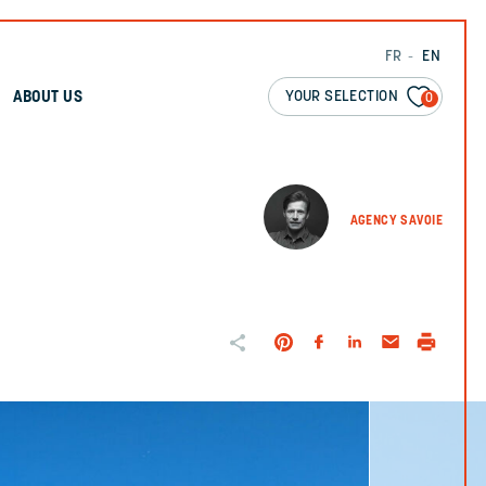
FR
EN
YOUR SELECTION
ABOUT US
0
AGENCY SAVOIE