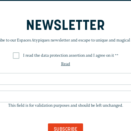
NEWSLETTER
ibe to our Espaces Atypiques newsletter and escape to unique and magical 
I read the data protection assertion and I agree on it *
*
Read
THIS
FIELD
This field is for validation purposes and should be left unchanged.
IS
FOR
VALIDATION
PURPOSES