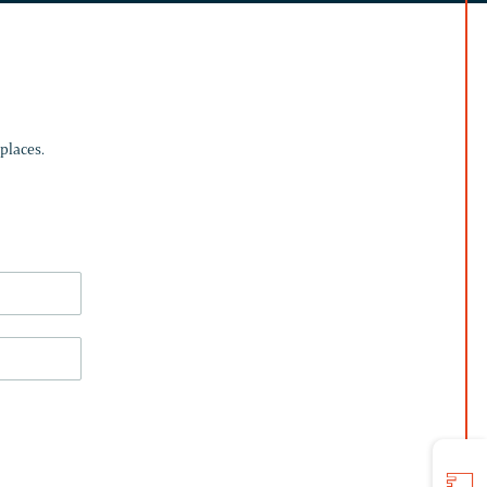
places.