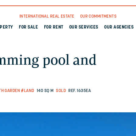
INTERNATIONAL REAL ESTATE
OUR COMMITMENTS
OPERTY
FOR SALE
FOR RENT
OUR SERVICES
OUR AGENCIES
mming pool and
TH GARDEN
#LAND
140 SQ M
SOLD
REF. 1635EA