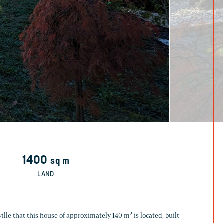
1400
sq m
LAND
tville that this house of approximately 140 m² is located, built