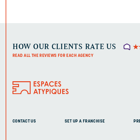
HOW OUR CLIENTS RATE US
★
★
READ ALL THE REVIEWS FOR EACH AGENCY
CONTACT US
SET UP A FRANCHISE
PR