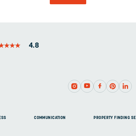
AND
SHOULD
BE
LEFT
UNCHANGED.
★
★
★
★
★
★
★
★
4.8
ESS
COMMUNICATION
PROPERTY FINDING SE