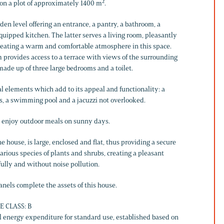
d on a plot of approximately 1400 m².
den level offering an entrance, a pantry, a bathroom, a
ipped kitchen. The latter serves a living room, pleasantly
eating a warm and comfortable atmosphere in this space.
m provides access to a terrace with views of the surrounding
made up of three large bedrooms and a toilet.
al elements which add to its appeal and functionality: a
s, a swimming pool and a jacuzzi not overlooked.
ly enjoy outdoor meals on sunny days.
he house, is large, enclosed and flat, thus providing a secure
various species of plants and shrubs, creating a pleasant
ully and without noise pollution.
nels complete the assets of this house.
E CLASS: B
 energy expenditure for standard use, established based on