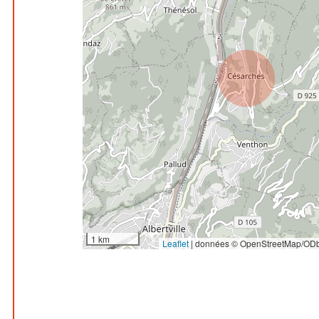
1 km
Leaflet
|
données © OpenStreetMap/ODb