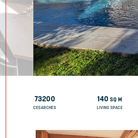
73200
140
SQ M
CESARCHES
LIVING SPACE