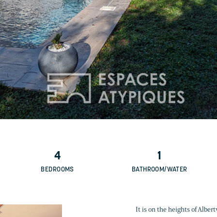
4
1
BEDROOMS
BATHROOM/WATER
It is on the heights of Alber