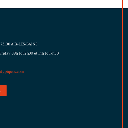
 - 73100 AIX-LES-BAINS
riday 09h to 12h30 et 14h to 17h30
atypiques.com
.