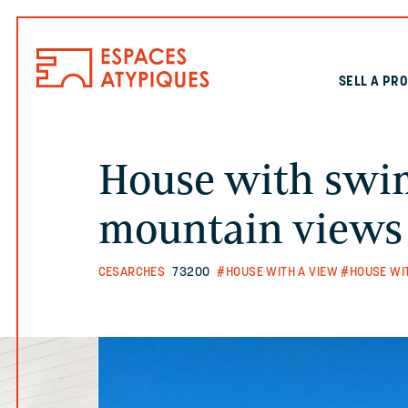
SELL A PR
House with swi
mountain views
CESARCHES
73200
#HOUSE WITH A VIEW
#HOUSE WI