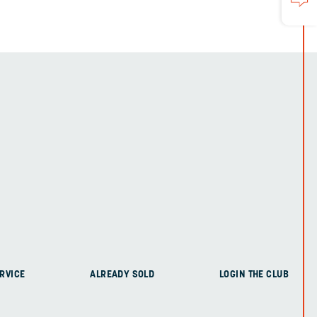
RVICE
ALREADY SOLD
LOGIN THE CLUB