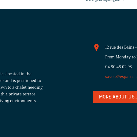
12 rue des Bains
From Monday to F
04 80 48 02 95
ies located in the
savoie@espaces-
er and is positioned to
rawn to a chalet needing
h a private terrace
MORE ABOUT US..
 living environments.