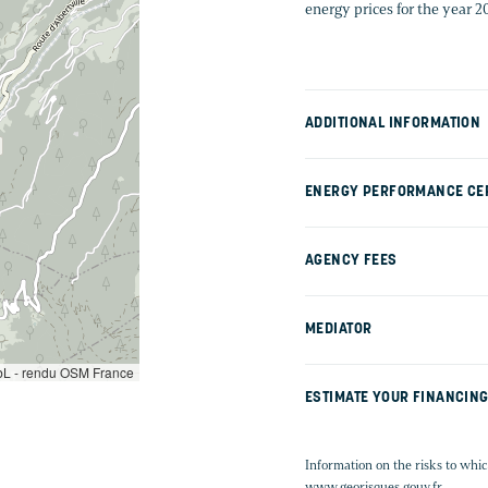
energy prices for the year 
ADDITIONAL INFORMATION
ENERGY PERFORMANCE CER
AGENCY FEES
MEDIATOR
L - rendu OSM France
ESTIMATE YOUR FINANCIN
Information on the risks to whic
www.georisques.gouv.fr