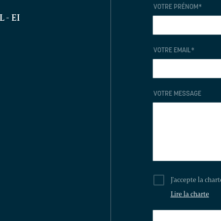
VOTRE PRÉNOM
*
EL
- EI
VOTRE EMAIL
*
VOTRE MESSAGE
J'accepte la char
Lire la charte
THIS