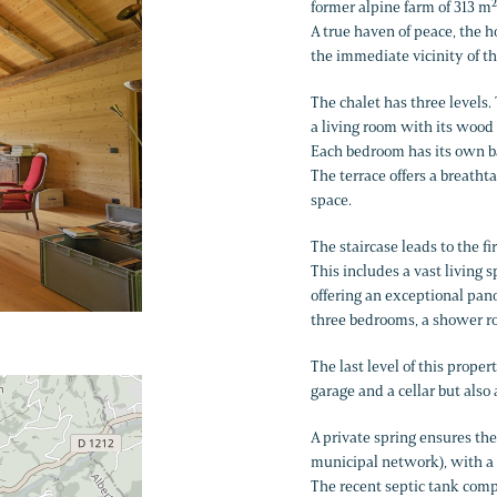
former alpine farm of 313 m²
A true haven of peace, the 
the immediate vicinity of th
The chalet has three levels.
a living room with its wood 
Each bedroom has its own 
The terrace offers a breath
space.
The staircase leads to the f
This includes a vast living
offering an exceptional pan
three bedrooms, a shower ro
The last level of this prope
garage and a cellar but also
A private spring ensures the
municipal network), with a c
The recent septic tank comp