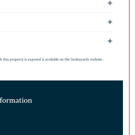
G
h this property is exposed is available on the Geohazards website :
information