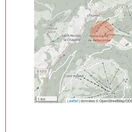
1 km
Leaflet
|
données © OpenStreetMap/ODb