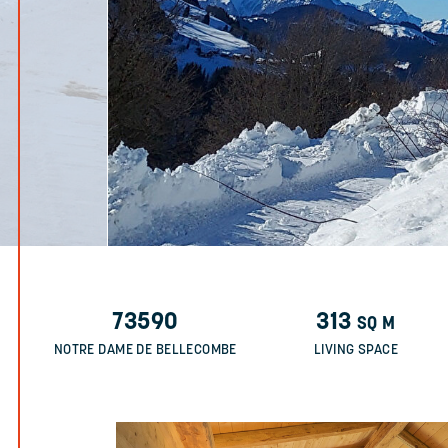
73590
313
SQ M
NOTRE DAME DE BELLECOMBE
LIVING SPACE