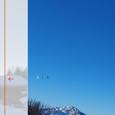
1
|
9