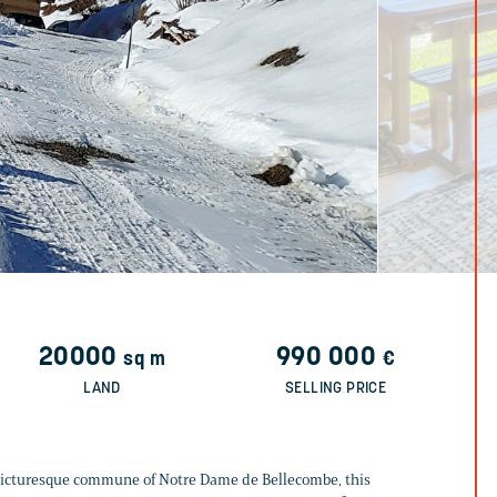
20000
990 000
sq m
€
LAND
SELLING PRICE
 picturesque commune of Notre Dame de Bellecombe, this