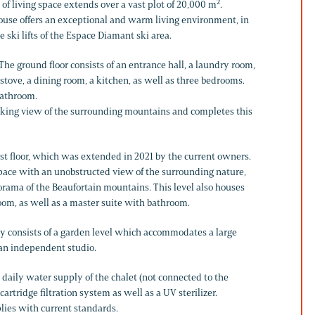
 of living space extends over a vast plot of 20,000 m².
house offers an exceptional and warm living environment, in
e ski lifts of the Espace Diamant ski area.
 The ground floor consists of an entrance hall, a laundry room,
stove, a dining room, a kitchen, as well as three bedrooms.
bathroom.
taking view of the surrounding mountains and completes this
irst floor, which was extended in 2021 by the current owners.
 space with an unobstructed view of the surrounding nature,
orama of the Beaufortain mountains. This level also houses
om, as well as a master suite with bathroom.
rty consists of a garden level which accommodates a large
 an independent studio.
 daily water supply of the chalet (not connected to the
artridge filtration system as well as a UV sterilizer.
lies with current standards.