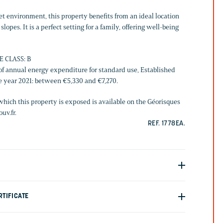
iet environment, this property benefits from an ideal location
slopes. It is a perfect setting for a family, offering well-being
E CLASS: B
f annual energy expenditure for standard use, Established
he year 2021: between €5,330 and €7,270.
which this property is exposed is available on the Géorisques
uv.fr.
REF. 1778EA.
TIFICATE