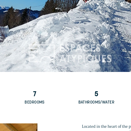
7
5
BEDROOMS
BATHROOMS/WATER
Located in the heart of the