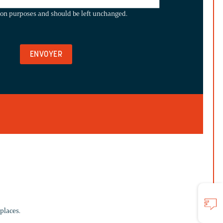
ation purposes and should be left unchanged.
places.