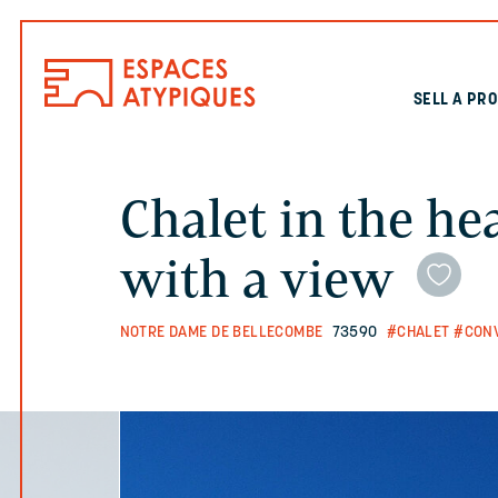
SELL A PR
Chalet in the he
with a view
NOTRE DAME DE BELLECOMBE
73590
#CHALET
#CON