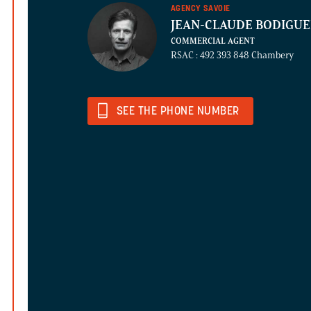
AGENCY SAVOIE
JEAN-CLAUDE BODIGU
COMMERCIAL AGENT
RSAC : 492 393 848 Chambery
SEE THE PHONE NUMBER