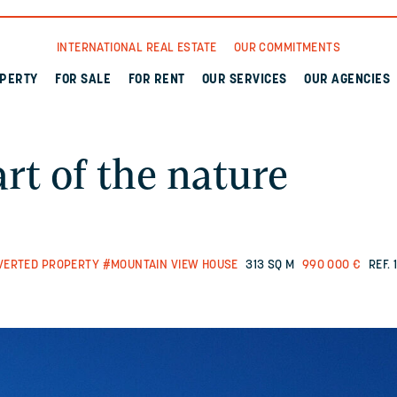
INTERNATIONAL REAL ESTATE
OUR COMMITMENTS
OPERTY
FOR SALE
FOR RENT
OUR SERVICES
OUR AGENCIES
art of the nature
VERTED PROPERTY
#MOUNTAIN VIEW HOUSE
313 SQ M
990 000 €
REF. 