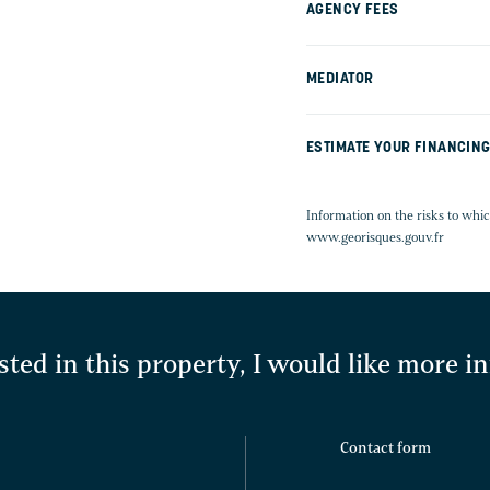
AGENCY FEES
MEDIATOR
ESTIMATE YOUR FINANCIN
Information on the risks to whic
www.georisques.gouv.fr
sted in this property, I would like more 
Contact form