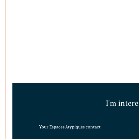
I'm intere
Your Espaces Atypiques contact