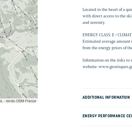
Located in the heart of a qu
with direct access to the ski 
and serenity.
ENERGY CLASS: E / CLIMAT
Estimated average amount o
from the energy prices of t
Information on the risks to 
website: www.georisques.go
ADDITIONAL INFORMATION
L - rendu OSM France
ENERGY PERFORMANCE CER