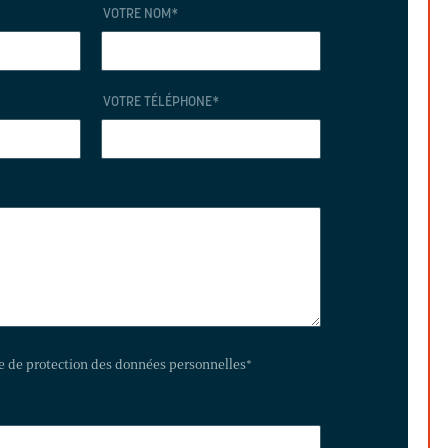
VOTRE NOM
*
VOTRE TÉLÉPHONE
*
te de protection des données personnelles
*