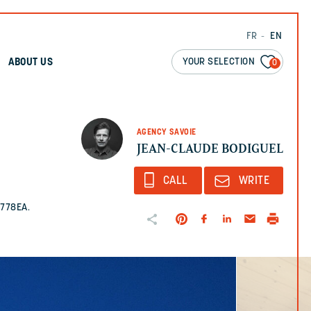
FR
EN
YOUR SELECTION
ABOUT US
0
AGENCY SAVOIE
JEAN-CLAUDE BODIGUEL
CALL
WRITE
1778EA.