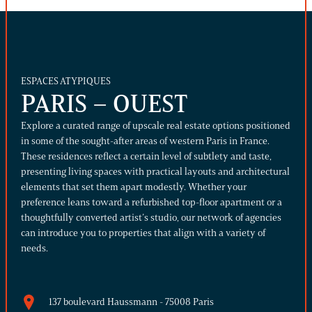
ESPACES ATYPIQUES
PARIS – OUEST
Explore a curated range of upscale real estate options positioned
in some of the sought-after areas of western Paris in France.
These residences reflect a certain level of subtlety and taste,
presenting living spaces with practical layouts and architectural
elements that set them apart modestly. Whether your
preference leans toward a refurbished top-floor apartment or a
thoughtfully converted artist’s studio, our network of agencies
can introduce you to properties that align with a variety of
needs.
137 boulevard Haussmann - 75008 Paris