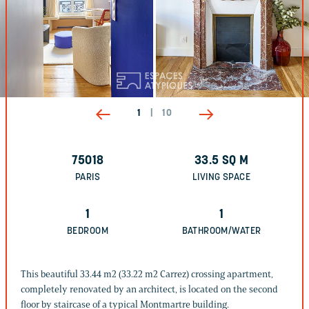
1
|
10
75018
33.5
SQ M
PARIS
LIVING SPACE
1
1
BEDROOM
BATHROOM/WATER
This beautiful 33.44 m2 (33.22 m2 Carrez) crossing apartment,
completely renovated by an architect, is located on the second
floor by staircase of a typical Montmartre building.