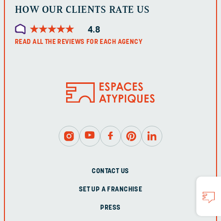
HOW OUR CLIENTS RATE US
★
★
★
★
★
★
★
★
★
★
4.8
READ ALL THE REVIEWS FOR EACH AGENCY
CONTACT US
SET UP A FRANCHISE
PRESS