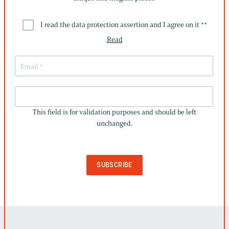
I read the data protection assertion and I agree on it *
*
Read
THIS
FIELD
This field is for validation purposes and should be left
IS
unchanged.
FOR
VALIDATION
PURPOSES
AND
SHOULD
BE
LEFT
UNCHANGED.