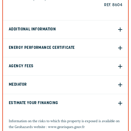
REF. 8604
ADDITIONAL INFORMATION
ENERGY PERFORMANCE CERTIFICATE
AGENCY FEES
MEDIATOR
ESTIMATE YOUR FINANCING
Information on the risks to which this property is exposed is available on
the Geohazards website :
www.georisques.gouv.fr