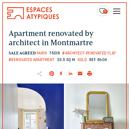
0
Apartment renovated by
architect in Montmartre
SALE AGREED
PARIS
75018
#ARCHITECT-RENOVATED FLAT
#RENOVATED APARTMENT
33.5 SQ M
SOLD
REF. 8604