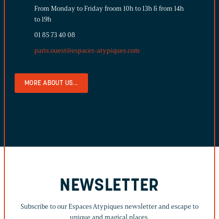
From Monday to Friday froom 10h to 13h & from 14h
to 19h
01 85 73 40 08
paris.ouest@espaces-atypiques.com
MORE ABOUT US...
NEWSLETTER
Subscribe to our Espaces Atypiques newsletter and escape to
unique and magical places.