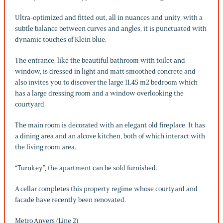
Ultra-optimized and fitted out, all in nuances and unity, with a
subtle balance between curves and angles, it is punctuated with
dynamic touches of Klein blue.
The entrance, like the beautiful bathroom with toilet and
window, is dressed in light and matt smoothed concrete and
also invites you to discover the large 11.45 m2 bedroom which
has a large dressing room and a window overlooking the
courtyard.
The main room is decorated with an elegant old fireplace. It has
a dining area and an alcove kitchen, both of which interact with
the living room area.
“Turnkey”, the apartment can be sold furnished.
A cellar completes this property regime whose courtyard and
facade have recently been renovated.
Metro Anvers (Line 2)