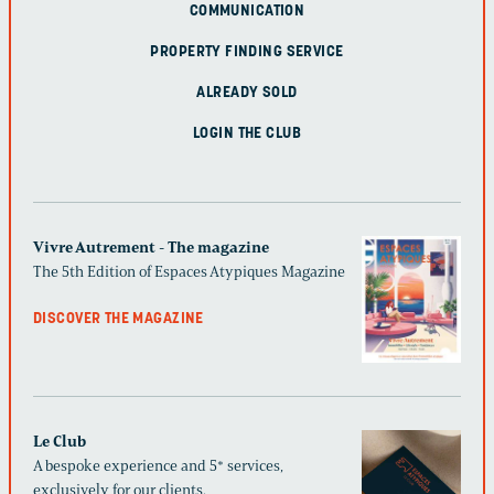
COMMUNICATION
PROPERTY FINDING SERVICE
ALREADY SOLD
LOGIN THE CLUB
Vivre Autrement - The magazine
The 5th Edition of Espaces Atypiques Magazine
DISCOVER THE MAGAZINE
Le Club
A bespoke experience and 5* services,
exclusively for our clients.