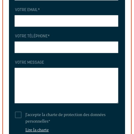
VOTRE EMAIL
*
VOTRE TÉLÉPHONE
*
VOTRE MESSAGE
J'accepte la charte de protection des données
personnelles
*
Lire la charte