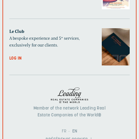
Le Club
A bespoke experience and 5* services,
exclusively for our clients.
LOG IN
Member of the network Leading Real
Estate Companies of the World®
FR
EN