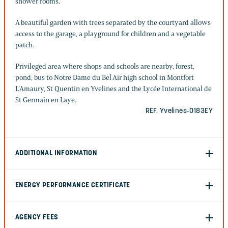
shower rooms.
A beautiful garden with trees separated by the courtyard allows
access to the garage, a playground for children and a vegetable
patch.
Privileged area where shops and schools are nearby, forest,
pond, bus to Notre Dame du Bel Air high school in Montfort
L’Amaury, St Quentin en Yvelines and the Lycée International de
St Germain en Laye.
REF. Yvelines-0183EY
ADDITIONAL INFORMATION
ENERGY PERFORMANCE CERTIFICATE
AGENCY FEES