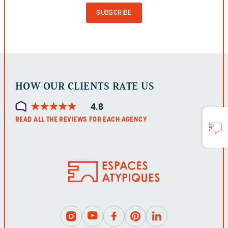
AND
SHOULD
BE
LEFT
UNCHANGED.
HOW OUR CLIENTS RATE US
★
★
★
★
★
★
★
★
★
★
4.8
READ ALL THE REVIEWS FOR EACH AGENCY