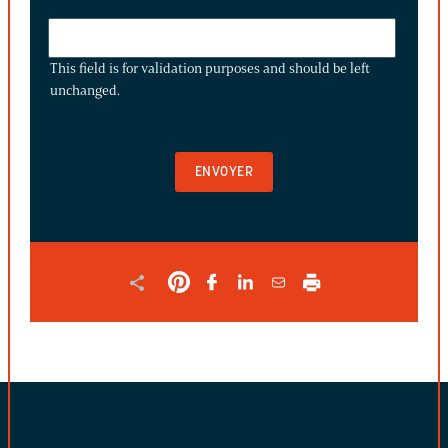
THIS
FIELD
This field is for validation purposes and should be left
IS
unchanged.
FOR
VALIDATION
PURPOSES
AND
SHOULD
BE
LEFT
UNCHANGED.