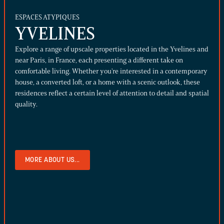
ESPACES ATYPIQUES
YVELINES
Explore a range of upscale properties located in the Yvelines and
near Paris, in France, each presenting a different take on
comfortable living. Whether you're interested in a contemporary
house, a converted loft, or a home with a scenic outlook, these
residences reflect a certain level of attention to detail and spatial
quality.
MORE ABOUT US...