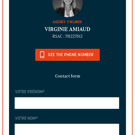
AGENCY YVELINES
VIRGINIE AMIAUD
RSAC : 791227812
SEE THE PHONE NUMBER
Contact form
VOTRE PRÉNOM
*
VOTRE NOM
*