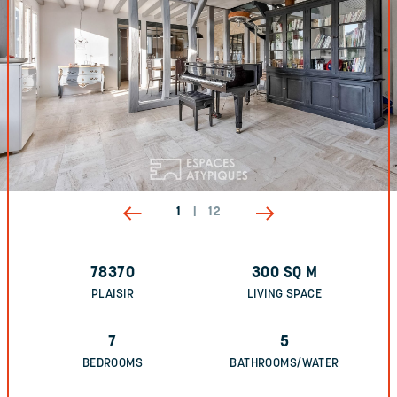
1
|
12
78370
300
SQ M
PLAISIR
LIVING SPACE
7
5
BEDROOMS
BATHROOMS/WATER