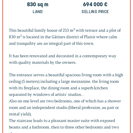
830
sq m
694 000
€
LAND
SELLING PRICE
This beautiful family house of 253 m² with terrace and a plot of
830 m² is located in the Gâtines district of Plaisir where calm
and tranquility are an integral part of this town.
It has been renovated and decorated in a contemporary way
with quality materials by the owners.
The entrance serves a beautiful spacious living room with a high
ceiling (5 meters) including a large mezzanine, the living room
with its fireplace, the dining room and a superb kitchen
separated by windows of artists’ studios. .
Also on one level are two bedrooms, one of which has a shower
room and an independent studio (liberal profession, au pair or
rental yield).
The staircase leads to a pleasant master suite with exposed
beams and a bathroom, then to three other bedrooms and two