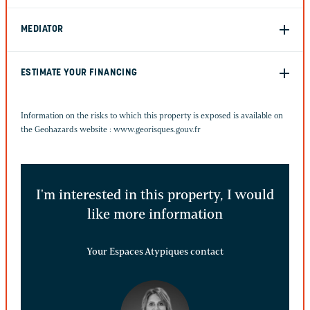
MEDIATOR
ESTIMATE YOUR FINANCING
Information on the risks to which this property is exposed is available on
the Geohazards website :
www.georisques.gouv.fr
I'm interested in this property, I would
like more information
Your Espaces Atypiques contact