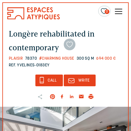
0
Longère rehabilitated in
contemporary
PLAISIR
78370
#CHARMING HOUSE
300 SQ M
694 000 €
REF. YVELINES-0183EY
CALL
WRITE