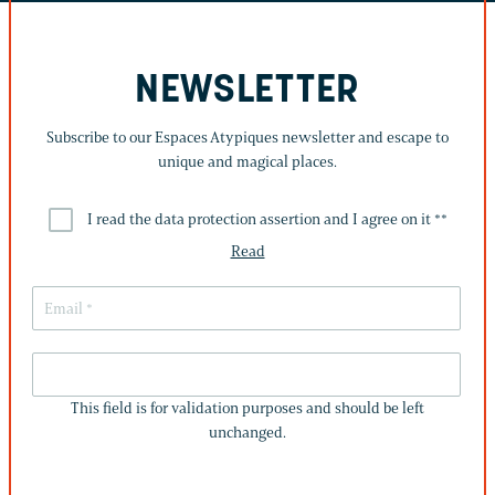
NEWSLETTER
Subscribe to our Espaces Atypiques newsletter and escape to
unique and magical places.
I read the data protection assertion and I agree on it *
*
Read
THIS
FIELD
This field is for validation purposes and should be left
IS
unchanged.
FOR
VALIDATION
PURPOSES