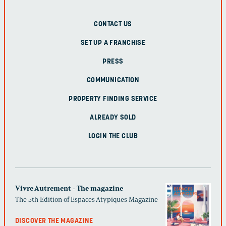
CONTACT US
SET UP A FRANCHISE
PRESS
COMMUNICATION
PROPERTY FINDING SERVICE
ALREADY SOLD
LOGIN THE CLUB
Vivre Autrement - The magazine
The 5th Edition of Espaces Atypiques Magazine
DISCOVER THE MAGAZINE