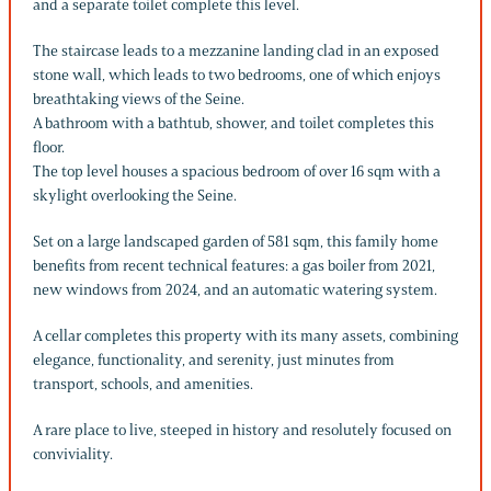
and a separate toilet complete this level.
The staircase leads to a mezzanine landing clad in an exposed
stone wall, which leads to two bedrooms, one of which enjoys
breathtaking views of the Seine.
A bathroom with a bathtub, shower, and toilet completes this
floor.
The top level houses a spacious bedroom of over 16 sqm with a
skylight overlooking the Seine.
Set on a large landscaped garden of 581 sqm, this family home
benefits from recent technical features: a gas boiler from 2021,
new windows from 2024, and an automatic watering system.
A cellar completes this property with its many assets, combining
elegance, functionality, and serenity, just minutes from
transport, schools, and amenities.
A rare place to live, steeped in history and resolutely focused on
conviviality.