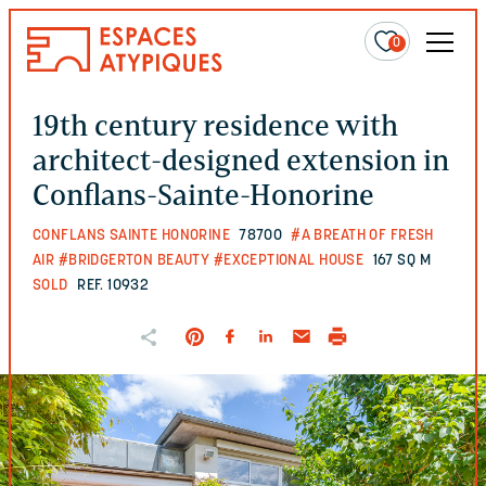
0
19th century residence with
architect-designed extension in
Conflans-Sainte-Honorine
CONFLANS SAINTE HONORINE
78700
#A BREATH OF FRESH
AIR
#BRIDGERTON BEAUTY
#EXCEPTIONAL HOUSE
167 SQ M
SOLD
REF. 10932