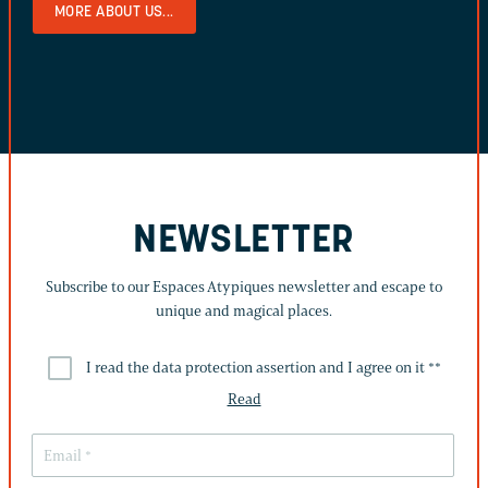
MORE ABOUT US...
NEWSLETTER
Subscribe to our Espaces Atypiques newsletter and escape to
unique and magical places.
I read the data protection assertion and I agree on it *
*
Read