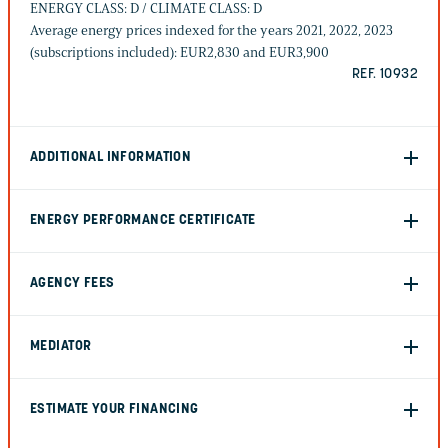
ENERGY CLASS: D / CLIMATE CLASS: D
Average energy prices indexed for the years 2021, 2022, 2023
(subscriptions included): EUR2,830 and EUR3,900
REF. 10932
ADDITIONAL INFORMATION
ENERGY PERFORMANCE CERTIFICATE
AGENCY FEES
MEDIATOR
ESTIMATE YOUR FINANCING