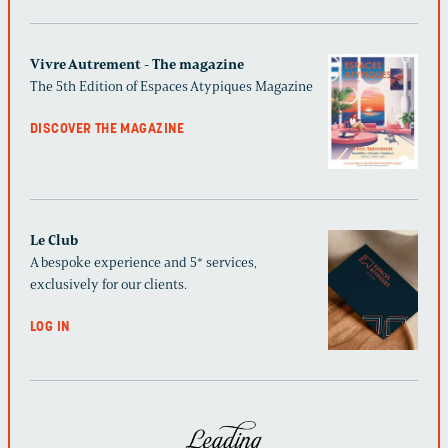
Vivre Autrement - The magazine
The 5th Edition of Espaces Atypiques Magazine
DISCOVER THE MAGAZINE
Le Club
A bespoke experience and 5* services,
exclusively for our clients.
LOG IN