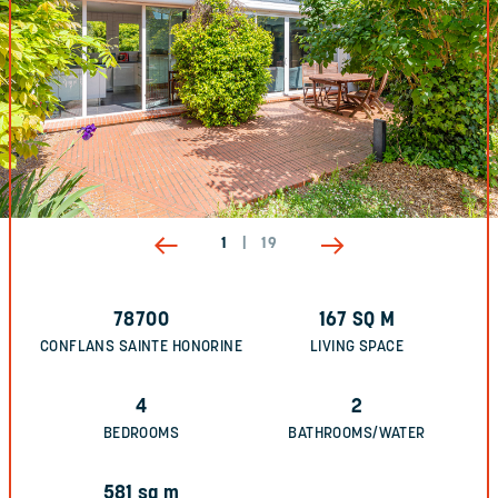
1
|
19
78700
167
SQ M
CONFLANS SAINTE HONORINE
LIVING SPACE
4
2
BEDROOMS
BATHROOMS/WATER
581
sq m