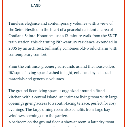
LAND
Timeless elegance and contemporary volumes with a view of
the Seine Nestled in the heart of a peaceful residential area of
Conflans-Sainte-Honorine, just a 12-minute walk from the SNCF
train station, this charming 19th-century residence, extended in
2005 by an architect, brilliantly combines old-world charm with
contemporary comfort.
From the entrance, greenery surrounds us and the house offers
167 sqm of living space bathed in light, enhanced by selected
materials and generous volumes.
The ground floor living space is organized around a fitted
kitchen with a central island, an intimate living room with large
openings giving access to a south-facing terrace, perfect for cozy
evenings. The large dining room also benefits from large bay
windows opening onto the garden.
A bedroom on the ground floor, a shower room, a laundry room