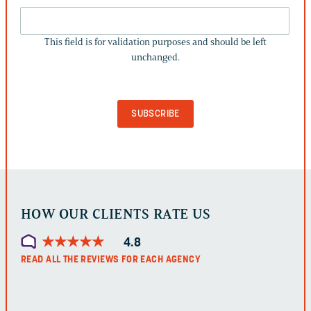
THIS
FIELD
This field is for validation purposes and should be left
IS
unchanged.
FOR
VALIDATION
PURPOSES
AND
SHOULD
BE
LEFT
UNCHANGED.
HOW OUR CLIENTS RATE US
★
★
★
★
★
★
★
★
★
★
4.8
READ ALL THE REVIEWS FOR EACH AGENCY