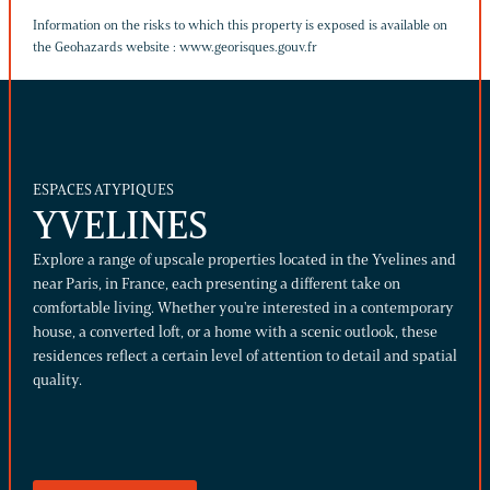
Information on the risks to which this property is exposed is available on
the Geohazards website :
www.georisques.gouv.fr
ESPACES ATYPIQUES
YVELINES
Explore a range of upscale properties located in the Yvelines and
near Paris, in France, each presenting a different take on
comfortable living. Whether you're interested in a contemporary
house, a converted loft, or a home with a scenic outlook, these
residences reflect a certain level of attention to detail and spatial
quality.