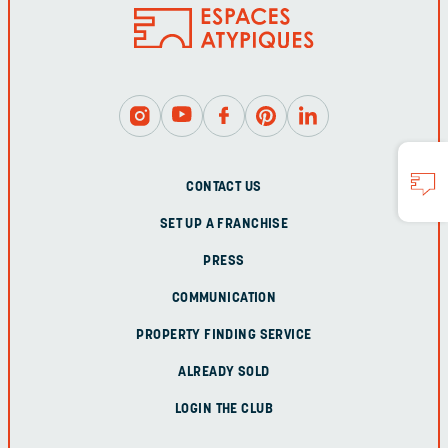
CONTACT US
SET UP A FRANCHISE
PRESS
COMMUNICATION
PROPERTY FINDING SERVICE
ALREADY SOLD
LOGIN THE CLUB