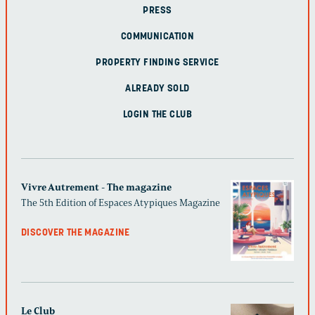
PRESS
COMMUNICATION
PROPERTY FINDING SERVICE
ALREADY SOLD
LOGIN THE CLUB
Vivre Autrement - The magazine
The 5th Edition of Espaces Atypiques Magazine
DISCOVER THE MAGAZINE
Le Club