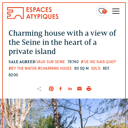
0
Charming house with a view of
the Seine in the heart of a
private island
SALE AGREED
VAUX SUR SEINE
78740
#"JE-NE-SAIS-QUOI"
#BY THE WATER
#CHARMING HOUSE
83 SQ M
SOLD
REF.
8200