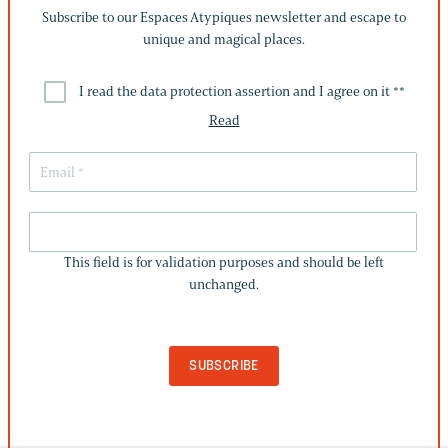
Subscribe to our Espaces Atypiques newsletter and escape to
unique and magical places.
I read the data protection assertion and I agree on it *
*
Read
THIS
FIELD
This field is for validation purposes and should be left
IS
unchanged.
FOR
VALIDATION
PURPOSES
AND
SHOULD
BE
LEFT
UNCHANGED.