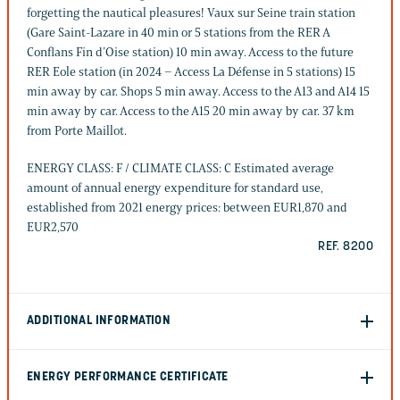
forgetting the nautical pleasures! Vaux sur Seine train station
(Gare Saint-Lazare in 40 min or 5 stations from the RER A
Conflans Fin d’Oise station) 10 min away. Access to the future
RER Eole station (in 2024 – Access La Défense in 5 stations) 15
min away by car. Shops 5 min away. Access to the A13 and A14 15
min away by car. Access to the A15 20 min away by car. 37 km
from Porte Maillot.
ENERGY CLASS: F / CLIMATE CLASS: C Estimated average
amount of annual energy expenditure for standard use,
established from 2021 energy prices: between EUR1,870 and
EUR2,570
REF. 8200
ADDITIONAL INFORMATION
ENERGY PERFORMANCE CERTIFICATE