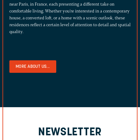
near Paris, in France, each presenting a different take on
comfortable living. Whether you're interested in a contemporary
house, a converted loft, or a home with a scenic outlook, these
residences reflect a certain level of attention to detail and spatial
quality.
MORE ABOUT US...
NEWSLETTER