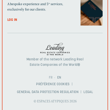
A bespoke experience and 5* services,
exclusively for our clients.
LOG IN
Member of the network Leading Real
Estate Companies of the World®
FR
EN
PRÉFÉRENCE COOKIES
GENERAL DATA PROTECTION REGULATION
LEGAL
© ESPACES ATYPIQUES 2026