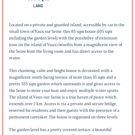
LAND
Located on a private and guarded island, accessible by car in the
small town of Vaux sur Seine, this 85 sqm house (105 sqm
including the garden level) with the possibility of extension
(rare on the island of Vaux) benefits from a magnificent view of
the Seine from the living room and has direct access to the
water.
This charming, calm and bright house is decorated with a
magnificent south-facing terrace of more than 35 sqm and a
pretty 555 sqm garden which surrounds it and gives access to
the Seine to moor your boat and enjoy multiple water sports.
The island of Vaux-sur-Seine is a true haven of peace which
extends over 2 km. Access is via a private and secure bridge,
reserved for residents and their guests with the presence of a
permanent caretaker. The house is organized on three levels.
The garden level has a pretty covered terrace, a beautiful