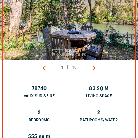
1
|
18
78740
83
SQ M
VAUX SUR SEINE
LIVING SPACE
2
2
BEDROOMS
BATHROOMS/WATER
555
sq m