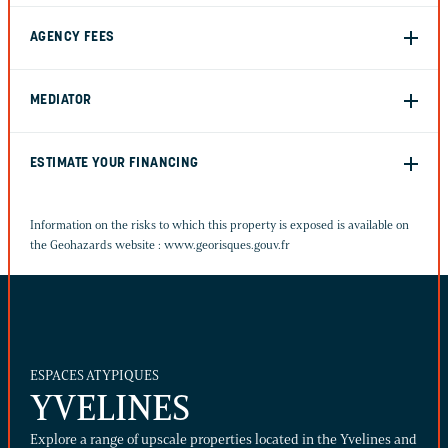
AGENCY FEES
MEDIATOR
ESTIMATE YOUR FINANCING
Information on the risks to which this property is exposed is available on
the Geohazards website :
www.georisques.gouv.fr
ESPACES ATYPIQUES
YVELINES
Explore a range of upscale properties located in the Yvelines and