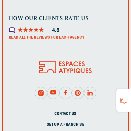
HOW OUR CLIENTS RATE US
★
★
★
★
★
★
★
★
★
★
4.8
READ ALL THE REVIEWS FOR EACH AGENCY
CONTACT US
SET UP A FRANCHISE