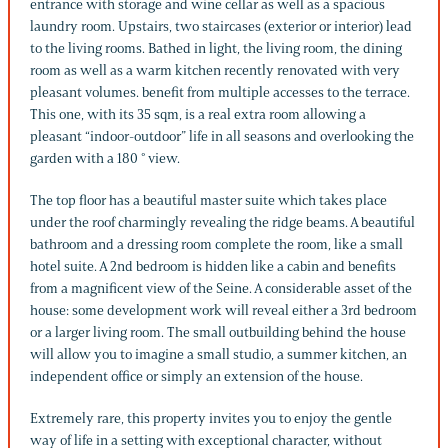
entrance with storage and wine cellar as well as a spacious
laundry room. Upstairs, two staircases (exterior or interior) lead
to the living rooms. Bathed in light, the living room, the dining
room as well as a warm kitchen recently renovated with very
pleasant volumes. benefit from multiple accesses to the terrace.
This one, with its 35 sqm, is a real extra room allowing a
pleasant “indoor-outdoor” life in all seasons and overlooking the
garden with a 180 ° view.
The top floor has a beautiful master suite which takes place
under the roof charmingly revealing the ridge beams. A beautiful
bathroom and a dressing room complete the room, like a small
hotel suite. A 2nd bedroom is hidden like a cabin and benefits
from a magnificent view of the Seine. A considerable asset of the
house: some development work will reveal either a 3rd bedroom
or a larger living room. The small outbuilding behind the house
will allow you to imagine a small studio, a summer kitchen, an
independent office or simply an extension of the house.
Extremely rare, this property invites you to enjoy the gentle
way of life in a setting with exceptional character, without