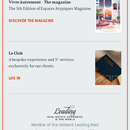
Vivre Autrement - The magazine
The 5th Edition of Espaces Atypiques Magazine
DISCOVER THE MAGAZINE
Le Club
A bespoke experience and 5* services,
exclusively for our clients.
LOG IN
Member of the network Leading Real