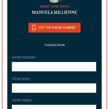
AGENCY SAINT-TROPEZ
MANUELA MILLIENNE
SEE THE PHONE NUMBER
Contact form
VOTRE PRÉNOM
*
VOTRE NOM
*
VOTRE EMAIL
*