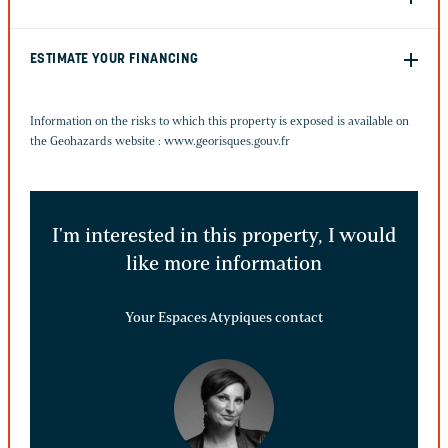
ESTIMATE YOUR FINANCING
Information on the risks to which this property is exposed is available on
the Geohazards website :
www.georisques.gouv.fr
I'm interested in this property, I would
like more information
Your Espaces Atypiques contact