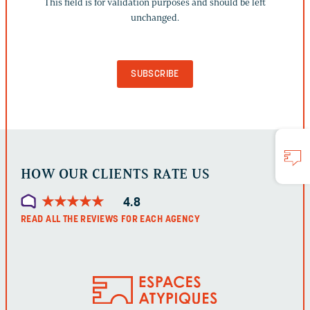
This field is for validation purposes and should be left
IS
unchanged.
FOR
VALIDATION
PURPOSES
AND
SHOULD
BE
LEFT
UNCHANGED.
HOW OUR CLIENTS RATE US
★
★
★
★
★
★
★
★
★
★
4.8
READ ALL THE REVIEWS FOR EACH AGENCY