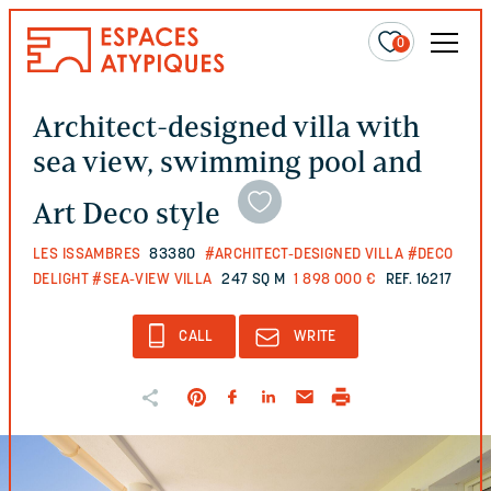
0
Architect-designed villa with
sea view, swimming pool and
Art Deco style
LES ISSAMBRES
83380
#ARCHITECT-DESIGNED VILLA
#DECO
DELIGHT
#SEA-VIEW VILLA
247 SQ M
1 898 000 €
REF. 16217
CALL
WRITE