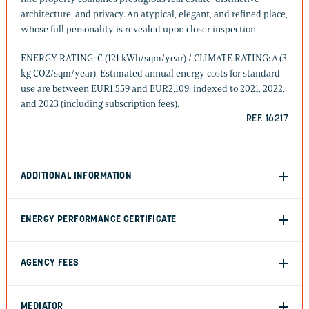
architecture, and privacy. An atypical, elegant, and refined place,
whose full personality is revealed upon closer inspection.
ENERGY RATING: C (121 kWh/sqm/year) / CLIMATE RATING: A (3
kg CO2/sqm/year). Estimated annual energy costs for standard
use are between EUR1,559 and EUR2,109, indexed to 2021, 2022,
and 2023 (including subscription fees).
REF. 16217
ADDITIONAL INFORMATION
ENERGY PERFORMANCE CERTIFICATE
AGENCY FEES
MEDIATOR