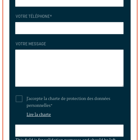
VOTRE TÉLÉPHONE
*
VOTRE MESSAGE
J'accepte la charte de protection des données
personnelles
*
Lire la charte
THIS
FIELD