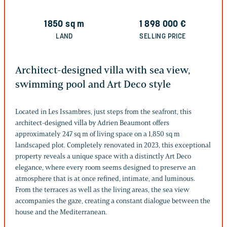
1850
sq m
1 898 000
€
LAND
SELLING PRICE
Architect-designed villa with sea view,
swimming pool and Art Deco style
Located in Les Issambres, just steps from the seafront, this
architect-designed villa by Adrien Beaumont offers
approximately 247 sq m of living space on a 1,850 sq m
landscaped plot. Completely renovated in 2023, this exceptional
property reveals a unique space with a distinctly Art Deco
elegance, where every room seems designed to preserve an
atmosphere that is at once refined, intimate, and luminous.
From the terraces as well as the living areas, the sea view
accompanies the gaze, creating a constant dialogue between the
house and the Mediterranean.