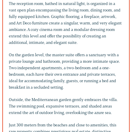
The reception room, bathed in natural light, is organized in a
vast open plan encompassing the living room, dining room, and
fully equipped kitchen. Graphic flooring, a fireplace, artwork,
and Art Deco furniture create a singular, warm, and very elegant
ambiance. A cozy cinema room and a modular dressing room
extend this level and offer the possibility of creating an
additional, intimate, and elegant suite.
On the garden level, the master suite offers a sanctuary with a
private lounge and bathroom, providing a more intimate space.
Two independent apartments, a two-bedroom and a one-
bedroom, each have their own entrance and private terraces,
ideal for accommodating family, guests, or running a bed and
breakfast in a secluded setting.
Outside, the Mediterranean garden gently embraces the villa.
The swimming pool, expansive terraces, and shaded areas
extend the art of outdoor living, overlooking the azure sea.
Just 300 meters from the beaches and close to amenities, this
rare property combines prestigious real estate, distinctive