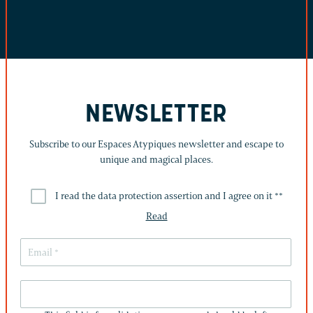
NEWSLETTER
Subscribe to our Espaces Atypiques newsletter and escape to
unique and magical places.
I read the data protection assertion and I agree on it *
*
Read
THIS
FIELD