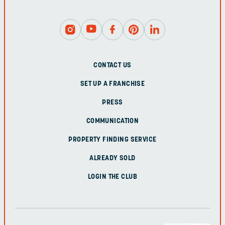
CONTACT US
SET UP A FRANCHISE
PRESS
COMMUNICATION
PROPERTY FINDING SERVICE
ALREADY SOLD
LOGIN THE CLUB