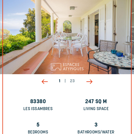
1
|
23
83380
247
SQ M
LES ISSAMBRES
LIVING SPACE
5
3
BEDROOMS
BATHROOMS/WATER