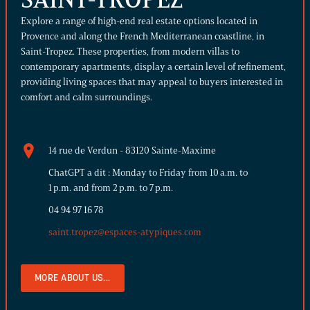
Explore a range of high-end real estate options located in
Provence and along the French Mediterranean coastline, in
Saint-Tropez. These properties, from modern villas to
contemporary apartments, display a certain level of refinement,
providing living spaces that may appeal to buyers interested in
comfort and calm surroundings.
14 rue de Verdun - 83120 Sainte-Maxime
ChatGPT a dit : Monday to Friday from 10 a.m. to
1 p.m. and from 2 p.m. to 7 p.m.
04 94 97 16 78
saint.tropez@espaces-atypiques.com
MORE ABOUT US...