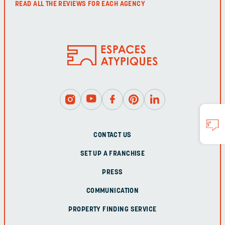
READ ALL THE REVIEWS FOR EACH AGENCY
CONTACT US
SET UP A FRANCHISE
PRESS
COMMUNICATION
PROPERTY FINDING SERVICE