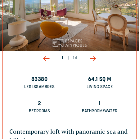
1
|
14
83380
64.1
SQ M
LES ISSAMBRES
LIVING SPACE
2
1
BEDROOMS
BATHROOM/WATER
Contemporary loft with panoramic sea and