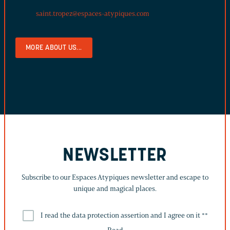
saint.tropez@espaces-atypiques.com
MORE ABOUT US...
NEWSLETTER
Subscribe to our Espaces Atypiques newsletter and escape to
unique and magical places.
I read the data protection assertion and I agree on it *
*