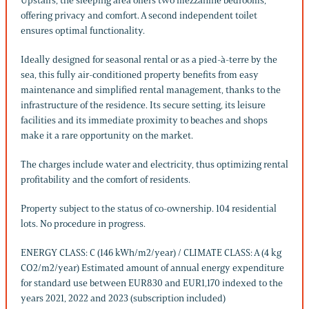
Upstairs, the sleeping area offers two mezzanine bedrooms,
offering privacy and comfort. A second independent toilet
ensures optimal functionality.
Ideally designed for seasonal rental or as a pied-à-terre by the
sea, this fully air-conditioned property benefits from easy
maintenance and simplified rental management, thanks to the
infrastructure of the residence. Its secure setting, its leisure
facilities and its immediate proximity to beaches and shops
make it a rare opportunity on the market.
The charges include water and electricity, thus optimizing rental
profitability and the comfort of residents.
Property subject to the status of co-ownership. 104 residential
lots. No procedure in progress.
ENERGY CLASS: C (146 kWh/m2/year) / CLIMATE CLASS: A (4 kg
CO2/m2/year) Estimated amount of annual energy expenditure
for standard use between EUR830 and EUR1,170 indexed to the
years 2021, 2022 and 2023 (subscription included)