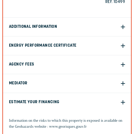
REF. 10499
ADDITIONAL INFORMATION
ENERGY PERFORMANCE CERTIFICATE
AGENCY FEES
MEDIATOR
ESTIMATE YOUR FINANCING
Information on the risks to which this property is exposed is available on
the Geohazards website :
www.georisques.gouv.fr