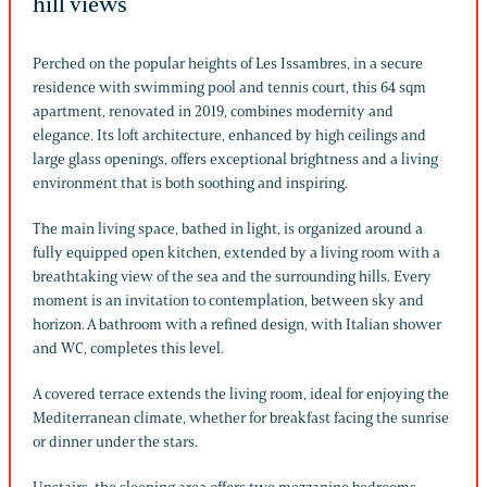
hill views
Perched on the popular heights of Les Issambres, in a secure
residence with swimming pool and tennis court, this 64 sqm
apartment, renovated in 2019, combines modernity and
elegance. Its loft architecture, enhanced by high ceilings and
large glass openings, offers exceptional brightness and a living
environment that is both soothing and inspiring.
The main living space, bathed in light, is organized around a
fully equipped open kitchen, extended by a living room with a
breathtaking view of the sea and the surrounding hills. Every
moment is an invitation to contemplation, between sky and
horizon. A bathroom with a refined design, with Italian shower
and WC, completes this level.
A covered terrace extends the living room, ideal for enjoying the
Mediterranean climate, whether for breakfast facing the sunrise
or dinner under the stars.