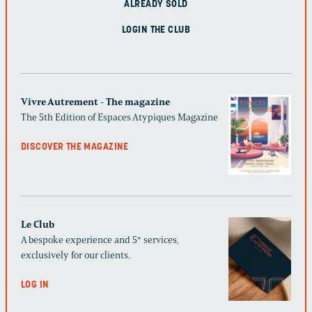
ALREADY SOLD
LOGIN THE CLUB
Vivre Autrement - The magazine
The 5th Edition of Espaces Atypiques Magazine
DISCOVER THE MAGAZINE
Le Club
A bespoke experience and 5* services,
exclusively for our clients.
LOG IN