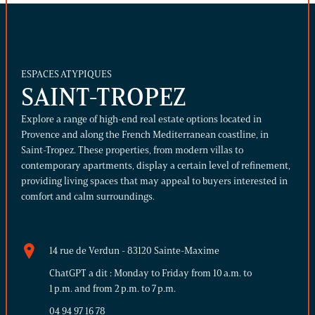
ESPACES ATYPIQUES
SAINT-TROPEZ
Explore a range of high-end real estate options located in
Provence and along the French Mediterranean coastline, in
Saint-Tropez. These properties, from modern villas to
contemporary apartments, display a certain level of refinement,
providing living spaces that may appeal to buyers interested in
comfort and calm surroundings.
14 rue de Verdun - 83120 Sainte-Maxime
ChatGPT a dit : Monday to Friday from 10 a.m. to
1 p.m. and from 2 p.m. to 7 p.m.
04 94 97 16 78