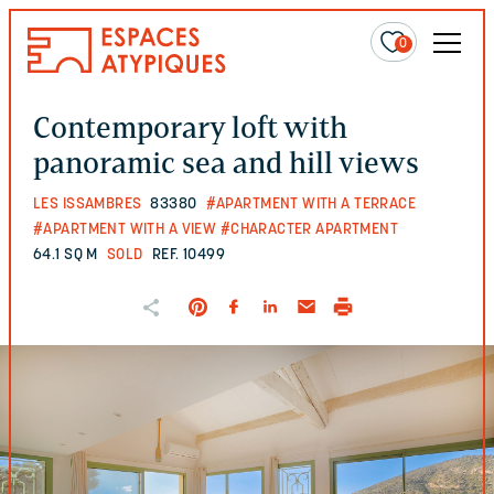
0
Contemporary loft with
panoramic sea and hill views
LES ISSAMBRES
83380
#APARTMENT WITH A TERRACE
#APARTMENT WITH A VIEW
#CHARACTER APARTMENT
64.1 SQ M
SOLD
REF. 10499