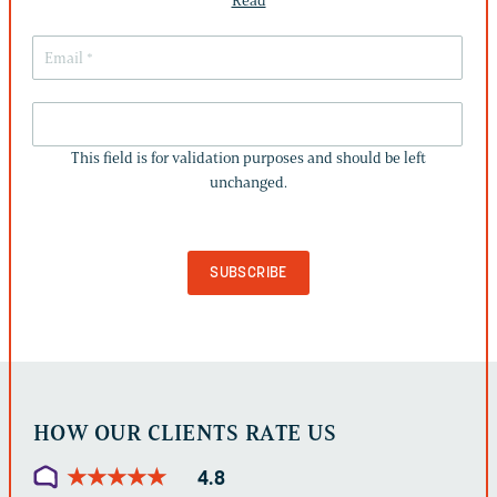
Read
THIS
FIELD
This field is for validation purposes and should be left
IS
unchanged.
FOR
VALIDATION
PURPOSES
AND
SHOULD
BE
LEFT
UNCHANGED.
HOW OUR CLIENTS RATE US
★
★
★
★
★
★
★
★
★
★
4.8