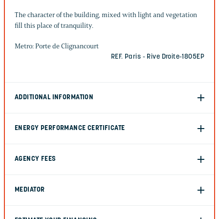
The character of the building, mixed with light and vegetation
fill this place of tranquility.
Metro: Porte de Clignancourt
REF. Paris - Rive Droite-1805EP
ADDITIONAL INFORMATION
ENERGY PERFORMANCE CERTIFICATE
AGENCY FEES
MEDIATOR