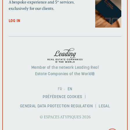
A bespoke experience and 5* services,
exclusively for our clients.
LOG IN
Member of the network Leading Real
Estate Companies of the World®
FR
EN
PRÉFÉRENCE COOKIES
GENERAL DATA PROTECTION REGULATION
LEGAL
© ESPACES ATYPIQUES 2026