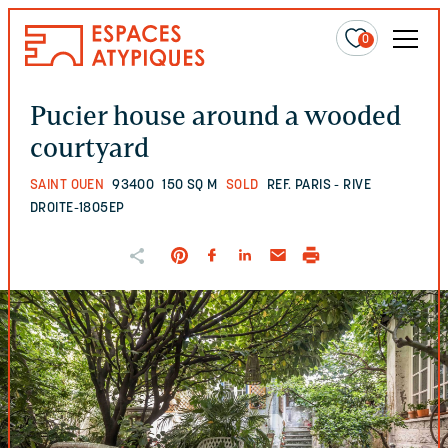
0
Pucier house around a wooded
courtyard
SAINT OUEN
93400
150 SQ M
SOLD
REF. PARIS - RIVE
DROITE-1805EP