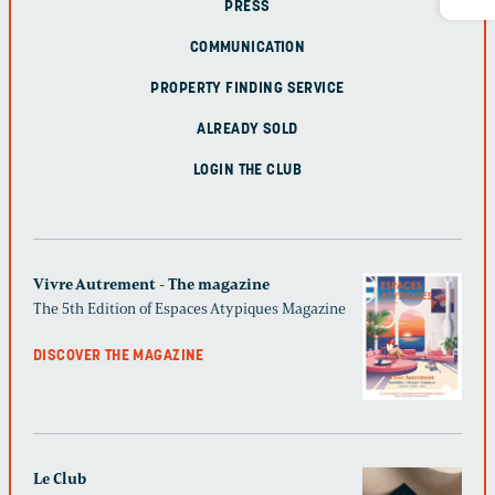
PRESS
COMMUNICATION
PROPERTY FINDING SERVICE
ALREADY SOLD
LOGIN THE CLUB
Vivre Autrement - The magazine
The 5th Edition of Espaces Atypiques Magazine
DISCOVER THE MAGAZINE
Le Club