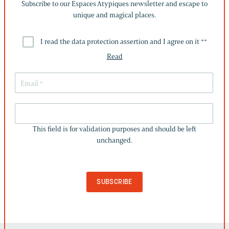
Subscribe to our Espaces Atypiques newsletter and escape to
unique and magical places.
I read the data protection assertion and I agree on it *
*
Read
THIS
FIELD
This field is for validation purposes and should be left
IS
unchanged.
FOR
VALIDATION
PURPOSES
AND
SHOULD
BE
LEFT
UNCHANGED.