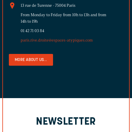
13 rue de Turenne - 75004 Paris
From Monday to Friday from 10h to 13h and from
14h to 19h
01 42 71 03 84
paris.rive.droite@espaces-atypiques.com
MORE ABOUT US...
NEWSLETTER