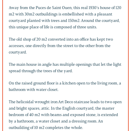
Away from the Puces de Saint Ouen, this real 1930’s house of 120
m2 with 30m2 outbuildings is embellished with a pleasant
courtyard planted with trees and 150m2. Around the courtyard,
this unique place of life is composed of three units.
The old shop of 20 m2 converted into an office has kept two
accesses, one directly from the street to the other from the
courtyard.
The main house in angle has multiple openings that let the light
spread through the trees of the yard.
On the raised ground floor is a kitchen open to the living room, a
bathroom with water closet.
The helicoidal wrought iron Art Deco staircase leads to two open
and bright spaces, attic. In the English courtyard, the master
bedroom of 40 m2 with beams and exposed stone, is extended
by a bathroom, a water closet and a dressing room. An
outbuilding of 10 m2 completes the whole.