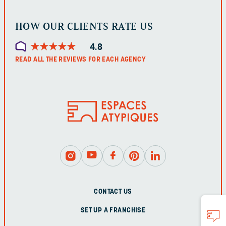
HOW OUR CLIENTS RATE US
★
★
★
★
★
★
★
★
★
★
4.8
READ ALL THE REVIEWS FOR EACH AGENCY
CONTACT US
SET UP A FRANCHISE