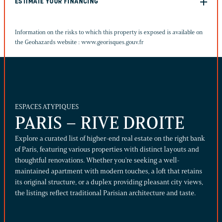
ESTIMATE YOUR FINANCING
Information on the risks to which this property is exposed is available on
the Geohazards website :
www.georisques.gouv.fr
ESPACES ATYPIQUES
PARIS – RIVE DROITE
Explore a curated list of higher-end real estate on the right bank
of Paris, featuring various properties with distinct layouts and
thoughtful renovations. Whether you're seeking a well-
maintained apartment with modern touches, a loft that retains
its original structure, or a duplex providing pleasant city views,
the listings reflect traditional Parisian architecture and taste.