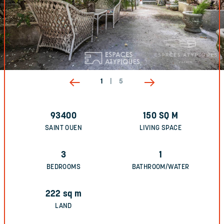
1
|
5
93400
150
SQ M
SAINT OUEN
LIVING SPACE
3
1
BEDROOMS
BATHROOM/WATER
222
sq m
LAND