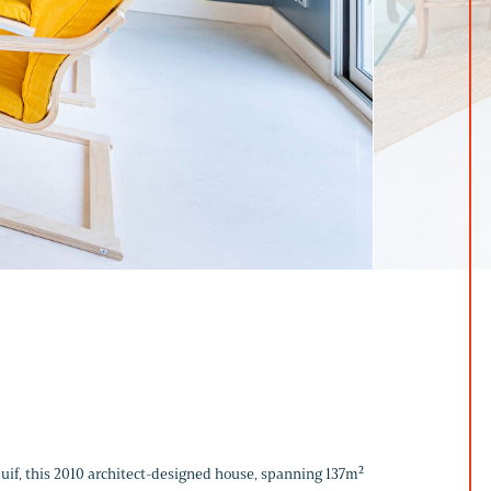
ejuif, this 2010 architect-designed house, spanning 137m²