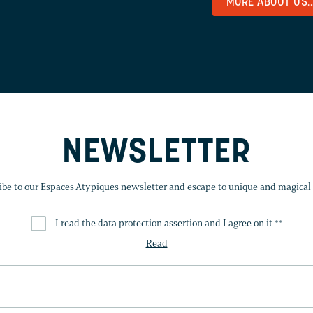
MORE ABOUT US..
NEWSLETTER
ibe to our Espaces Atypiques newsletter and escape to unique and magical 
I read the data protection assertion and I agree on it *
*
Read