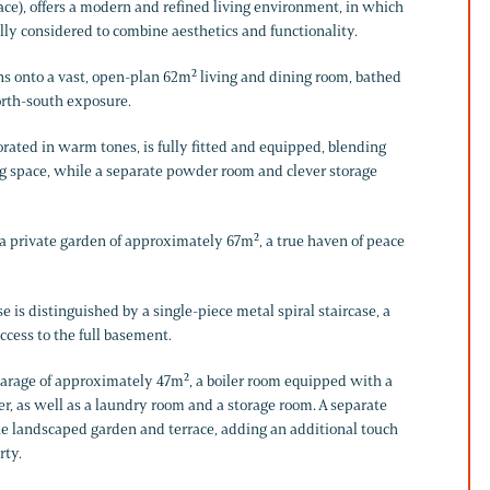
ace), offers a modern and refined living environment, in which
lly considered to combine aesthetics and functionality.
ns onto a vast, open-plan 62m² living and dining room, bathed
north-south exposure.
rated in warm tones, is fully fitted and equipped, blending
ng space, while a separate powder room and clever storage
a private garden of approximately 67m², a true haven of peace
e is distinguished by a single-piece metal spiral staircase, a
access to the full basement.
garage of approximately 47m², a boiler room equipped with a
 as well as a laundry room and a storage room. A separate
the landscaped garden and terrace, adding an additional touch
rty.