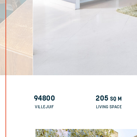
94800
205
SQ M
VILLEJUIF
LIVING SPACE