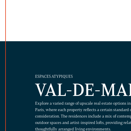
ESPACES ATYPIQUES
VAL-DE-MA
Explore a varied range of upscale real estate options i
Paris, where each property reflects a certain standard 
consideration. The residences include a mix of conte
outdoor spaces and artist-inspired lofts, providing rel
thoughtfully arranged living environments.