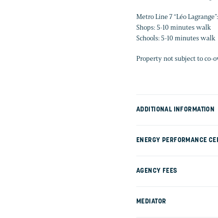
Metro Line 7 “Léo Lagrange”
Shops: 5-10 minutes walk
Schools: 5-10 minutes walk
Property not subject to co-
ADDITIONAL INFORMATION
ENERGY PERFORMANCE CER
AGENCY FEES
MEDIATOR