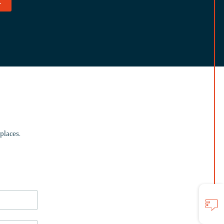
.
places.