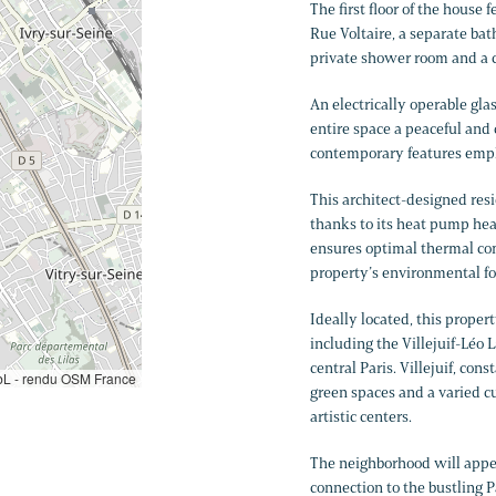
The first floor of the house
Rue Voltaire, a separate bat
private shower room and a 
An electrically operable glas
entire space a peaceful and
contemporary features emph
This architect-designed res
thanks to its heat pump hea
ensures optimal thermal comf
property’s environmental fo
Ideally located, this proper
including the Villejuif-Léo L
central Paris. Villejuif, con
L - rendu OSM France
green spaces and a varied cu
artistic centers.
The neighborhood will appeal
connection to the bustling P