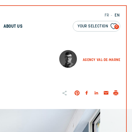
FR
EN
YOUR SELECTION
ABOUT US
0
AGENCY VAL-DE-MARNE