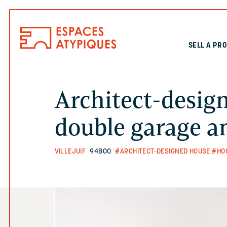
SELL A PR
Architect-desig
double garage a
VILLEJUIF
94800
#ARCHITECT-DESIGNED HOUSE
#HO