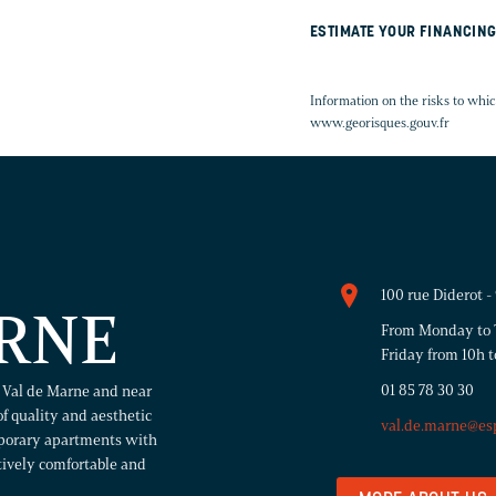
ESTIMATE YOUR FINANCIN
Information on the risks to whic
www.georisques.gouv.fr
100 rue Diderot 
RNE
From Monday to T
Friday from 10h t
01 85 78 30 30
n Val de Marne and near
of quality and aesthetic
val.de.marne@es
mporary apartments with
atively comfortable and