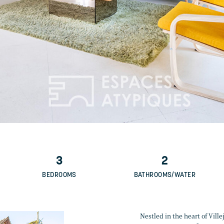
3
2
BEDROOMS
BATHROOMS/WATER
Nestled in the heart of Vill