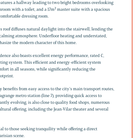
 features a hallway leading to two bright bedrooms overlooking
hroom with a toilet, and a 17m² master suite with a spacious
comfortable dressing room.
s roof diffuses natural daylight into the stairwell, lending the
 calming atmosphere. Underfloor heating and understated,
asize the modern character of this home.
idence also boasts excellent energy performance, rated C,
ting system. This efficient and energy-efficient system
ort in all seasons, while significantly reducing the
otprint.
ty benefits from easy access to the city’s main transport routes,
agrange metro station (line 7), providing quick access to
stantly evolving, is also close to quality food shops, numerous
ltural offering, including the Jean-Vilar theater and several
 to those seeking tranquility while offering a direct
arisian scene.