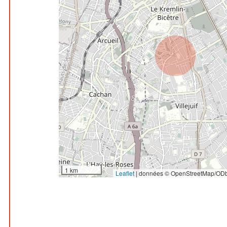
1 km
Leaflet
|
données © OpenStreetMap/ODb