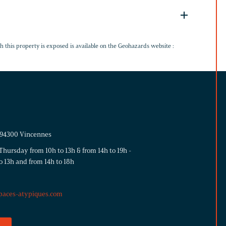
G
h this property is exposed is available on the Geohazards website :
- 94300 Vincennes
hursday from 10h to 13h & from 14h to 19h -
o 13h and from 14h to 18h
paces-atypiques.com