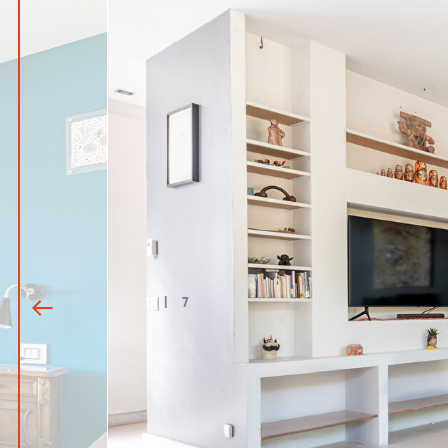
1
|
7