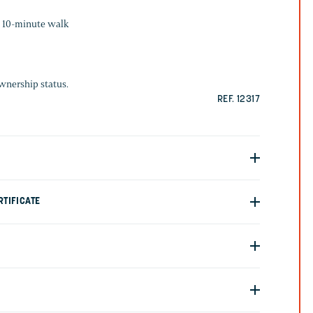
: 10-minute walk
ownership status.
REF. 12317
TIFICATE