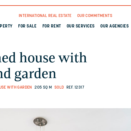
INTERNATIONAL REAL ESTATE
OUR COMMITMENTS
OPERTY
FOR SALE
FOR RENT
OUR SERVICES
OUR AGENCIES
ned house with
nd garden
USE WITH GARDEN
205 SQ M
SOLD
REF. 12317