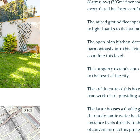
(Carrez law) (205m² floor sp
every detail has been carefu
The raised ground floor ope
in light thanks to its dual 
The open-plan kitchen, deco
harmoniously into this livi
complete this level.
This property extends onto 
in the heart of the city.
The architecture of this hous
true work of art, providing 
The latter houses a double 
thermodynamic water heater,
entrance leads directly to 
of convenience to this prope