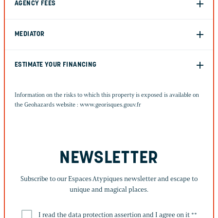
AGENCY FEES
MEDIATOR
ESTIMATE YOUR FINANCING
Information on the risks to which this property is exposed is available on
the Geohazards website :
www.georisques.gouv.fr
NEWSLETTER
Subscribe to our Espaces Atypiques newsletter and escape to
unique and magical places.
I read the data protection assertion and I agree on it *
*