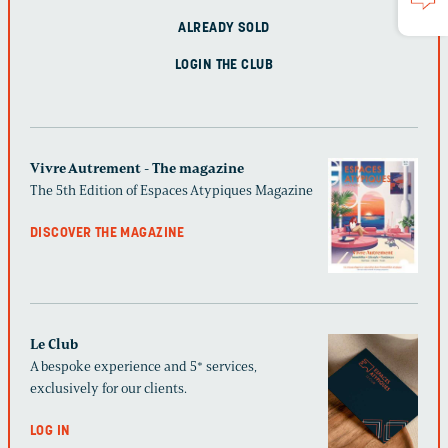
ALREADY SOLD
LOGIN THE CLUB
Vivre Autrement - The magazine
The 5th Edition of Espaces Atypiques Magazine
DISCOVER THE MAGAZINE
Le Club
A bespoke experience and 5* services,
exclusively for our clients.
LOG IN