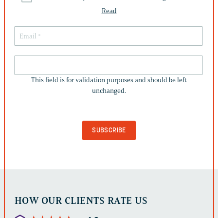
Read
THIS
FIELD
This field is for validation purposes and should be left
IS
unchanged.
FOR
VALIDATION
PURPOSES
AND
SHOULD
BE
LEFT
UNCHANGED.
HOW OUR CLIENTS RATE US