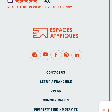
★
★
★
★
★
★
★
★
★
★
4.8
READ ALL THE REVIEWS FOR EACH AGENCY
CONTACT US
SET UP A FRANCHISE
PRESS
COMMUNICATION
PROPERTY FINDING SERVICE