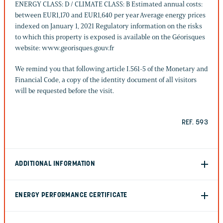
ENERGY CLASS: D / CLIMATE CLASS: B Estimated annual costs:
between EUR1,170 and EUR1,640 per year Average energy prices
indexed on January 1, 2021 Regulatory information on the risks
to which this property is exposed is available on the Géorisques
website: www.georisques.gouv.fr
We remind you that following article I.561-5 of the Monetary and
Financial Code, a copy of the identity document of all visitors
will be requested before the visit.
REF. 593
ADDITIONAL INFORMATION
ENERGY PERFORMANCE CERTIFICATE