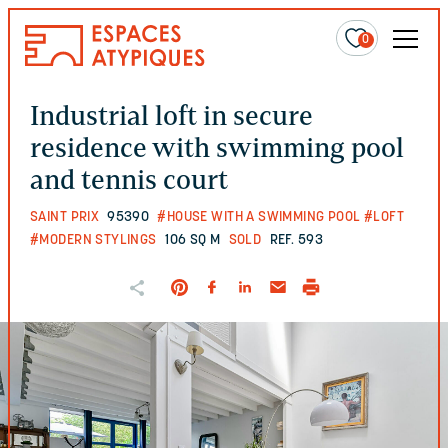
0
Industrial loft in secure
residence with swimming pool
and tennis court
SAINT PRIX
95390
#HOUSE WITH A SWIMMING POOL
#LOFT
#MODERN STYLINGS
106 SQ M
SOLD
REF. 593