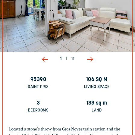
1
|
11
95390
106
SQ M
SAINT PRIX
LIVING SPACE
3
133
sq m
BEDROOMS
LAND
Located a stone’s throw from Gros Noyer train station and the