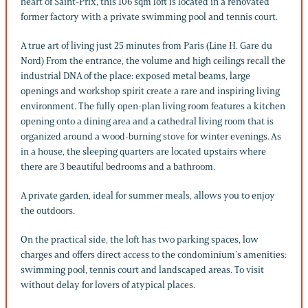
heart of Saint-Prix, this 106 sqm loft is located in a renovated
former factory with a private swimming pool and tennis court.
A true art of living just 25 minutes from Paris (Line H. Gare du
Nord) From the entrance, the volume and high ceilings recall the
industrial DNA of the place: exposed metal beams, large
openings and workshop spirit create a rare and inspiring living
environment. The fully open-plan living room features a kitchen
opening onto a dining area and a cathedral living room that is
organized around a wood-burning stove for winter evenings. As
in a house, the sleeping quarters are located upstairs where
there are 3 beautiful bedrooms and a bathroom.
A private garden, ideal for summer meals, allows you to enjoy
the outdoors.
On the practical side, the loft has two parking spaces, low
charges and offers direct access to the condominium’s amenities:
swimming pool, tennis court and landscaped areas. To visit
without delay for lovers of atypical places.