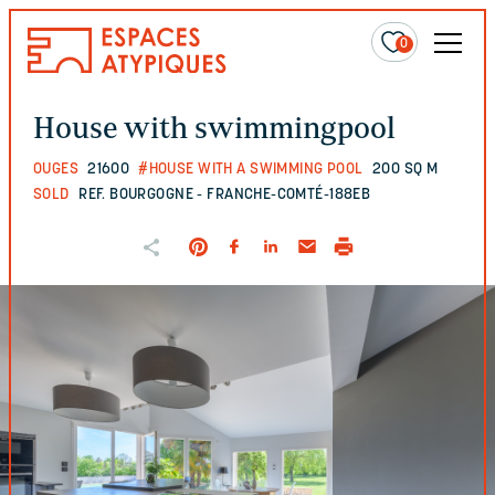
0
House with swimmingpool
OUGES
21600
#HOUSE WITH A SWIMMING POOL
200 SQ M
SOLD
REF. BOURGOGNE - FRANCHE-COMTÉ-188EB