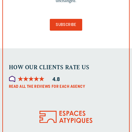
unchanged.
FOR
VALIDATION
PURPOSES
AND
SHOULD
BE
LEFT
UNCHANGED.
HOW OUR CLIENTS RATE US
★
★
★
★
★
★
★
★
★
★
4.8
READ ALL THE REVIEWS FOR EACH AGENCY