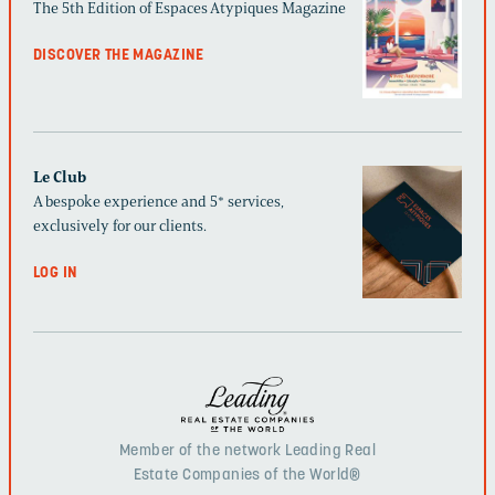
The 5th Edition of Espaces Atypiques Magazine
DISCOVER THE MAGAZINE
Le Club
A bespoke experience and 5* services,
exclusively for our clients.
LOG IN
Member of the network Leading Real
Estate Companies of the World®