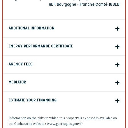
REF. Bourgogne - Franche-Comté-188EB
ADDITIONAL INFORMATION
ENERGY PERFORMANCE CERTIFICATE
AGENCY FEES
MEDIATOR
ESTIMATE YOUR FINANCING
Information on the risks to which this property is exposed is available on
the Geohazards website :
www.georisques.gouv.fr