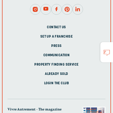
CONTACT US
SET UP A FRANCHISE
PRESS
COMMUNICATION
PROPERTY FINDING SERVICE
ALREADY SOLD
LOGIN THE CLUB
Vivre Autrement - The magazine