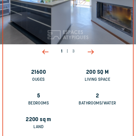
1
|
3
21600
200
SQ M
OUGES
LIVING SPACE
5
2
BEDROOMS
BATHROOMS/WATER
2200
sq m
LAND