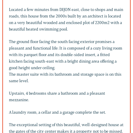
Located a few minutes from DIJON east, close to shops and main
roads, this house from the 2000s built by an architect is located
on a very beautiful wooded and enclosed plot of 2200m2 with a
beautiful heated swimming pool.
The ground floor facing the south facing exterior promises a
pleasant and functional life: It is composed of a cozy living room
with its parquet floor and its double-sided insert, a fitted
kitchen facing south-east with a bright dining area offering a
good height under ceiling.
The master suite with its bathroom and storage space is on this
same level.
Upstairs, 4 bedrooms share a bathroom and a pleasant
mezzanine.
A laundry room, a cellar and a garage complete the set.
The exceptional setting of this beautiful, well-designed house at
the gates of the city center makes it a property not to be missed.