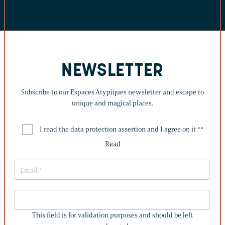
NEWSLETTER
Subscribe to our Espaces Atypiques newsletter and escape to
unique and magical places.
I read the data protection assertion and I agree on it *
*
Read
THIS
FIELD
This field is for validation purposes and should be left
IS