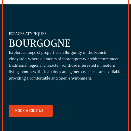
ESPACES ATYPIQUES
BOURGOGNE
Explore a range of properties in Burgundy in the French
vineyards, where elements of contemporary architecture meet
traditional regional character. For those interested in modern
living, homes with clean lines and generous spaces are available,
providing a comfortable and open environment.
MORE ABOUT US...