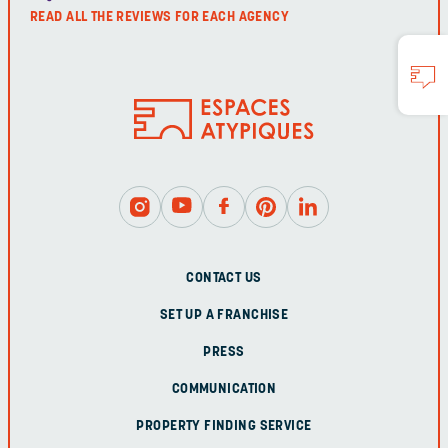
READ ALL THE REVIEWS FOR EACH AGENCY
CONTACT US
SET UP A FRANCHISE
PRESS
COMMUNICATION
PROPERTY FINDING SERVICE