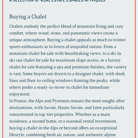
A SELECTION OF REAL ESTATE
ESPACES ATYPIQUES
Buying a Chalet
Chalets embody the perfect blend of mountain living and cozy
comfort, where wood, stone, and panoramic views create a
unique atmosphere. Buying a chalet appeals as much to winter
sports enthusiasts as to lovers of unspoiled nature. From a
mountain chalet for sale with breathtaking views, to a ski-in
ski-out chalet for sale for maximum slope access, or a luxury
chalet for sale featuring a spa and premium finishes, the variety
is vast. Some buyers are drawn to a designer chalet, with sleek
lines and floor-to-ceiling windows framing the peaks, while
others prefer a ready-to-move-in chalet for immediate
enjoyment.
In France, the Alps and Pyrenees remain the most sought-after
destinations, with Savoie, Haute-Savoie, and Isère particularly
concentrated in top-tier properties. Whether as a main
residence, a second home, or a seasonal rental investment,
buying a chalet in the Alps or beyond offers an exceptional
lifestyle, combining fresh air, nature, and authentic alpine