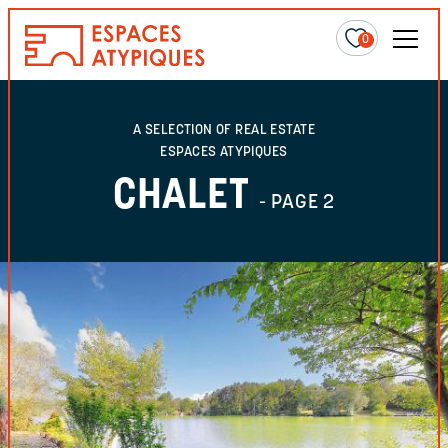
0
A SELECTION OF REAL ESTATE
ESPACES ATYPIQUES
CHALET
- PAGE 2