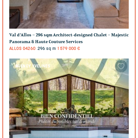
Val d’Allos – 296 sqm Architect-designed Chalet – Majestic
Panorama & Haute Couture Services
ALLOS
04260
296 sq m
1 579 000 €
AGENCY YVELINES