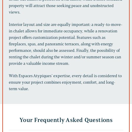
property will attract those seeking peace and unobstructed
views.
Interior layout and size are equally important: a ready-to-move-
in chalet allows for immediate occupancy, while a renovation
project offers customization potential. Features such as
fireplaces, spas, and panoramic terraces, along with energy
performance, should also be assessed. Finally, the possibility of
renting the chalet during the winter and/or summer season can
provide a valuable income stream.
With Espaces Atypiques’ expertise, every detail is considered to
ensure your project combines enjoyment, comfort, and long-
term value.
Your Frequently Asked Questions