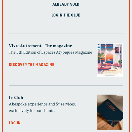
ALREADY SOLD
LOGIN THE CLUB
Vivre Autrement - The magazine
The 5th Edition of Espaces Atypiques Magazine
DISCOVER THE MAGAZINE
Le Club
A bespoke experience and 5* services,
exclusively for our clients.
LOG IN