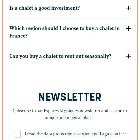
Is a chalet a good investment?
Which region should I choose to buy a chalet in
France?
Can you buy a chalet to rent out seasonally?
NEWSLETTER
Subscribe to our Espaces Atypiques newsletter and escape to
unique and magical places.
I read the data protection assertion and I agree on it *
*