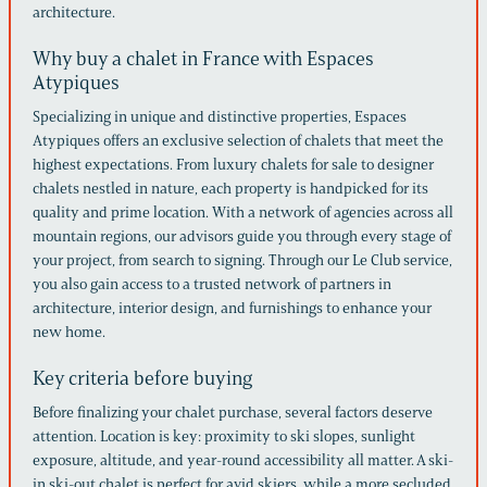
architecture.
Why buy a chalet in France with Espaces
Atypiques
Specializing in unique and distinctive properties, Espaces
Atypiques offers an exclusive selection of chalets that meet the
highest expectations. From luxury chalets for sale to designer
chalets nestled in nature, each property is handpicked for its
quality and prime location. With a network of agencies across all
mountain regions, our advisors guide you through every stage of
your project, from search to signing. Through our Le Club service,
you also gain access to a trusted network of partners in
architecture, interior design, and furnishings to enhance your
new home.
Key criteria before buying
Before finalizing your chalet purchase, several factors deserve
attention. Location is key: proximity to ski slopes, sunlight
exposure, altitude, and year-round accessibility all matter. A ski-
in ski-out chalet is perfect for avid skiers, while a more secluded