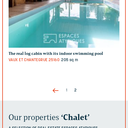
The real log cabin with its indoor swimming pool
VAUX ET CHANTEGRUE
25160
205 sq m
1
2
Our properties
‘Chalet’