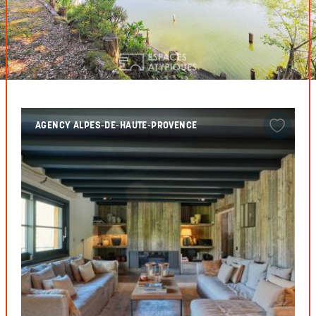
AGENCY ALPES-DE-HAUTE-PROVENCE