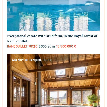
Exceptional estate with stud farm, in the Royal Forest of
Rambouillet
RAMBOUILLET
78120
3300 sq m
15 500 000 €
AGENCY BESANÇON-DOUBS