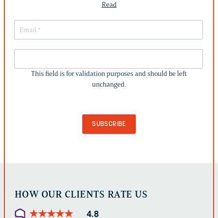
Read
THIS
FIELD
This field is for validation purposes and should be left
IS
unchanged.
FOR
VALIDATION
PURPOSES
AND
SHOULD
BE
LEFT
UNCHANGED.
HOW OUR CLIENTS RATE US
★
★
★
★
★
★
★
★
★
★
4.8