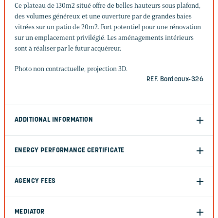
Ce plateau de 130m2 situé offre de belles hauteurs sous plafond,
des volumes généreux et une ouverture par de grandes baies
vitrées sur un patio de 20m2. Fort potentiel pour une rénovation
sur un emplacement privilégié. Les aménagements intérieurs
sont à réaliser par le futur acquéreur.
Photo non contractuelle, projection 3D.
REF. Bordeaux-326
ADDITIONAL INFORMATION
ENERGY PERFORMANCE CERTIFICATE
AGENCY FEES
MEDIATOR