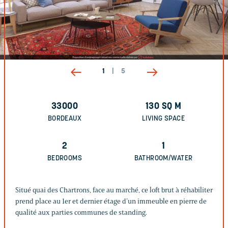
1
|
5
33000
130
SQ M
BORDEAUX
LIVING SPACE
2
1
BEDROOMS
BATHROOM/WATER
Situé quai des Chartrons, face au marché, ce loft brut à réhabiliter
prend place au 1er et dernier étage d’un immeuble en pierre de
qualité aux parties communes de standing.