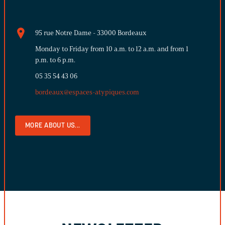
95 rue Notre Dame - 33000 Bordeaux
Monday to Friday from 10 a.m. to 12 a.m. and from 1
p.m. to 6 p.m.
05 35 54 43 06
bordeaux@espaces-atypiques.com
MORE ABOUT US...