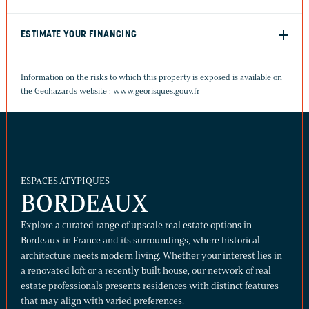
ESTIMATE YOUR FINANCING
Information on the risks to which this property is exposed is available on
the Geohazards website :
www.georisques.gouv.fr
ESPACES ATYPIQUES
BORDEAUX
Explore a curated range of upscale real estate options in
Bordeaux in France and its surroundings, where historical
architecture meets modern living. Whether your interest lies in
a renovated loft or a recently built house, our network of real
estate professionals presents residences with distinct features
that may align with varied preferences.