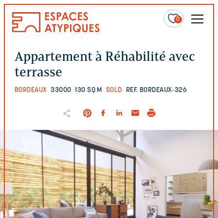
0
Appartement à Réhabilité avec
terrasse
BORDEAUX
33000
130 SQ M
SOLD
REF. BORDEAUX-326