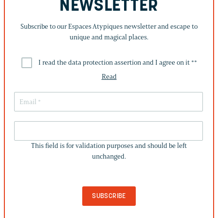
NEWSLETTER
Subscribe to our Espaces Atypiques newsletter and escape to
unique and magical places.
I read the data protection assertion and I agree on it *
*
Read
THIS
FIELD
This field is for validation purposes and should be left
IS
unchanged.
FOR
VALIDATION
PURPOSES
AND
SHOULD
BE