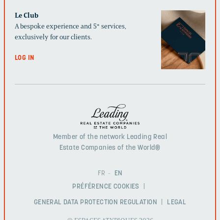
Le Club
A bespoke experience and 5* services,
exclusively for our clients.
LOG IN
Member of the network Leading Real
Estate Companies of the World®
FR
EN
PRÉFÉRENCE COOKIES
GENERAL DATA PROTECTION REGULATION
LEGAL