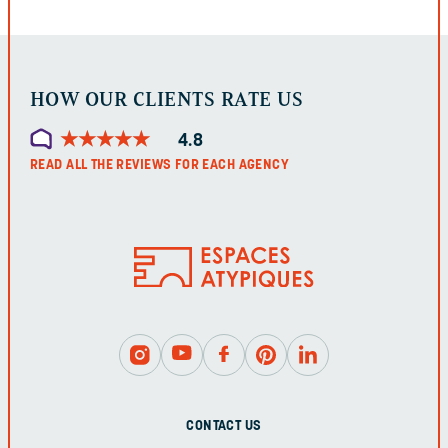
LEFT
UNCHANGED.
HOW OUR CLIENTS RATE US
★
★
★
★
★
★
★
★
★
★
4.8
READ ALL THE REVIEWS FOR EACH AGENCY
CONTACT US