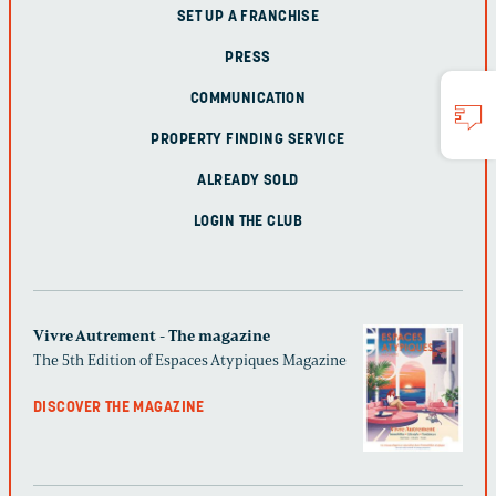
SET UP A FRANCHISE
PRESS
COMMUNICATION
PROPERTY FINDING SERVICE
ALREADY SOLD
LOGIN THE CLUB
Vivre Autrement - The magazine
The 5th Edition of Espaces Atypiques Magazine
DISCOVER THE MAGAZINE