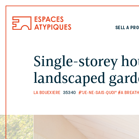
SELL A PR
Single-storey ho
landscaped gar
LA BOUEXIERE
35340
#"JE-NE-SAIS-QUOI"
#A BREATH