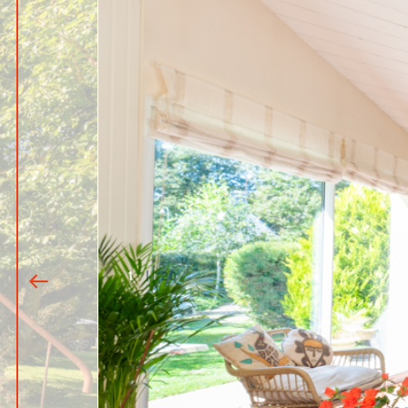
1
|
20