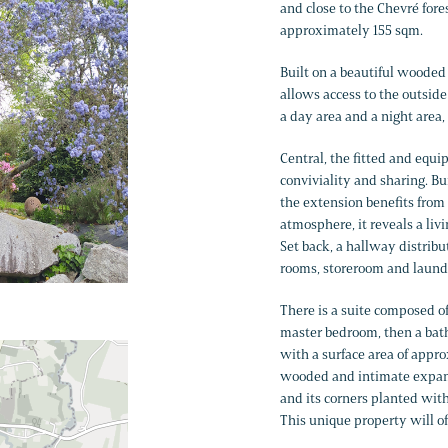
and close to the Chevré fores
approximately 155 sqm.
Built on a beautiful wooded
allows access to the outside
a day area and a night area,
Central, the fitted and eq
conviviality and sharing. Bui
the extension benefits from
atmosphere, it reveals a liv
Set back, a hallway distribu
rooms, storeroom and laund
There is a suite composed o
master bedroom, then a bath
with a surface area of appr
wooded and intimate expans
and its corners planted with 
This unique property will o