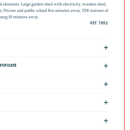
al elements: Large garden shed with electricity, wooden shed,
. Private and public school five minutes away, TER stations of
ourg 10 minutes away.
REF. 7852
TIFICATE
G