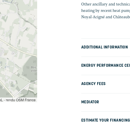
Other ancillary and technic
heating by recent heat pump
Noyal-Acigné and Châteaub
ADDITIONAL INFORMATION
ENERGY PERFORMANCE CER
AGENCY FEES
L - rendu OSM France
MEDIATOR
ESTIMATE YOUR FINANCIN