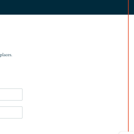
places.