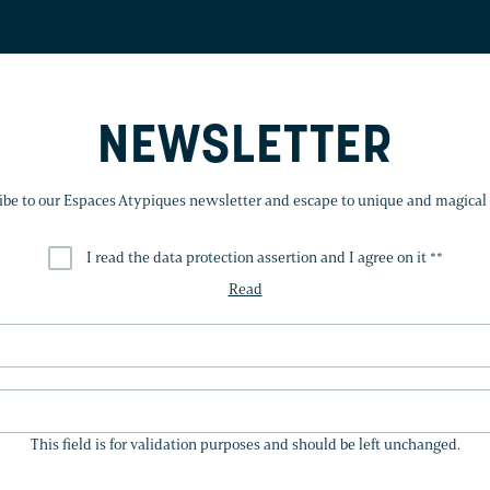
NEWSLETTER
ibe to our Espaces Atypiques newsletter and escape to unique and magical 
I read the data protection assertion and I agree on it *
*
Read
THIS
FIELD
This field is for validation purposes and should be left unchanged.
IS
FOR