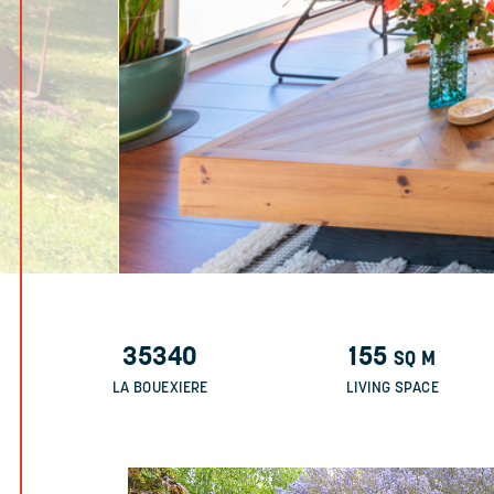
35340
155
SQ M
LA BOUEXIERE
LIVING SPACE