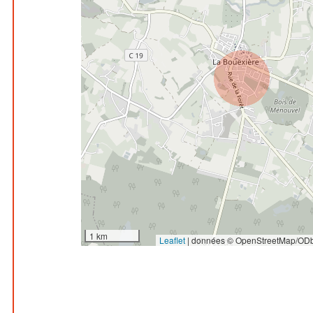
1 km
Leaflet
|
données © OpenStreetMap/ODb