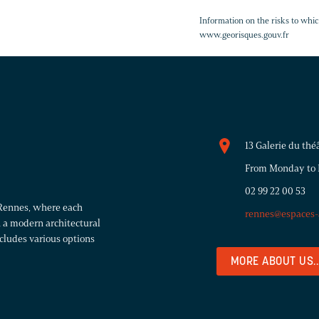
Information on the risks to whic
www.georisques.gouv.fr
13 Galerie du th
From Monday to Fr
02 99 22 00 53
r Rennes, where each
rennes@espaces-
 a modern architectural
ncludes various options
MORE ABOUT US..