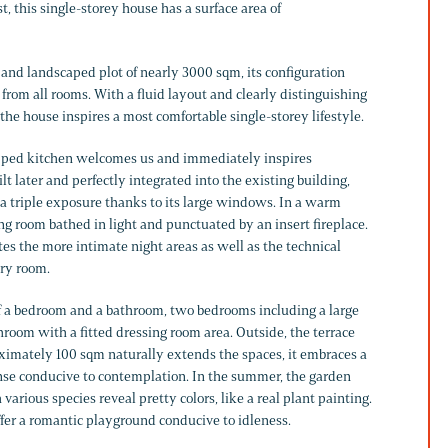
t, this single-storey house has a surface area of
 and landscaped plot of nearly 3000 sqm, its configuration
 from all rooms. With a fluid layout and clearly distinguishing
 the house inspires a most comfortable single-storey lifestyle.
uipped kitchen welcomes us and immediately inspires
lt later and perfectly integrated into the existing building,
 a triple exposure thanks to its large windows. In a warm
ing room bathed in light and punctuated by an insert fireplace.
tes the more intimate night areas as well as the technical
ry room.
f a bedroom and a bathroom, two bedrooms including a large
room with a fitted dressing room area. Outside, the terrace
oximately 100 sqm naturally extends the spaces, it embraces a
e conducive to contemplation. In the summer, the garden
various species reveal pretty colors, like a real plant painting.
ffer a romantic playground conducive to idleness.