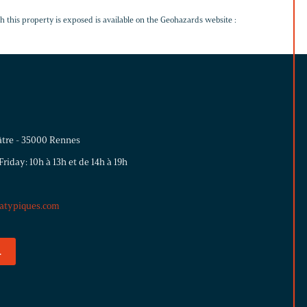
h this property is exposed is available on the Geohazards website :
éâtre - 35000 Rennes
iday: 10h à 13h et de 14h à 19h
atypiques.com
.