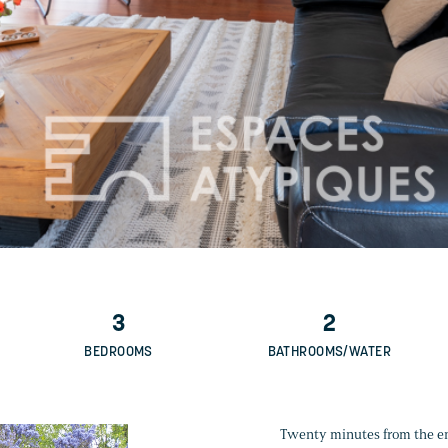
3
2
BEDROOMS
BATHROOMS/WATER
Twenty minutes from the entr