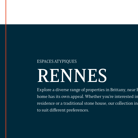
ESPACES ATYPIQUES
RENNES
Explore a diverse range of properties in Brittany, nea
home has its own appeal. Whether you're interested in
residence or a traditional stone house, our collection i
to suit different preferences.