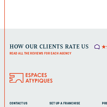
HOW OUR CLIENTS RATE US
★
★
READ ALL THE REVIEWS FOR EACH AGENCY
CONTACT US
SET UP A FRANCHISE
PR