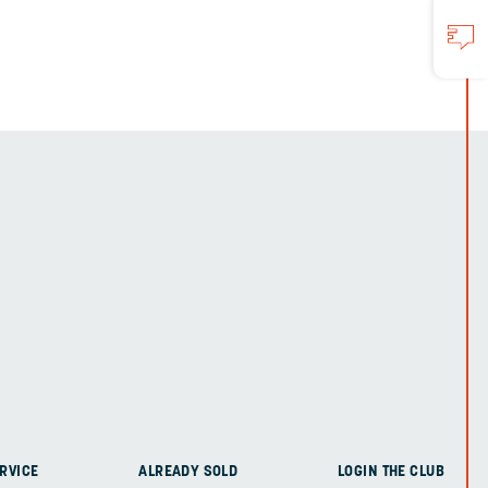
RVICE
ALREADY SOLD
LOGIN THE CLUB