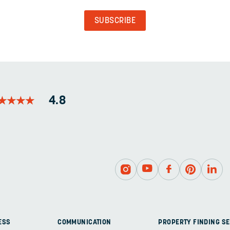
VALIDATION
PURPOSES
AND
SHOULD
BE
LEFT
UNCHANGED.
★
★
★
★
★
★
★
★
4.8
ESS
COMMUNICATION
PROPERTY FINDING SE