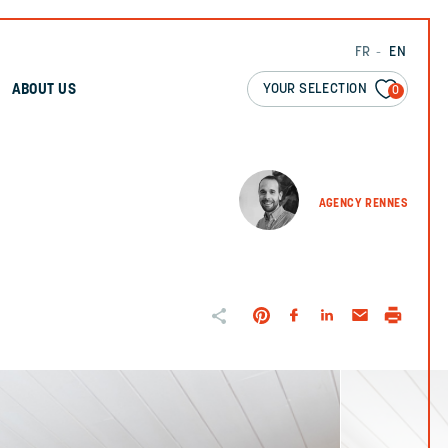
FR
EN
YOUR SELECTION
ABOUT US
0
AGENCY RENNES