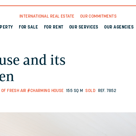
INTERNATIONAL REAL ESTATE
OUR COMMITMENTS
OPERTY
FOR SALE
FOR RENT
OUR SERVICES
OUR AGENCIES
use and its
den
 OF FRESH AIR
#CHARMING HOUSE
155 SQ M
SOLD
REF. 7852