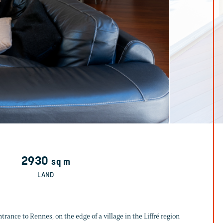
2930
sq m
LAND
ance to Rennes, on the edge of a village in the Liffré region