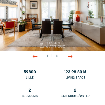
1
|
8
59800
123.98
SQ M
LILLE
LIVING SPACE
2
2
BEDROOMS
BATHROOMS/WATER