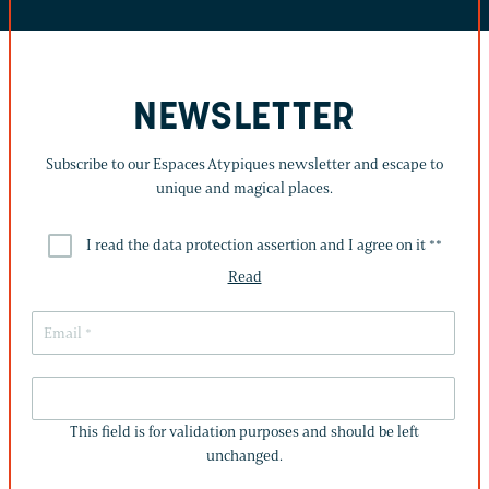
NEWSLETTER
Subscribe to our Espaces Atypiques newsletter and escape to
unique and magical places.
I read the data protection assertion and I agree on it *
*
Read
THIS
FIELD
This field is for validation purposes and should be left
IS
unchanged.
FOR
VALIDATION