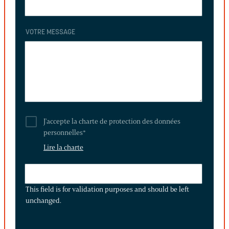
VOTRE MESSAGE
J'accepte la charte de protection des données
personnelles
*
Lire la charte
THIS
FIELD
This field is for validation purposes and should be left
IS
unchanged.
FOR
VALIDATION
PURPOSES