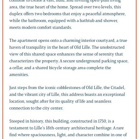
combine to create a vast, fluid, and inviting open-plan living
area, the true heart of the home. Spread over two levels, this
duplex offers two bedrooms that enjoy a peaceful atmosphere,
while the bathroom, equipped with a bathtub and shower,
meets modern comfort standards.
The apartment opens onto a charming interior courtyard, a true
haven of tranquility in the heart of Old Lille. The unobstructed
view of this shared space enhances the sense of serenity that
characterizes the property. A secure underground parking space,
a cellar, and a shared bicycle storage area complete the
amenities.
Just steps from the iconic cobblestones of Old Lille, the Citadel,
and the vibrant city of Lille, this address boasts an exceptional
location, sought after for its quality of life and seamless
connection to the city center.
Steeped in history, this building, constructed in 1750, is a
testament to Lille’s 18th-century architectural heritage. A rare
find where spaciousness, light, and character combine in one of