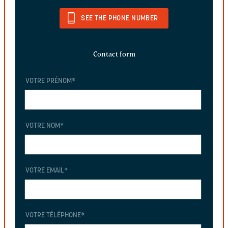
SEE THE PHONE NUMBER
Contact form
VOTRE PRÉNOM
*
VOTRE NOM
*
VOTRE EMAIL
*
VOTRE TÉLÉPHONE
*