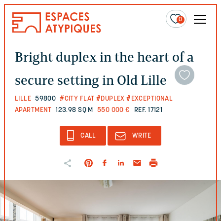
0
Bright duplex in the heart of a
secure setting in Old Lille
LILLE
59800
#CITY FLAT
#DUPLEX
#EXCEPTIONAL
APARTMENT
123.98 SQ M
550 000 €
REF. 17121
CALL
WRITE