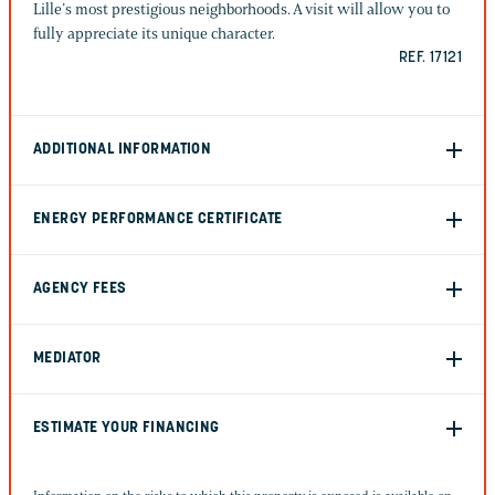
Lille’s most prestigious neighborhoods. A visit will allow you to
fully appreciate its unique character.
REF. 17121
ADDITIONAL INFORMATION
ENERGY PERFORMANCE CERTIFICATE
AGENCY FEES
MEDIATOR
ESTIMATE YOUR FINANCING