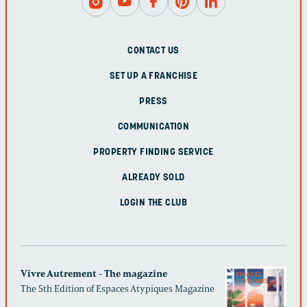
CONTACT US
SET UP A FRANCHISE
PRESS
COMMUNICATION
PROPERTY FINDING SERVICE
ALREADY SOLD
LOGIN THE CLUB
Vivre Autrement - The magazine
The 5th Edition of Espaces Atypiques Magazine