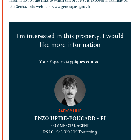
Information on the risks to which this property is exposed is available on
the Geohazards website :
www.georisques.gouv.fr
I'm interested in this property, I would
like more information
Your Espaces Atypiques contact
AGENCY LILLE
ENZO URIBE-BOUCARD
- EI
COMMERCIAL AGENT
RSAC : 943 919 209 Tourcoing