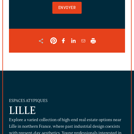
AND
SHOULD
BE
LEFT
UNCHANGED.
ESPACES ATYPIQUES
LILLE
Explore a varied collection of high-end real estate options near
Lille in northern France, where past industrial design coexists
with present-day aesthetics. Young professionals interested in