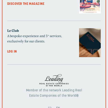
DISCOVER THE MAGAZINE
Le Club
A bespoke experience and 5* services,
exclusively for our clients.
LOG IN
Member of the network Leading Real
Estate Companies of the World®