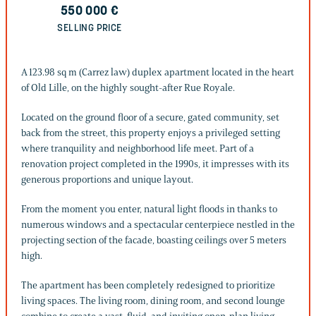
550 000
€
SELLING PRICE
A 123.98 sq m (Carrez law) duplex apartment located in the heart
of Old Lille, on the highly sought-after Rue Royale.
Located on the ground floor of a secure, gated community, set
back from the street, this property enjoys a privileged setting
where tranquility and neighborhood life meet. Part of a
renovation project completed in the 1990s, it impresses with its
generous proportions and unique layout.
From the moment you enter, natural light floods in thanks to
numerous windows and a spectacular centerpiece nestled in the
projecting section of the facade, boasting ceilings over 5 meters
high.
The apartment has been completely redesigned to prioritize
living spaces. The living room, dining room, and second lounge