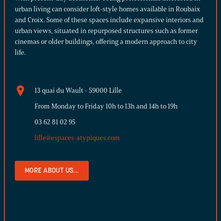
urban living can consider loft-style homes available in Roubaix
and Croix. Some of these spaces include expansive interiors and
urban views, situated in repurposed structures such as former
cinemas or older buildings, offering a modern approach to city
life.
13 quai du Wault - 59000 Lille
From Monday to Friday 10h to 13h and 14h to 19h
03 62 81 02 95
lille@espaces-atypiques.com
MORE ABOUT US...