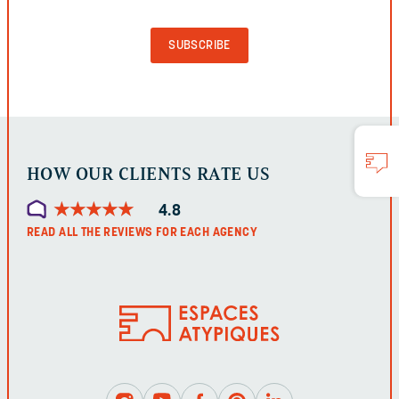
PURPOSES
AND
SHOULD
BE
LEFT
UNCHANGED.
HOW OUR CLIENTS RATE US
★
★
★
★
★
★
★
★
★
★
4.8
READ ALL THE REVIEWS FOR EACH AGENCY