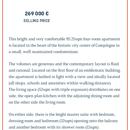
269 000
€
SELLING PRICE
This bright and very comfortable 95.25sqm four-room apartment
is located in the heart of the historic city center of Compiègne in
a small, well-maintained condominium.
The volumes are generous and the contemporary layout is fluid
and rational. Located on the first floor of an emblematic building,
the apartment is bathed in light with a view and ideally located
(all shops, schools and amenities within walking distance).
The living space (52sqm with triple exposure) distributes on one
side, the open-plan kitchen with the adjoining dining room and
on the other side the living room.
On either side, there is the bright master suite with bedroom,
dressing room and bathroom (32sqm) opening onto the balcony
and another bedroom with its shower room (12sqm).