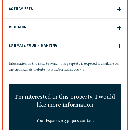
AGENCY FEES
MEDIATOR
ESTIMATE YOUR FINANCING
Information on the risks to which this property is exposed is available on
the Geohazards website :
www.georisques.gouv.fr
I'm interested in this property, I would
like more information
Your Espaces Atypiques contact