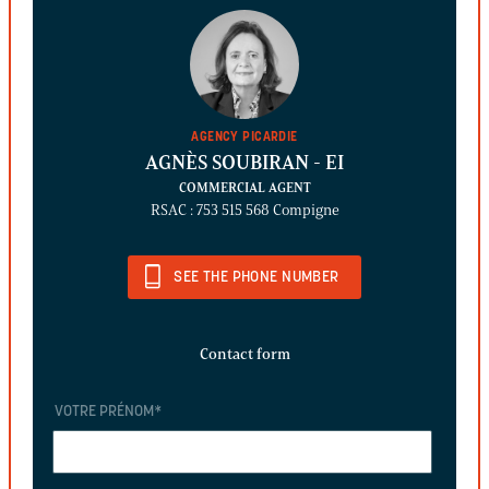
AGENCY PICARDIE
AGNÈS SOUBIRAN
- EI
COMMERCIAL AGENT
RSAC : 753 515 568 Compigne
SEE THE PHONE NUMBER
Contact form
VOTRE PRÉNOM
*