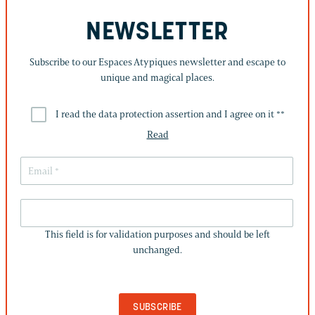
NEWSLETTER
Subscribe to our Espaces Atypiques newsletter and escape to
unique and magical places.
I read the data protection assertion and I agree on it *
*
Read
THIS
FIELD
This field is for validation purposes and should be left
IS
unchanged.
FOR
VALIDATION
PURPOSES
AND
SHOULD