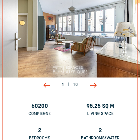
1
|
10
60200
95.25
SQ M
COMPIEGNE
LIVING SPACE
2
2
BEDROOMS
BATHROOMS/WATER