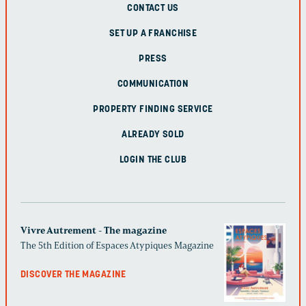
CONTACT US
SET UP A FRANCHISE
PRESS
COMMUNICATION
PROPERTY FINDING SERVICE
ALREADY SOLD
LOGIN THE CLUB
Vivre Autrement - The magazine
The 5th Edition of Espaces Atypiques Magazine
DISCOVER THE MAGAZINE