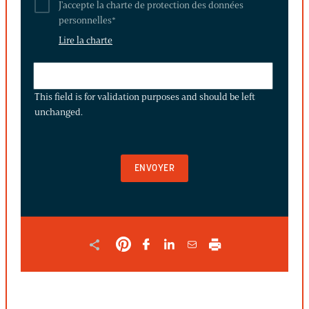
J'accepte la charte de protection des données
personnelles
*
Lire la charte
THIS
FIELD
This field is for validation purposes and should be left
IS
unchanged.
FOR
VALIDATION
PURPOSES
AND
SHOULD
BE
LEFT
UNCHANGED.