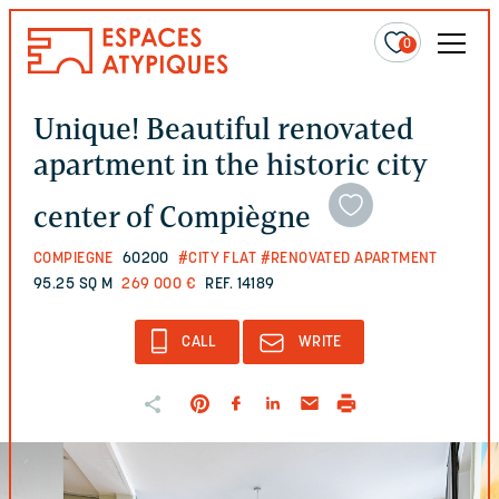
0
Unique! Beautiful renovated
apartment in the historic city
center of Compiègne
COMPIEGNE
60200
#CITY FLAT
#RENOVATED APARTMENT
95.25 SQ M
269 000 €
REF. 14189
CALL
WRITE