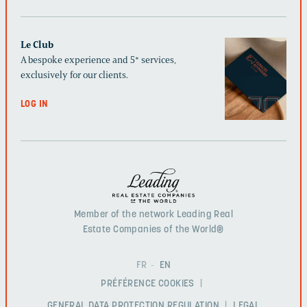
Le Club
A bespoke experience and 5* services,
exclusively for our clients.
LOG IN
Member of the network Leading Real
Estate Companies of the World®
FR
EN
PRÉFÉRENCE COOKIES
GENERAL DATA PROTECTION REGULATION
LEGAL