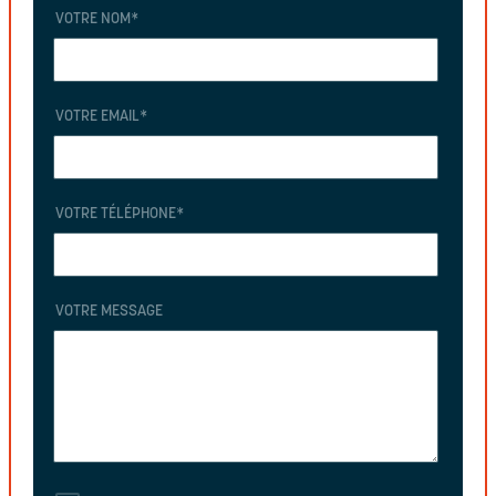
VOTRE NOM
*
VOTRE EMAIL
*
VOTRE TÉLÉPHONE
*
VOTRE MESSAGE