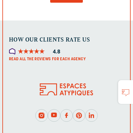
BE
LEFT
UNCHANGED.
HOW OUR CLIENTS RATE US
★
★
★
★
★
★
★
★
★
★
4.8
READ ALL THE REVIEWS FOR EACH AGENCY