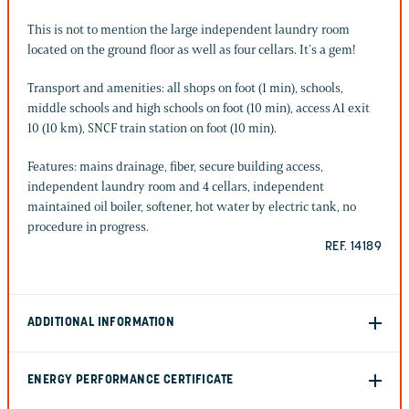
This is not to mention the large independent laundry room
located on the ground floor as well as four cellars. It’s a gem!
Transport and amenities: all shops on foot (1 min), schools,
middle schools and high schools on foot (10 min), access A1 exit
10 (10 km), SNCF train station on foot (10 min).
Features: mains drainage, fiber, secure building access,
independent laundry room and 4 cellars, independent
maintained oil boiler, softener, hot water by electric tank, no
procedure in progress.
REF. 14189
ADDITIONAL INFORMATION
ENERGY PERFORMANCE CERTIFICATE