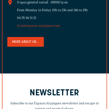
11 quai général sarrail - 69006 Lyon
From Monday to Friday 10h to 13h and 14h to 19h
04 78 94 51 15
lyon@espaces-atypiques.com
MORE ABOUT US...
NEWSLETTER
Subscribe to our Espaces Atypiques newsletter and escape to
unique and magical places.