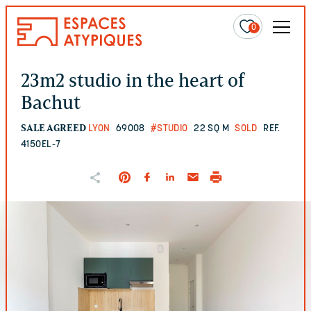
0
23m2 studio in the heart of
Bachut
SALE AGREED
LYON
69008
#STUDIO
22 SQ M
SOLD
REF.
4150EL-7