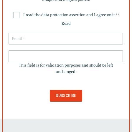
I read the data protection assertion and I agree on it *
*
Read
THIS
FIELD
This field is for validation purposes and should be left
IS
unchanged.
FOR
VALIDATION
PURPOSES
AND
SHOULD
BE
LEFT
UNCHANGED.