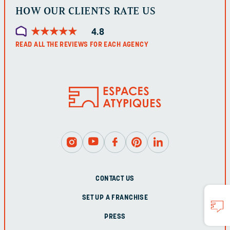
HOW OUR CLIENTS RATE US
★
★
★
★
★
★
★
★
★
★
4.8
READ ALL THE REVIEWS FOR EACH AGENCY
CONTACT US
SET UP A FRANCHISE
PRESS