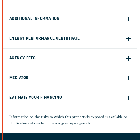
ADDITIONAL INFORMATION
ENERGY PERFORMANCE CERTIFICATE
AGENCY FEES
MEDIATOR
ESTIMATE YOUR FINANCING
Information on the risks to which this property is exposed is available on
the Geohazards website :
www.georisques.gouv.fr