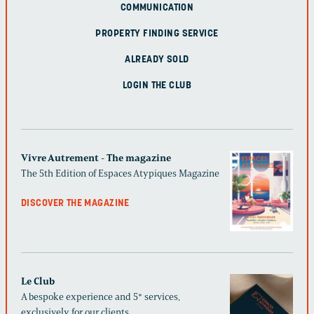
COMMUNICATION
PROPERTY FINDING SERVICE
ALREADY SOLD
LOGIN THE CLUB
Vivre Autrement - The magazine
The 5th Edition of Espaces Atypiques Magazine
DISCOVER THE MAGAZINE
Le Club
A bespoke experience and 5* services,
exclusively for our clients.