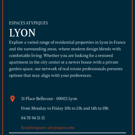
ESPACES ATYPIQUES
LYON
Explore a varied range of residential properties in Lyon in France
and the surrounding areas, where modern design blends with
comfortable living. Whether you are looking for a restored
apartment in the city center or a newer house with a private
garden space, our network of real estate professionals presents
options that may align with your preferences.
31 Place Bellecour - 69002 Lyon
From Monday to Friday 10h to 13h and 14h to 19h
04 78 94 51 15
lyon@espaces-atypiques.com