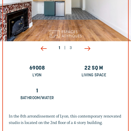
1
|
3
69008
22
SQ M
LYON
LIVING SPACE
1
BATHROOM/WATER
In the 8th arrondissement of Lyon, this contemporary renovated
studio is located on the 2nd floor of a 4-story building.