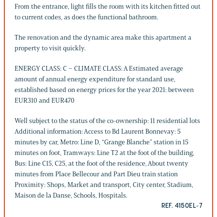
From the entrance, light fills the room with its kitchen fitted out
to current codes, as does the functional bathroom.
The renovation and the dynamic area make this apartment a
property to visit quickly.
ENERGY CLASS: C – CLIMATE CLASS: A Estimated average
amount of annual energy expenditure for standard use,
established based on energy prices for the year 2021: between
EUR310 and EUR470
Well subject to the status of the co-ownership: 11 residential lots
Additional information: Access to Bd Laurent Bonnevay: 5
minutes by car, Metro: Line D, “Grange Blanche” station in 15
minutes on foot, Tramways: Line T2 at the foot of the building,
Bus: Line C15, C25, at the foot of the residence, About twenty
minutes from Place Bellecour and Part Dieu train station
Proximity: Shops, Market and transport, City center, Stadium,
Maison de la Danse, Schools, Hospitals.
REF. 4150EL-7