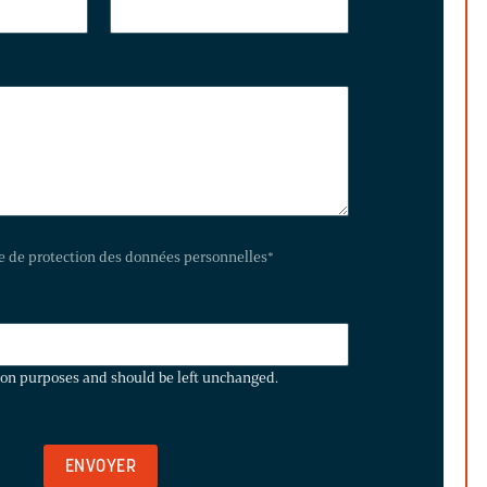
te de protection des données personnelles
*
ation purposes and should be left unchanged.