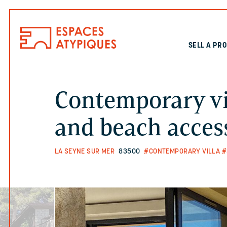
SELL A PR
Contemporary vi
and beach acces
LA SEYNE SUR MER
83500
#CONTEMPORARY VILLA
#