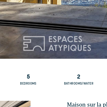
5
2
BEDROOMS
BATHROOMS/WATER
Maison sur la p