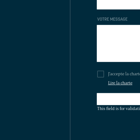
VOTRE MESSAGE
J'accepte la char
Lire la charte
THIS
FIELD
This field is for valid
IS
FOR
VALIDATION
PURPOSES
AND