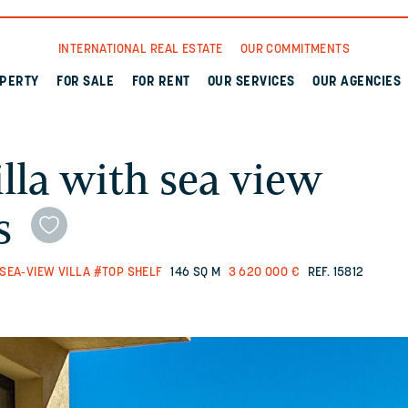
INTERNATIONAL REAL ESTATE
OUR COMMITMENTS
OPERTY
FOR SALE
FOR RENT
OUR SERVICES
OUR AGENCIES
lla with sea view
s
SEA-VIEW VILLA
#TOP SHELF
146 SQ M
3 620 000 €
REF. 15812