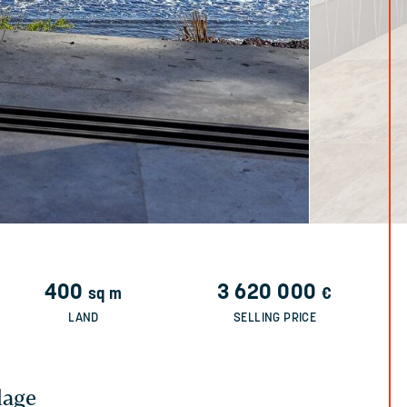
400
3 620 000
sq m
€
LAND
SELLING PRICE
lage