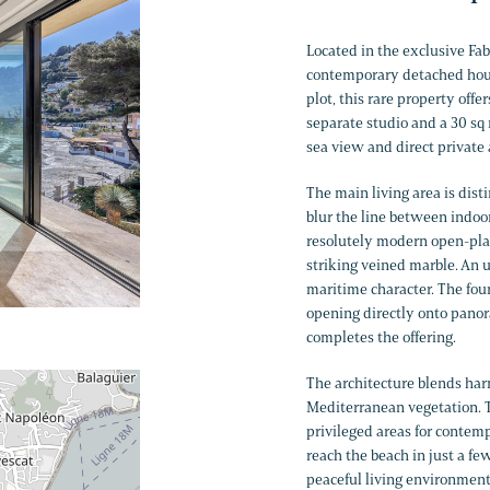
Located in the exclusive Fab
contemporary detached house
plot, this rare property off
separate studio and a 30 sq 
sea view and direct private 
The main living area is dis
blur the line between indoo
resolutely modern open-plan
striking veined marble. An u
maritime character. The fo
opening directly onto panor
completes the offering.
The architecture blends ha
Mediterranean vegetation. Th
privileged areas for contemp
reach the beach in just a f
peaceful living environment