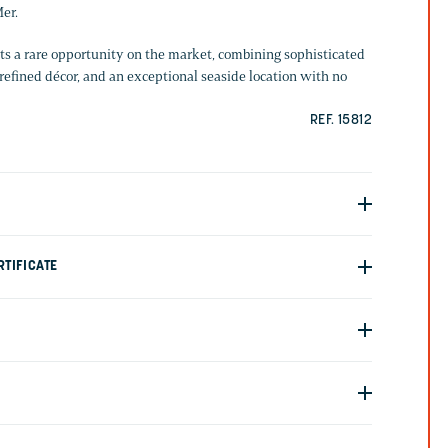
er.
s a rare opportunity on the market, combining sophisticated
refined décor, and an exceptional seaside location with no
REF. 15812
TIFICATE