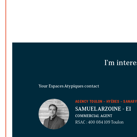
I'm intere
Your Espaces Atypiques contact
AGENCY TOULON – HYÈRES – SANAR
SAMUEL ARZOINE
- EI
COMMERCIAL AGENT
RSAC : 400 084 109 Toulon