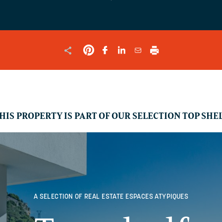
SHOULD
BE
LEFT
UNCHANGED.
HIS PROPERTY IS PART OF OUR SELECTION TOP SHE
A SELECTION OF REAL ESTATE
ESPACES ATYPIQUES