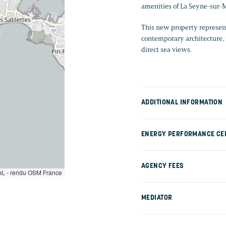
amenities of La Seyne-sur-M
This new property represent
contemporary architecture, 
direct sea views.
ADDITIONAL INFORMATION
ENERGY PERFORMANCE CER
AGENCY FEES
L - rendu OSM France
MEDIATOR