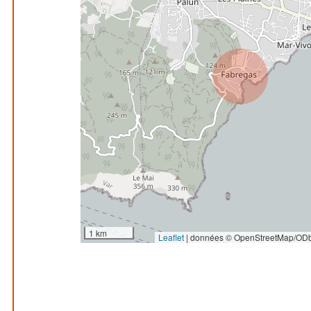
1 km
Leaflet
|
données © OpenStreetMap/ODb