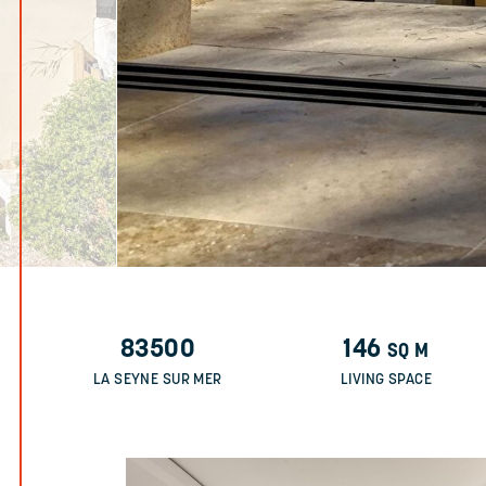
83500
146
SQ M
LA SEYNE SUR MER
LIVING SPACE