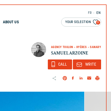
FR
EN
YOUR SELECTION
ABOUT US
0
AGENCY TOULON – HYÈRES – SANARY
SAMUEL ARZOINE
CALL
WRITE