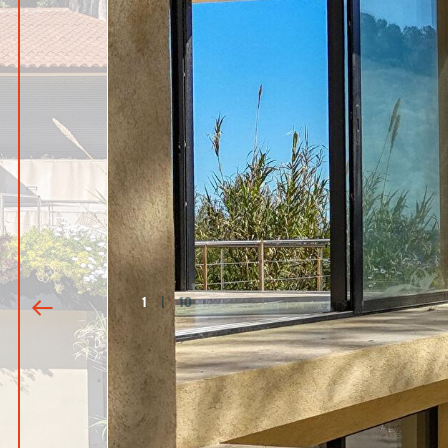
1
|
10