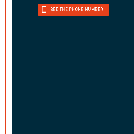
SEE THE PHONE NUMBER