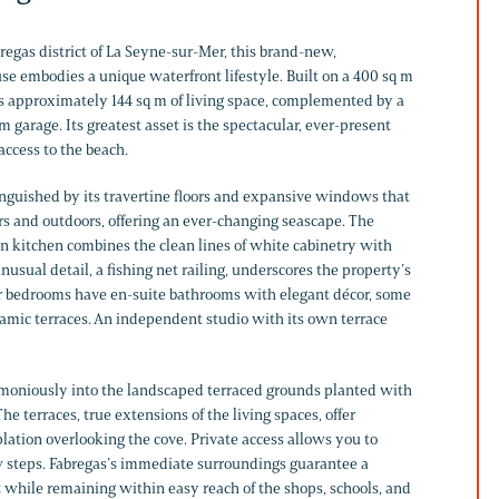
regas district of La Seyne-sur-Mer, this brand-new,
 embodies a unique waterfront lifestyle. Built on a 400 sq m
ers approximately 144 sq m of living space, complemented by a
m garage. Its greatest asset is the spectacular, ever-present
access to the beach.
tinguished by its travertine floors and expansive windows that
rs and outdoors, offering an ever-changing seascape. The
 kitchen combines the clean lines of white cabinetry with
nusual detail, a fishing net railing, underscores the property’s
ur bedrooms have en-suite bathrooms with elegant décor, some
amic terraces. An independent studio with its own terrace
rmoniously into the landscaped terraced grounds planted with
e terraces, true extensions of the living spaces, offer
lation overlooking the cove. Private access allows you to
ew steps. Fabregas’s immediate surroundings guarantee a
 while remaining within easy reach of the shops, schools, and