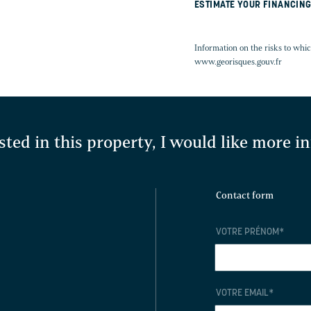
ESTIMATE YOUR FINANCIN
Information on the risks to whic
www.georisques.gouv.fr
sted in this property, I would like more 
Contact form
Y
VOTRE PRÉNOM
*
VOTRE EMAIL
*