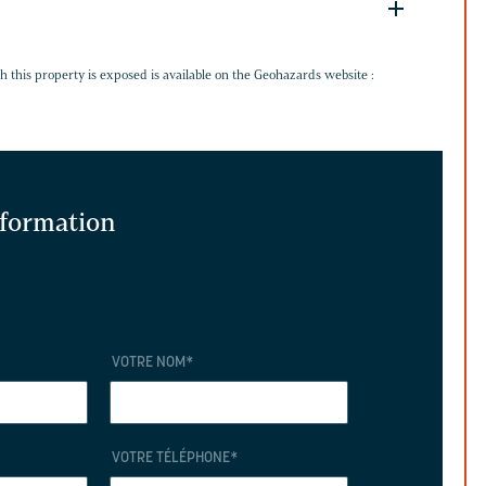
G
h this property is exposed is available on the Geohazards website :
information
VOTRE NOM
*
VOTRE TÉLÉPHONE
*