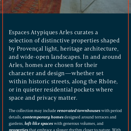
Espaces Atypiques Arles curates a
selection of distinctive properties shaped
by Provençal light, heritage architecture,
and wide-open landscapes. In and around
Arles, homes are chosen for their
character and design—whether set
within historic streets, along the Rhône,
or in quieter residential pockets where
space and privacy matter.
The collection may include
renovated townhouses
with period
details,
contemporary homes
designed around terraces and
gardens,
loft-like spaces
with generous volumes, and
properties
that embrace a slower rhythm closer to nature. With