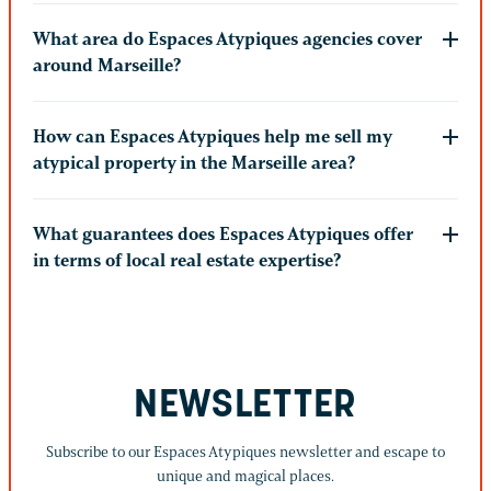
What area do Espaces Atypiques agencies cover
around Marseille?
How can Espaces Atypiques help me sell my
atypical property in the Marseille area?
What guarantees does Espaces Atypiques offer
in terms of local real estate expertise?
NEWSLETTER
Subscribe to our Espaces Atypiques newsletter and escape to
unique and magical places.