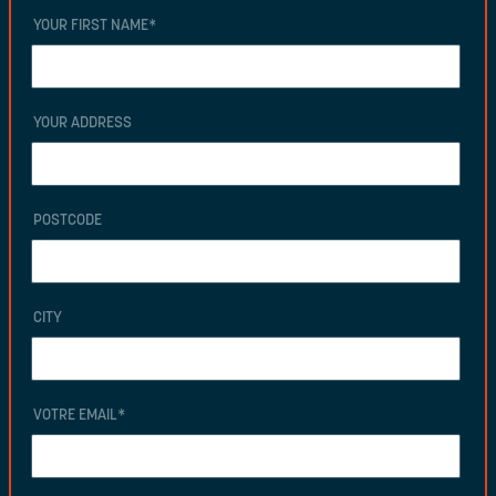
YOUR FIRST NAME
*
YOUR ADDRESS
POSTCODE
CITY
VOTRE EMAIL
*