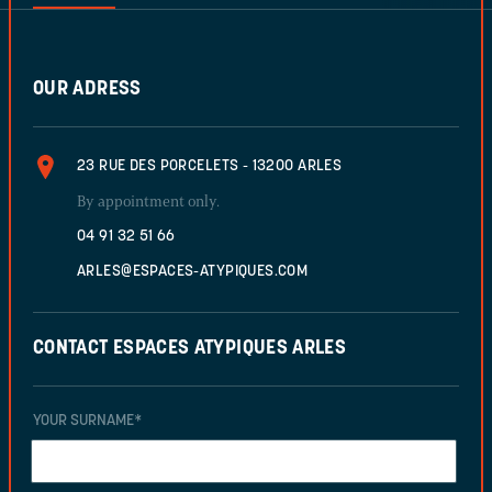
OUR ADRESS
23 RUE DES PORCELETS - 13200 ARLES
By appointment only.
04 91 32 51 66
ARLES@ESPACES-ATYPIQUES.COM
CONTACT ESPACES ATYPIQUES ARLES
YOUR SURNAME
*