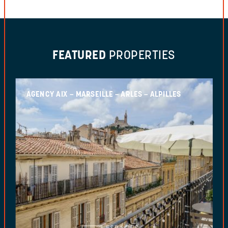
FEATURED
PROPERTIES
AGENCY AIX – MARSEILLE – ARLES – ALPILLES