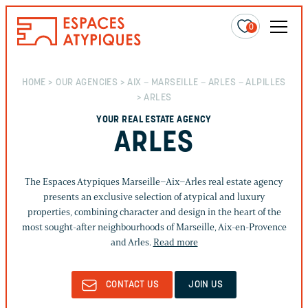
0
HOME
>
OUR AGENCIES
>
AIX – MARSEILLE – ARLES – ALPILLES
> ARLES
YOUR REAL ESTATE AGENCY
ARLES
The Espaces Atypiques Marseille–Aix–Arles real estate agency
presents an exclusive selection of atypical and luxury
properties, combining character and design in the heart of the
most sought-after neighbourhoods of Marseille, Aix-en-Provence
and Arles.
Read more
CONTACT US
JOIN US