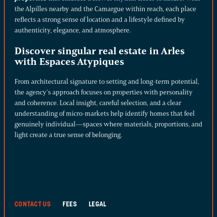
the Alpilles nearby and the Camargue within reach, each place
reflects a strong sense of location and a lifestyle defined by
authenticity, elegance, and atmosphere.
Discover singular real estate in Arles
with Espaces Atypiques
From architectural signature to setting and long-term potential,
the agency’s approach focuses on properties with personality
and coherence. Local insight, careful selection, and a clear
understanding of micro-markets help identify homes that feel
genuinely individual—spaces where materials, proportions, and
light create a true sense of belonging.
CONTACT US
FEES
LEGAL