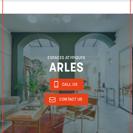
ESPACES ATYPIQUES
ARLES
CALL US
CONTACT US