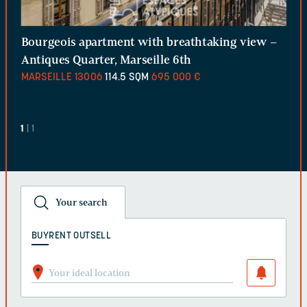
Bourgeois apartment with breathtaking view –
Antiques Quarter, Marseille 6th
MARSEILLE
13006
114.5 SQM
695 000 €
1
| 1
Your search
BUY
RENT OUT
SELL
Your ideal location