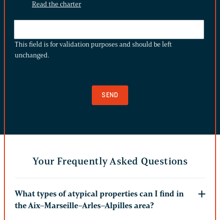
Read the charter
THIS
FIELD
This field is for validation purposes and should be left
IS
unchanged.
FOR
VALIDATION
PURPOSES
AND
SHOULD
BE
LEFT
UNCHANGED.
Your Frequently Asked Questions
What types of atypical properties can I find in
the Aix–Marseille–Arles–Alpilles area?