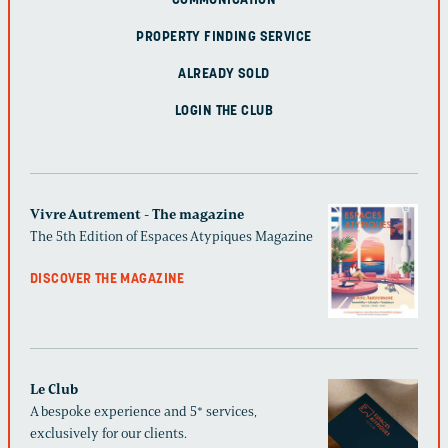
COMMUNICATION
PROPERTY FINDING SERVICE
ALREADY SOLD
LOGIN THE CLUB
Vivre Autrement - The magazine
The 5th Edition of Espaces Atypiques Magazine
DISCOVER THE MAGAZINE
Le Club
A bespoke experience and 5* services,
exclusively for our clients.