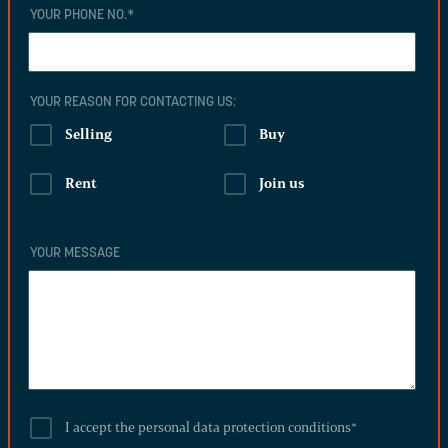
YOUR PHONE NO.
*
YOUR REASON FOR CONTACTING US:
Selling
Buy
Rent
Join us
YOUR MESSAGE
I accept the personal data protection conditions
*