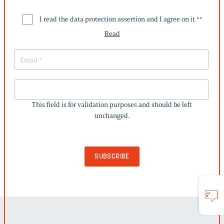
I read the data protection assertion and I agree on it *
*
Read
THIS
FIELD
This field is for validation purposes and should be left
IS
unchanged.
FOR
VALIDATION
PURPOSES
AND
SHOULD
BE
LEFT
UNCHANGED.