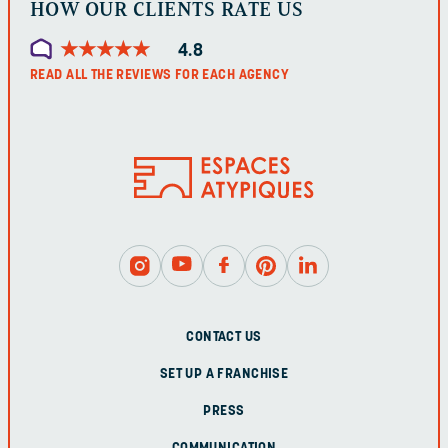
HOW OUR CLIENTS RATE US
★
★
★
★
★
★
★
★
★
★
4.8
READ ALL THE REVIEWS FOR EACH AGENCY
CONTACT US
SET UP A FRANCHISE
PRESS