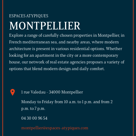
ESPACES ATYPIQUES
MONTPELLIER
Explore a range of carefully chosen properties in Montpellier, in
French mediterranean sea, and nearby areas, where modern
architecture is present in various residential options. Whether
looking for an apartment in the city or a more contemporary
house, our network of real estate agencies proposes a variety of
options that blend modern design and daily comfort.
1 rue Valedau - 34000 Montpellier
Monday to Friday from 10 a.m. to 1 p.m. and from 2
p.m. to 7 p.m.
04 30 00 96 54
montpellier@espaces-atypiques.com