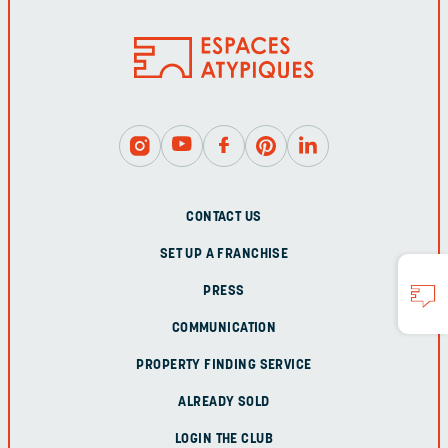
CONTACT US
SET UP A FRANCHISE
PRESS
COMMUNICATION
PROPERTY FINDING SERVICE
ALREADY SOLD
LOGIN THE CLUB