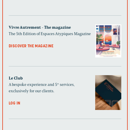
Vivre Autrement - The magazine
The 5th Edition of Espaces Atypiques Magazine
DISCOVER THE MAGAZINE
Le Club
A bespoke experience and 5* services,
exclusively for our clients.
LOG IN