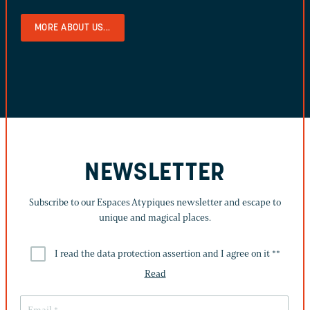
MORE ABOUT US...
NEWSLETTER
Subscribe to our Espaces Atypiques newsletter and escape to
unique and magical places.
I read the data protection assertion and I agree on it *
*
Read