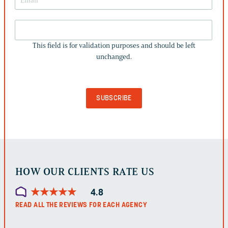
THIS
FIELD
This field is for validation purposes and should be left
IS
unchanged.
FOR
VALIDATION
PURPOSES
AND
SHOULD
BE
LEFT
UNCHANGED.
HOW OUR CLIENTS RATE US
★
★
★
★
★
★
★
★
★
★
4.8
READ ALL THE REVIEWS FOR EACH AGENCY