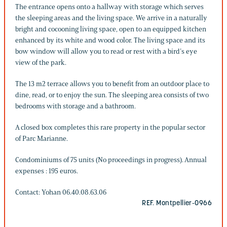
The entrance opens onto a hallway with storage which serves
the sleeping areas and the living space. We arrive in a naturally
bright and cocooning living space, open to an equipped kitchen
enhanced by its white and wood color. The living space and its
bow window will allow you to read or rest with a bird’s eye
view of the park.
The 13 m2 terrace allows you to benefit from an outdoor place to
dine, read, or to enjoy the sun. The sleeping area consists of two
bedrooms with storage and a bathroom.
A closed box completes this rare property in the popular sector
of Parc Marianne.
Condominiums of 75 units (No proceedings in progress). Annual
expenses : 195 euros.
Contact: Yohan 06.40.08.63.06
REF. Montpellier-0966