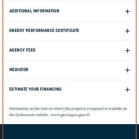
ADDITIONAL INFORMATION
ENERGY PERFORMANCE CERTIFICATE
AGENCY FEES
MEDIATOR
ESTIMATE YOUR FINANCING
Information on the risks to which this property is exposed is available on
the Geohazards website :
www.georisques.gouv.fr