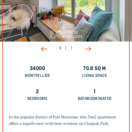
1
|
7
34000
70.8
SQ M
MONTPELLIER
LIVING SPACE
2
1
BEDROOMS
BATHROOM/WATER
In the popular district of Port Marianne, this 71m2 apartment
offers a superb view with bow window on Charpak Park.