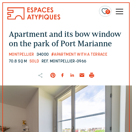
0
Apartment and its bow window
on the park of Port Marianne
MONTPELLIER
34000
#APARTMENT WITH A TERRACE
70.8 SQ M
SOLD
REF. MONTPELLIER-0966