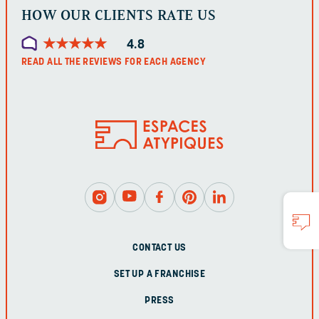
HOW OUR CLIENTS RATE US
★
★
★
★
★
★
★
★
★
★
4.8
READ ALL THE REVIEWS FOR EACH AGENCY
CONTACT US
SET UP A FRANCHISE
PRESS