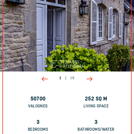
1
|
19
50700
252
SQ M
VALOGNES
LIVING SPACE
3
3
BEDROOMS
BATHROOMS/WATER