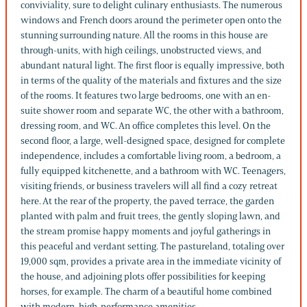
conviviality, sure to delight culinary enthusiasts. The numerous
windows and French doors around the perimeter open onto the
stunning surrounding nature. All the rooms in this house are
through-units, with high ceilings, unobstructed views, and
abundant natural light. The first floor is equally impressive, both
in terms of the quality of the materials and fixtures and the size
of the rooms. It features two large bedrooms, one with an en-
suite shower room and separate WC, the other with a bathroom,
dressing room, and WC. An office completes this level. On the
second floor, a large, well-designed space, designed for complete
independence, includes a comfortable living room, a bedroom, a
fully equipped kitchenette, and a bathroom with WC. Teenagers,
visiting friends, or business travelers will all find a cozy retreat
here. At the rear of the property, the paved terrace, the garden
planted with palm and fruit trees, the gently sloping lawn, and
the stream promise happy moments and joyful gatherings in
this peaceful and verdant setting. The pastureland, totaling over
19,000 sqm, provides a private area in the immediate vicinity of
the house, and adjoining plots offer possibilities for keeping
horses, for example. The charm of a beautiful home combined
with modern, high-performance amenities.