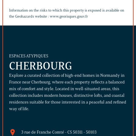
Information on the risks to which this property is exposed is available on
the Geohazards website :
www.georisques.gouv.fr
ESPACES ATYPIQUES
CHERBOURG
Explore a curated collection of high-end homes in Normandy in
France near Cherbourg, where each property reflects a balanced
mix of comfort and style. Located in well-situated areas, this
collection includes modern houses, distinctive lofts, and coastal
residences suitable for those interested in a peaceful and refined
way of life.
3 rue de Franche Comté - CS 50311 - 50103