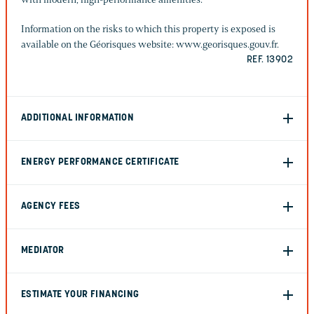
Information on the risks to which this property is exposed is
available on the Géorisques website: www.georisques.gouv.fr.
REF. 13902
ADDITIONAL INFORMATION
ENERGY PERFORMANCE CERTIFICATE
AGENCY FEES
MEDIATOR
ESTIMATE YOUR FINANCING