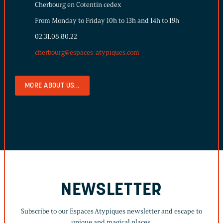
Cherbourg en Cotentin cedex
From Monday to Friday 10h to 13h and 14h to 19h
02.31.08.80.22
cherbourg@espaces-atypiques.com
MORE ABOUT US...
NEWSLETTER
Subscribe to our Espaces Atypiques newsletter and escape to
unique and magical places.