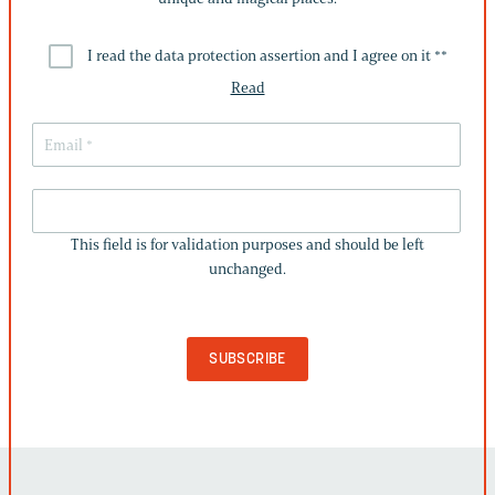
I read the data protection assertion and I agree on it *
*
Read
THIS
FIELD
This field is for validation purposes and should be left
IS
unchanged.
FOR
VALIDATION
PURPOSES
AND
SHOULD
BE
LEFT
UNCHANGED.