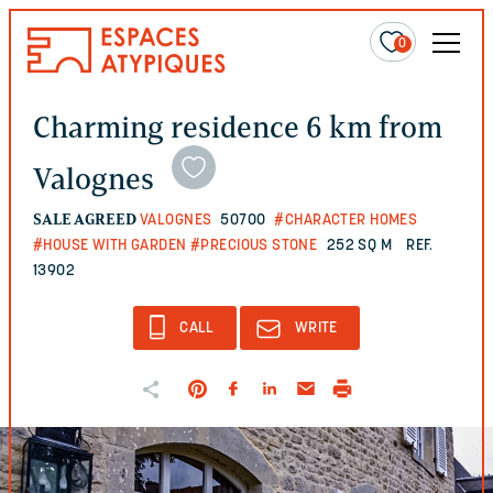
0
Charming residence 6 km from
Valognes
SALE AGREED
VALOGNES
50700
#CHARACTER HOMES
#HOUSE WITH GARDEN
#PRECIOUS STONE
252 SQ M
REF.
13902
CALL
WRITE