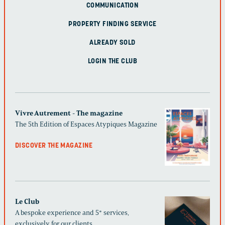
COMMUNICATION
PROPERTY FINDING SERVICE
ALREADY SOLD
LOGIN THE CLUB
Vivre Autrement - The magazine
The 5th Edition of Espaces Atypiques Magazine
DISCOVER THE MAGAZINE
Le Club
A bespoke experience and 5* services,
exclusively for our clients.