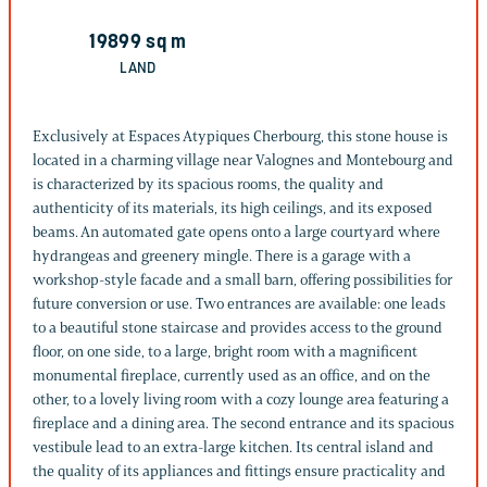
19899
sq m
LAND
Exclusively at Espaces Atypiques Cherbourg, this stone house is
located in a charming village near Valognes and Montebourg and
is characterized by its spacious rooms, the quality and
authenticity of its materials, its high ceilings, and its exposed
beams. An automated gate opens onto a large courtyard where
hydrangeas and greenery mingle. There is a garage with a
workshop-style facade and a small barn, offering possibilities for
future conversion or use. Two entrances are available: one leads
to a beautiful stone staircase and provides access to the ground
floor, on one side, to a large, bright room with a magnificent
monumental fireplace, currently used as an office, and on the
other, to a lovely living room with a cozy lounge area featuring a
fireplace and a dining area. The second entrance and its spacious
vestibule lead to an extra-large kitchen. Its central island and
the quality of its appliances and fittings ensure practicality and