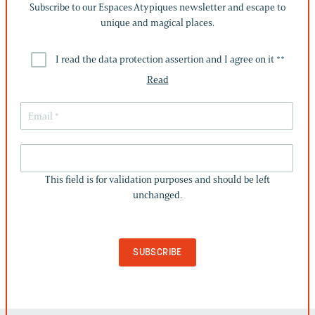
Subscribe to our Espaces Atypiques newsletter and escape to
unique and magical places.
I read the data protection assertion and I agree on it *
*
Read
THIS
FIELD
This field is for validation purposes and should be left
IS
unchanged.
FOR
VALIDATION
PURPOSES
AND
SHOULD
BE
LEFT
UNCHANGED.