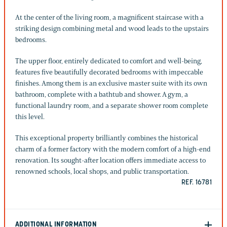
At the center of the living room, a magnificent staircase with a
striking design combining metal and wood leads to the upstairs
bedrooms.
The upper floor, entirely dedicated to comfort and well-being,
features five beautifully decorated bedrooms with impeccable
finishes. Among them is an exclusive master suite with its own
bathroom, complete with a bathtub and shower. A gym, a
functional laundry room, and a separate shower room complete
this level.
This exceptional property brilliantly combines the historical
charm of a former factory with the modern comfort of a high-end
renovation. Its sought-after location offers immediate access to
renowned schools, local shops, and public transportation.
REF. 16781
ADDITIONAL INFORMATION