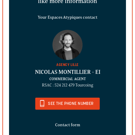
like more information
Your Espaces Atypiques contact
AGENCY LILLE
NICOLAS MONTILLIER
- EI
COMMERCIAL AGENT
RSAC : 524 212 479 Tourcoing
SEE THE PHONE NUMBER
Contact form