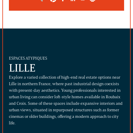
ESPACES ATYPIQUES
LILLE
Explore a varied collection of high-end real estate options near
Lille in northern France, where past industrial design coexists
with present-day aesthetics. Young professionals interested in
urban living can consider loft-style homes available in Roubaix
and Croix. Some of these spaces include expansive interiors and
urban views, situated in repurposed structures such as former
cinemas or older buildings, offering a modern approach to city
life.