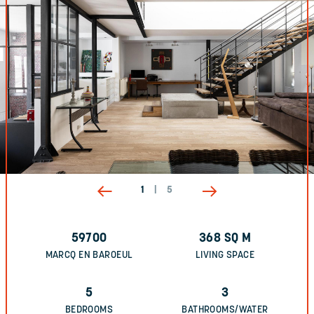
1
|
5
59700
368
SQ M
MARCQ EN BAROEUL
LIVING SPACE
5
3
BEDROOMS
BATHROOMS/WATER