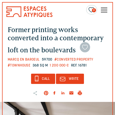
0
Former printing works
converted into a contemporary
loft on the boulevards
MARCQ EN BAROEUL
59700
#CONVERTED PROPERTY
#TOWNHOUSE
368 SQ M
1 200 000 €
REF. 16781
CALL
WRITE