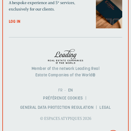
A bespoke experience and 5* services,
exclusively for our clients.
LOG IN
Member of the network Leading Real
Estate Companies of the World®
FR
EN
PRÉFÉRENCE COOKIES
GENERAL DATA PROTECTION REGULATION
LEGAL
© ESPACES ATYPIQUES 2026