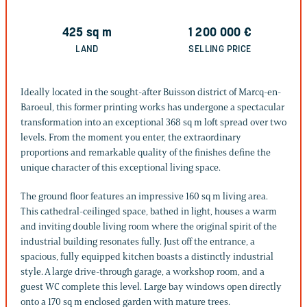
425
sq m
1 200 000
€
LAND
SELLING PRICE
Ideally located in the sought-after Buisson district of Marcq-en-
Baroeul, this former printing works has undergone a spectacular
transformation into an exceptional 368 sq m loft spread over two
levels. From the moment you enter, the extraordinary
proportions and remarkable quality of the finishes define the
unique character of this exceptional living space.
The ground floor features an impressive 160 sq m living area.
This cathedral-ceilinged space, bathed in light, houses a warm
and inviting double living room where the original spirit of the
industrial building resonates fully. Just off the entrance, a
spacious, fully equipped kitchen boasts a distinctly industrial
style. A large drive-through garage, a workshop room, and a
guest WC complete this level. Large bay windows open directly
onto a 170 sq m enclosed garden with mature trees.