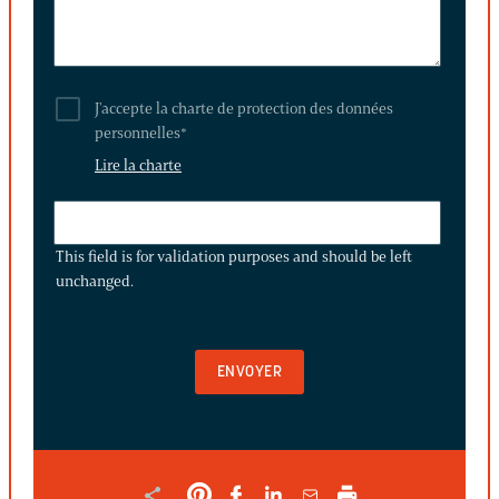
J'accepte la charte de protection des données
personnelles
*
Lire la charte
THIS
FIELD
This field is for validation purposes and should be left
IS
unchanged.
FOR
VALIDATION
PURPOSES
AND
SHOULD
BE
LEFT
UNCHANGED.