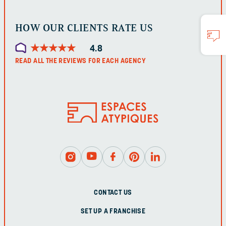
HOW OUR CLIENTS RATE US
★
★
★
★
★
★
★
★
★
★
4.8
READ ALL THE REVIEWS FOR EACH AGENCY
CONTACT US
SET UP A FRANCHISE