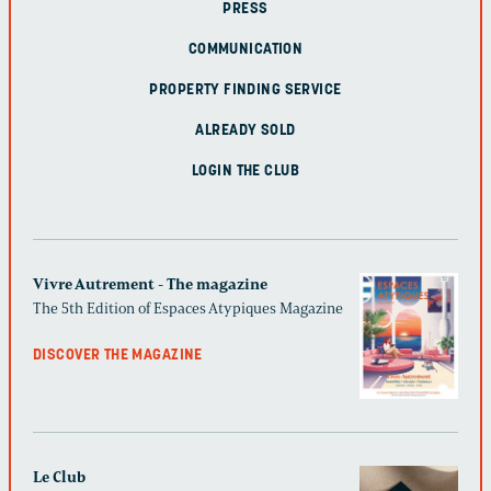
PRESS
COMMUNICATION
PROPERTY FINDING SERVICE
ALREADY SOLD
LOGIN THE CLUB
Vivre Autrement - The magazine
The 5th Edition of Espaces Atypiques Magazine
DISCOVER THE MAGAZINE
Le Club