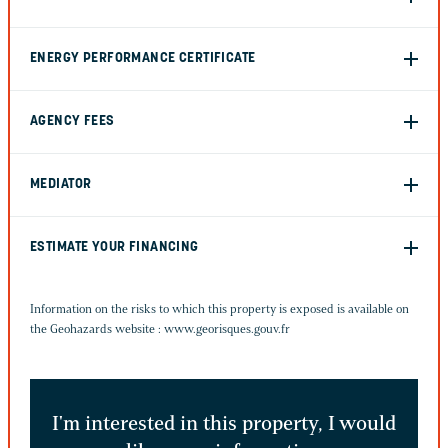
ENERGY PERFORMANCE CERTIFICATE
AGENCY FEES
MEDIATOR
ESTIMATE YOUR FINANCING
Information on the risks to which this property is exposed is available on
the Geohazards website :
www.georisques.gouv.fr
I'm interested in this property, I would