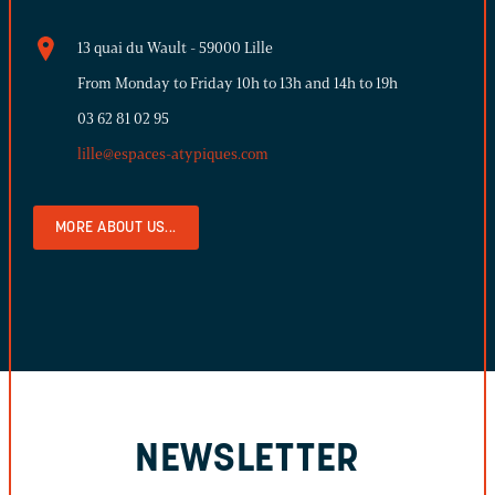
13 quai du Wault - 59000 Lille
From Monday to Friday 10h to 13h and 14h to 19h
03 62 81 02 95
lille@espaces-atypiques.com
MORE ABOUT US...
NEWSLETTER