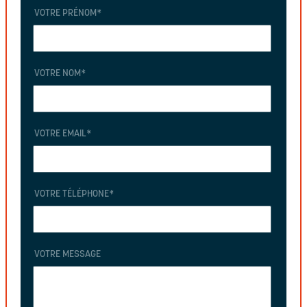
VOTRE PRÉNOM
*
VOTRE NOM
*
VOTRE EMAIL
*
VOTRE TÉLÉPHONE
*
VOTRE MESSAGE