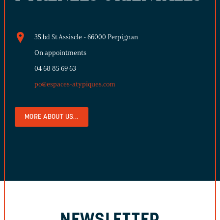
35 bd St Assiscle - 66000 Perpignan
On appointments
04 68 85 69 63
po@espaces-atypiques.com
MORE ABOUT US...