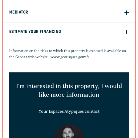
MEDIATOR
ESTIMATE YOUR FINANCING
Information on the risks to which this property is exposed is available on
the Geohazards website :
www.georisques.gouv.fr
I'm interested in this property, I would
like more information
Your Espaces Atypiques contact