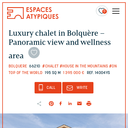
0
Luxury chalet in Bolquère –
Panoramic view and wellness
area
BOLQUERE
66210
#CHALET
#HOUSE IN THE MOUNTAINS
#ON
TOP OF THE WORLD
195 SQ M
1 395 000 €
REF. 14004YS
CALL
WRITE