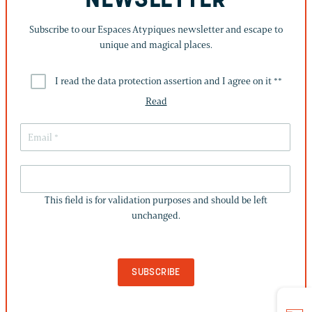
NEWSLETTER
Subscribe to our Espaces Atypiques newsletter and escape to
unique and magical places.
I read the data protection assertion and I agree on it *
*
Read
THIS
FIELD
This field is for validation purposes and should be left
IS
unchanged.
FOR
VALIDATION
PURPOSES
AND
SHOULD
BE
LEFT