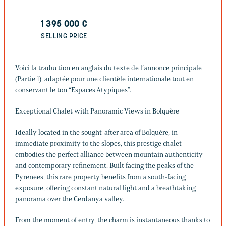
1 395 000
€
SELLING PRICE
Voici la traduction en anglais du texte de l’annonce principale
(Partie 1), adaptée pour une clientèle internationale tout en
conservant le ton “Espaces Atypiques”.
Exceptional Chalet with Panoramic Views in Bolquère
Ideally located in the sought-after area of Bolquère, in
immediate proximity to the slopes, this prestige chalet
embodies the perfect alliance between mountain authenticity
and contemporary refinement. Built facing the peaks of the
Pyrenees, this rare property benefits from a south-facing
exposure, offering constant natural light and a breathtaking
panorama over the Cerdanya valley.
From the moment of entry, the charm is instantaneous thanks to