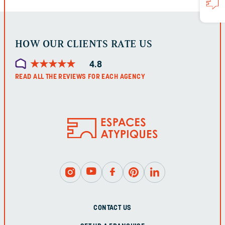
UNCHANGED.
HOW OUR CLIENTS RATE US
★
★
★
★
★
★
★
★
★
★
4.8
READ ALL THE REVIEWS FOR EACH AGENCY
CONTACT US