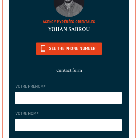
AGENCY PYRÉNÉES ORIENTALES
YOHAN SABROU
SEE THE PHONE NUMBER
Contact form
VOTRE PRÉNOM
*
VOTRE NOM
*