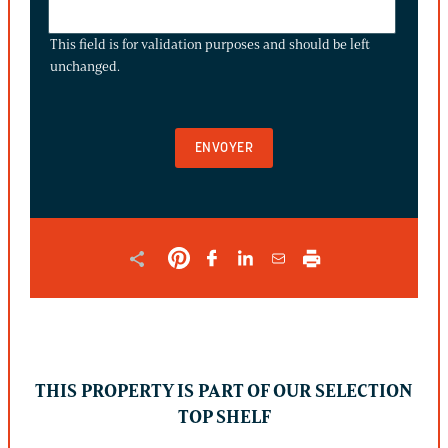
THIS
FIELD
This field is for validation purposes and should be left
IS
unchanged.
FOR
VALIDATION
PURPOSES
AND
SHOULD
BE
LEFT
UNCHANGED.
THIS PROPERTY IS PART OF OUR SELECTION
TOP SHELF