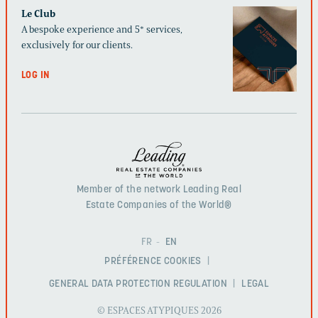
Le Club
A bespoke experience and 5* services,
exclusively for our clients.
LOG IN
Member of the network Leading Real
Estate Companies of the World®
FR
EN
PRÉFÉRENCE COOKIES
GENERAL DATA PROTECTION REGULATION
LEGAL
© ESPACES ATYPIQUES 2026