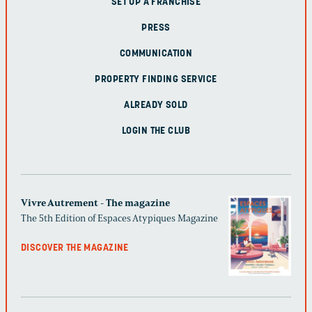
SET UP A FRANCHISE
PRESS
COMMUNICATION
PROPERTY FINDING SERVICE
ALREADY SOLD
LOGIN THE CLUB
Vivre Autrement - The magazine
The 5th Edition of Espaces Atypiques Magazine
DISCOVER THE MAGAZINE