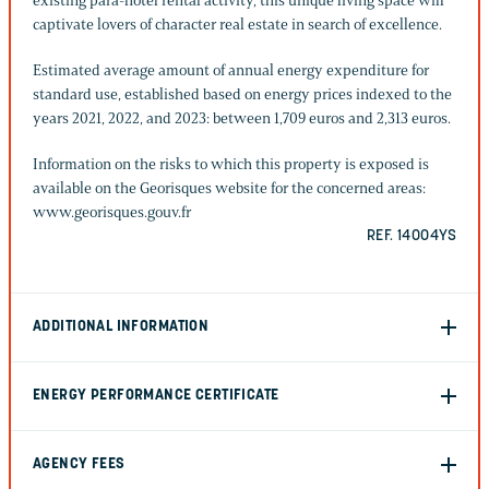
existing para-hotel rental activity, this unique living space will
captivate lovers of character real estate in search of excellence.
Estimated average amount of annual energy expenditure for
standard use, established based on energy prices indexed to the
years 2021, 2022, and 2023: between 1,709 euros and 2,313 euros.
Information on the risks to which this property is exposed is
available on the Georisques website for the concerned areas:
www.georisques.gouv.fr
REF. 14004YS
ADDITIONAL INFORMATION
ENERGY PERFORMANCE CERTIFICATE
AGENCY FEES