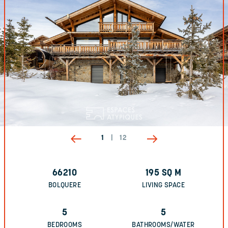
1
|
12
66210
195
SQ M
BOLQUERE
LIVING SPACE
5
5
BEDROOMS
BATHROOMS/WATER