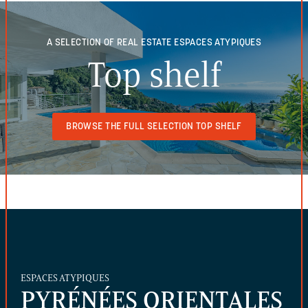
A SELECTION OF REAL ESTATE
ESPACES ATYPIQUES
Top shelf
BROWSE THE FULL SELECTION TOP SHELF
ESPACES ATYPIQUES
PYRÉNÉES ORIENTALES