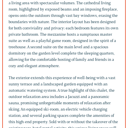
a living area with spectacular volumes. The cathedral living
room, highlighted by exposed beams and an imposing fireplace,
opens onto the outdoors through vast bay windows, erasing the
boundaries with nature. The interior layout has been designed
for both conviviality and privacy: each bedroom features its own
private bathroom. The mezzanine hosts a sumptuous master
suite as well as a playful game room, designed in the spirit of a
treehouse. A second suite on the main level and a spacious
dormitory on the garden level complete the sleeping quarters,
allowing for the comfortable hosting of family and friends in a
cozy and elegant atmosphere.
The exterior extends this experience of well-being with a vast
sunny terrace and a landscaped garden equipped with an
automatic watering system. A true highlight of this chalet, the
outdoor relaxation area includes a Jacuzzi and a panoramic
sauna, promising unforgettable moments of relaxation after
skiing. An equipped ski-room, an electric vehicle charging
station, and several parking spaces complete the amenities of
this high-end property. Sold with or without the takeover of the