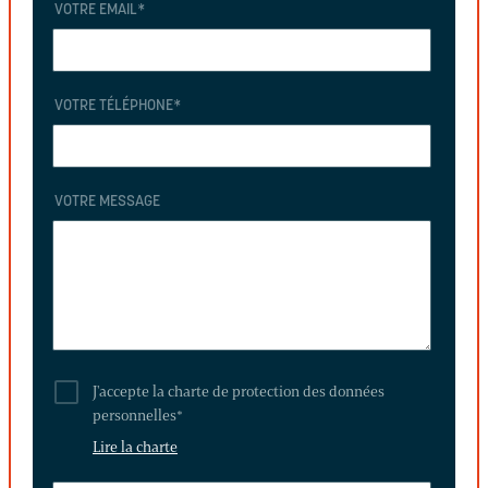
VOTRE EMAIL
*
VOTRE TÉLÉPHONE
*
VOTRE MESSAGE
J'accepte la charte de protection des données
personnelles
*
Lire la charte