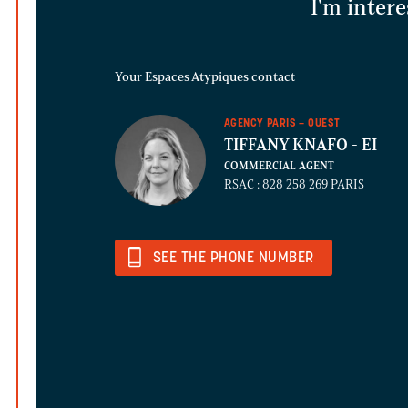
I'm intere
Your Espaces Atypiques contact
AGENCY PARIS – OUEST
TIFFANY KNAFO
- EI
COMMERCIAL AGENT
RSAC : 828 258 269 PARIS
SEE THE PHONE NUMBER