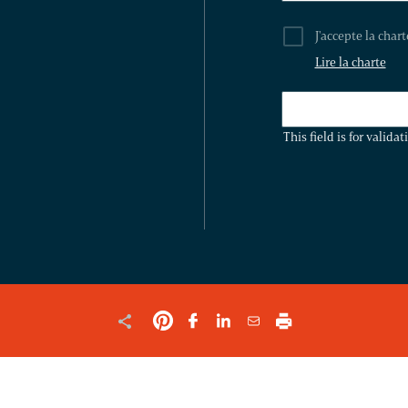
J'accepte la char
Lire la charte
THIS
FIELD
This field is for valid
IS
FOR
VALIDATION
PURPOSES
AND
SHOULD
BE
LEFT
UNCHANGED.