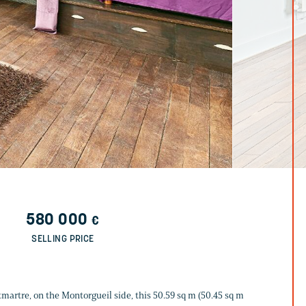
580 000
€
SELLING PRICE
martre, on the Montorgueil side, this 50.59 sq m (50.45 sq m