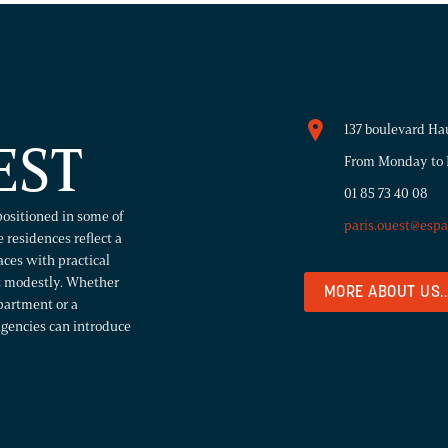
137 boulevard Ha
EST
From Monday to F
01 85 73 40 08
positioned in some of
paris.ouest@esp
 residences reflect a
paces with practical
rt modestly. Whether
MORE ABOUT US..
partment or a
agencies can introduce