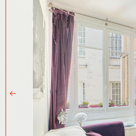
1
|
8