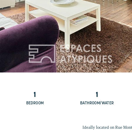
1
1
BEDROOM
BATHROOM/WATER
Ideally located on Rue Mont