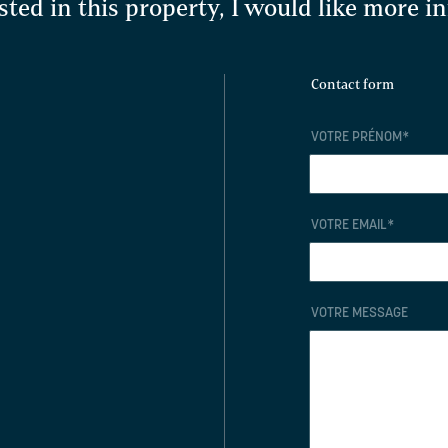
sted in this property, I would like more 
Contact form
VOTRE PRÉNOM
*
VOTRE EMAIL
*
VOTRE MESSAGE