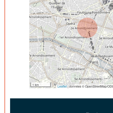
1 km
Leaflet
|
données © OpenStreetMap/ODb