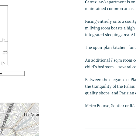
Carrez law) apartment is on 
maintained common areas.
Facing entirely onto a courty
m living room boasts a high c
integrated sleeping area. A
The open-plan kitchen, func
An additional 7 sq m room c
child’s bedroom – several co
Between the elegance of Pla
the tranquility of the Palai
quality shops, and Parisian 
Metro Bourse, Sentier or Ré