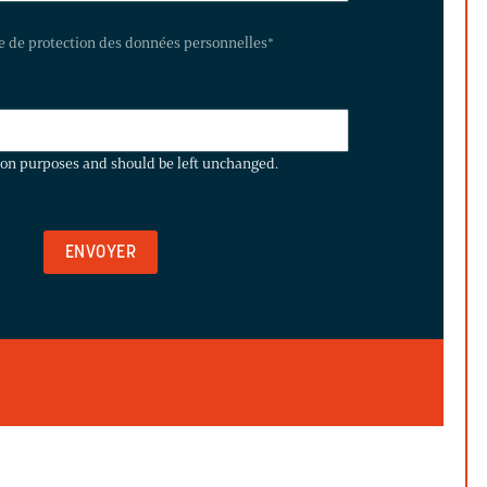
te de protection des données personnelles
*
ation purposes and should be left unchanged.