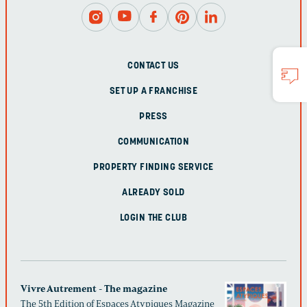
CONTACT US
SET UP A FRANCHISE
PRESS
COMMUNICATION
PROPERTY FINDING SERVICE
ALREADY SOLD
LOGIN THE CLUB
Vivre Autrement - The magazine
The 5th Edition of Espaces Atypiques Magazine