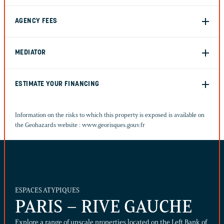
AGENCY FEES
MEDIATOR
ESTIMATE YOUR FINANCING
Information on the risks to which this property is exposed is available on
the Geohazards website :
www.georisques.gouv.fr
ESPACES ATYPIQUES
PARIS – RIVE GAUCHE
Explore a range of upscale properties located on the Left Bank of