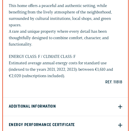
This home offers a peaceful and authentic setting, while
benefiting from the lively atmosphere of the neighborhood,
surrounded by cultural institutions, local shops, and green
spaces.
A rare and unique property where every detail has been
thoughtfully designed to combine comfort, character, and
functionality.
ENERGY CLASS: F / CLIMATE CLASS: F
Estimated average annual energy costs for standard use
(indexed to the years 2021, 2022, 2023): between €1,610 and
€2,020 (subscriptions included).
REF. 11818
ADDITIONAL INFORMATION
ENERGY PERFORMANCE CERTIFICATE