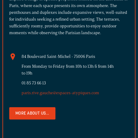
Paris, where each space presents its own atmosphere. The
penthouses and duplexes include expansive views, well-suited
for individuals seeking a refined urban setting. The terraces,
sufficiently roomy, provide opportunities to enjoy outdoor
moments while observing the Parisian landscape.
84 Boulevard Saint-Michel - 75006 Paris
From Monday to Friday from 10h to 13h & from 14h
to 19h
01 85 73 66 13
paris.rive.gauche@espaces-atypiques.com
MORE ABOUT US...