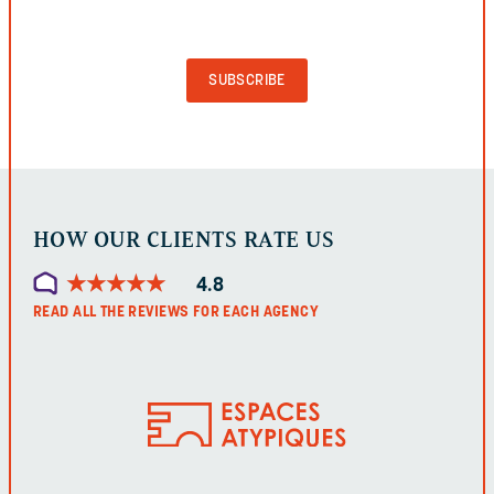
VALIDATION
PURPOSES
AND
SHOULD
BE
LEFT
UNCHANGED.
HOW OUR CLIENTS RATE US
★
★
★
★
★
★
★
★
★
★
4.8
READ ALL THE REVIEWS FOR EACH AGENCY