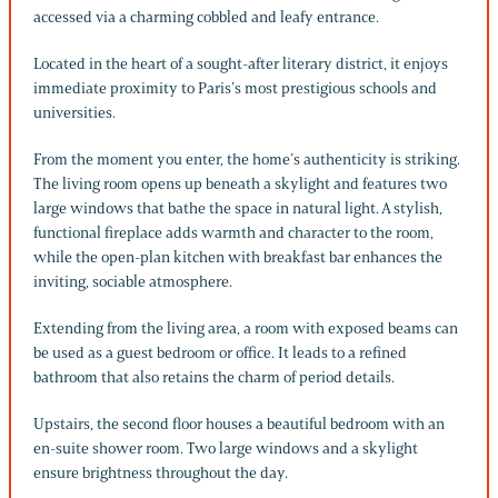
accessed via a charming cobbled and leafy entrance.
Located in the heart of a sought-after literary district, it enjoys
immediate proximity to Paris’s most prestigious schools and
universities.
From the moment you enter, the home’s authenticity is striking.
The living room opens up beneath a skylight and features two
large windows that bathe the space in natural light. A stylish,
functional fireplace adds warmth and character to the room,
while the open-plan kitchen with breakfast bar enhances the
inviting, sociable atmosphere.
Extending from the living area, a room with exposed beams can
be used as a guest bedroom or office. It leads to a refined
bathroom that also retains the charm of period details.
Upstairs, the second floor houses a beautiful bedroom with an
en-suite shower room. Two large windows and a skylight
ensure brightness throughout the day.