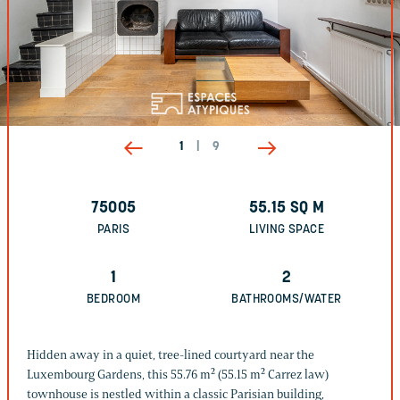
1
|
9
75005
55.15
SQ M
PARIS
LIVING SPACE
1
2
BEDROOM
BATHROOMS/WATER
Hidden away in a quiet, tree-lined courtyard near the
Luxembourg Gardens, this 55.76 m² (55.15 m² Carrez law)
townhouse is nestled within a classic Parisian building,