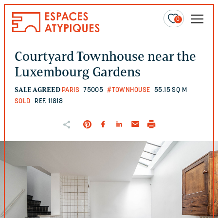
0
Courtyard Townhouse near the
Luxembourg Gardens
SALE AGREED
PARIS
75005
#TOWNHOUSE
55.15 SQ M
SOLD
REF. 11818