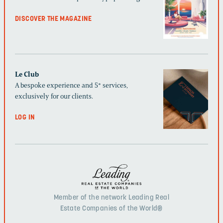
DISCOVER THE MAGAZINE
Le Club
A bespoke experience and 5* services,
exclusively for our clients.
LOG IN
Member of the network Leading Real
Estate Companies of the World®