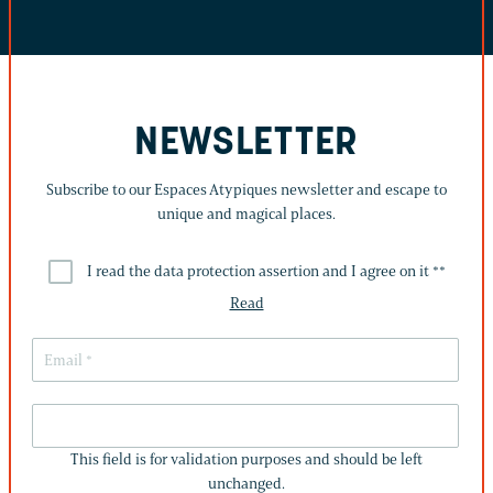
NEWSLETTER
Subscribe to our Espaces Atypiques newsletter and escape to
unique and magical places.
I read the data protection assertion and I agree on it *
*
Read
THIS
FIELD
This field is for validation purposes and should be left
IS
unchanged.
FOR