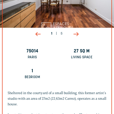
1
|
5
75014
27
SQ M
PARIS
LIVING SPACE
1
BEDROOM
Sheltered in the courtyard of a small building, this former artist’s
studio with an area of 27m2 (22,63m2 Carrez), operates as a small
house.