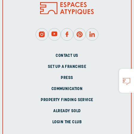
CONTACT US
SET UP A FRANCHISE
PRESS
COMMUNICATION
PROPERTY FINDING SERVICE
ALREADY SOLD
LOGIN THE CLUB