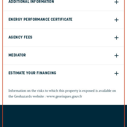
ADDITIONAL INFORMATION
ENERGY PERFORMANCE CERTIFICATE
AGENCY FEES
MEDIATOR
ESTIMATE YOUR FINANCING
Information on the risks to which this property is exposed is available on
the Geohazards website :
www.georisques.gouv.fr