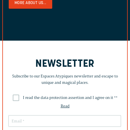
MORE ABOUT US...
NEWSLETTER
Subscribe to our Espaces Atypiques newsletter and escape to
unique and magical places.
I read the data protection assertion and I agree on it *
*
Read