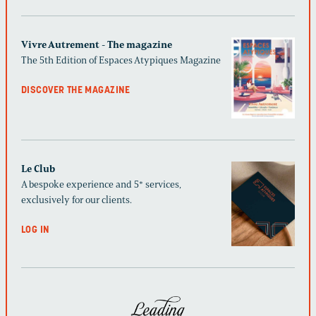
Vivre Autrement - The magazine
The 5th Edition of Espaces Atypiques Magazine
DISCOVER THE MAGAZINE
Le Club
A bespoke experience and 5* services,
exclusively for our clients.
LOG IN