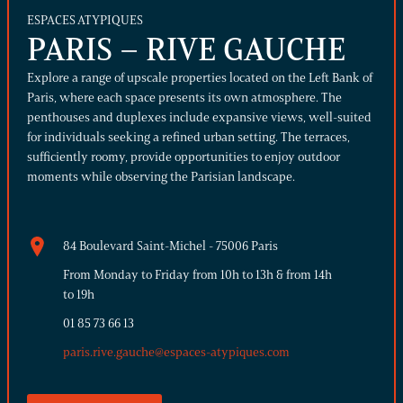
ESPACES ATYPIQUES
PARIS – RIVE GAUCHE
Explore a range of upscale properties located on the Left Bank of
Paris, where each space presents its own atmosphere. The
penthouses and duplexes include expansive views, well-suited
for individuals seeking a refined urban setting. The terraces,
sufficiently roomy, provide opportunities to enjoy outdoor
moments while observing the Parisian landscape.
84 Boulevard Saint-Michel - 75006 Paris
From Monday to Friday from 10h to 13h & from 14h
to 19h
01 85 73 66 13
paris.rive.gauche@espaces-atypiques.com