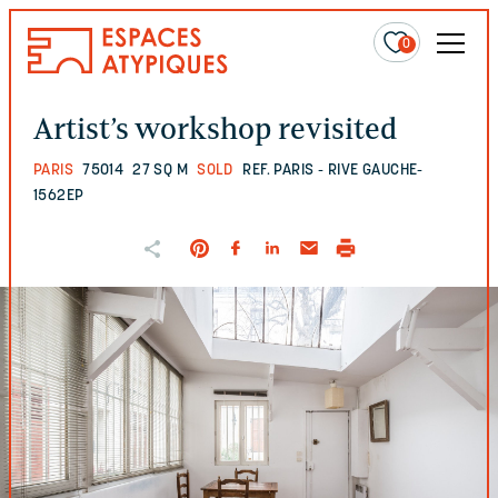
0
Artist’s workshop revisited
PARIS
75014
27 SQ M
SOLD
REF. PARIS - RIVE GAUCHE-
1562EP