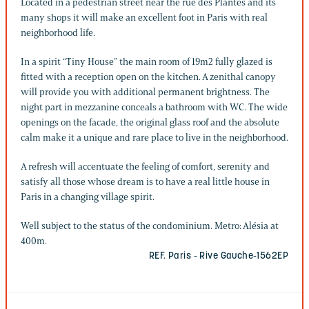
Located in a pedestrian street near the rue des Plantes and its
many shops it will make an excellent foot in Paris with real
neighborhood life.
In a spirit “Tiny House” the main room of 19m2 fully glazed is
fitted with a reception open on the kitchen. A zenithal canopy
will provide you with additional permanent brightness. The
night part in mezzanine conceals a bathroom with WC. The wide
openings on the facade, the original glass roof and the absolute
calm make it a unique and rare place to live in the neighborhood.
A refresh will accentuate the feeling of comfort, serenity and
satisfy all those whose dream is to have a real little house in
Paris in a changing village spirit.
Well subject to the status of the condominium. Metro: Alésia at
400m.
REF. Paris - Rive Gauche-1562EP