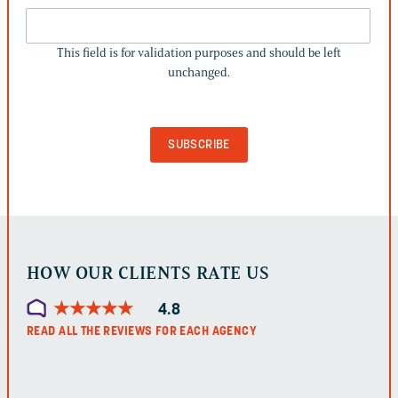
THIS
FIELD
This field is for validation purposes and should be left
IS
unchanged.
FOR
VALIDATION
PURPOSES
AND
SHOULD
BE
LEFT
UNCHANGED.
HOW OUR CLIENTS RATE US
★
★
★
★
★
★
★
★
★
★
4.8
READ ALL THE REVIEWS FOR EACH AGENCY