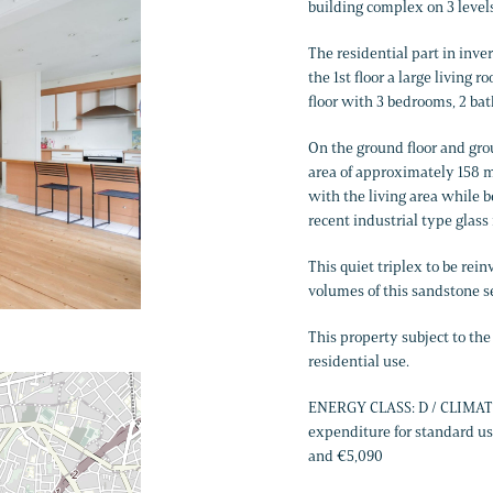
building complex on 3 levels
The residential part in inver
the 1st floor a large living 
floor with 3 bedrooms, 2 ba
On the ground floor and grou
area of ​​approximately 158
with the living area while 
recent industrial type glass
This quiet triplex to be rei
volumes of this sandstone s
This property subject to th
residential use.
ENERGY CLASS: D / CLIMATE
expenditure for standard us
and €5,090