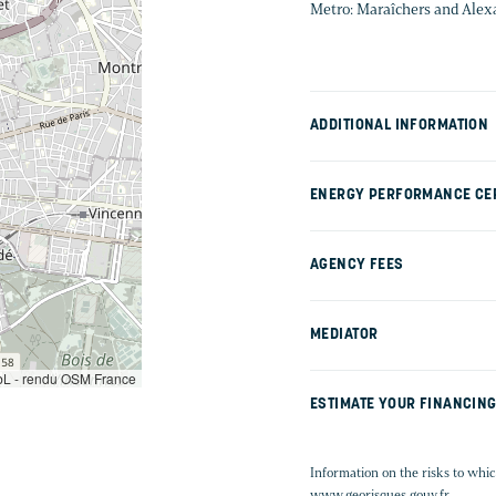
Metro: Maraîchers and Ale
ADDITIONAL INFORMATION
ENERGY PERFORMANCE CER
AGENCY FEES
MEDIATOR
L - rendu OSM France
ESTIMATE YOUR FINANCIN
Information on the risks to whic
www.georisques.gouv.fr