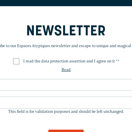
NEWSLETTER
ibe to our Espaces Atypiques newsletter and escape to unique and magical 
I read the data protection assertion and I agree on it *
*
Read
THIS
FIELD
This field is for validation purposes and should be left unchanged.
IS
FOR
VALIDATION