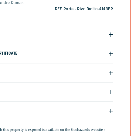
xandre Dumas
REF. Paris - Rive Droite-4143EP
TIFICATE
G
h this property is exposed is available on the Geohazards website :