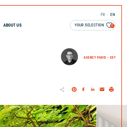
FR
EN
YOUR SELECTION
ABOUT US
0
AGENCY PARIS – EST