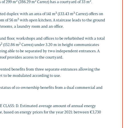
 of 299 m² (286.29 m² Carrez) has a courtyard of 33 m².
ted duplex with an area of ​​141 m² (133.43 m² Carrez) offers on
room of 56 m² with open kitchen. A staircase leads to the ground
throoms, a laundry room and an office.
nd floor, workshops and offices to be refurbished with a total
 m² (152.86 m² Carrez) under 3.20 m in height communicates
being able to be separated by two independent entrances. A
 roof provides access to the courtyard.
nvented benefits from three separate entrances allowing the
et to be modulated according to use.
e status of co-ownership benefits from a dual commercial and
 CLASS: D. Estimated average amount of annual energy
e, based on energy prices for the year 2021: between €3,730