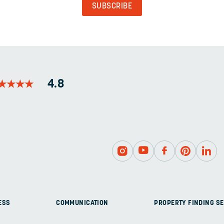
PURPOSES
AND
SHOULD
BE
LEFT
UNCHANGED.
★
★
★
★
★
★
★
★
4.8
ESS
COMMUNICATION
PROPERTY FINDING SE