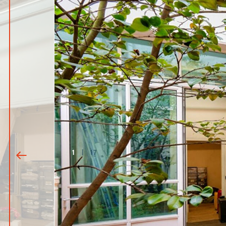
1
|
17