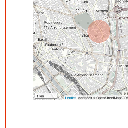
1 km
Leaflet
|
données © OpenStreetMap/ODb