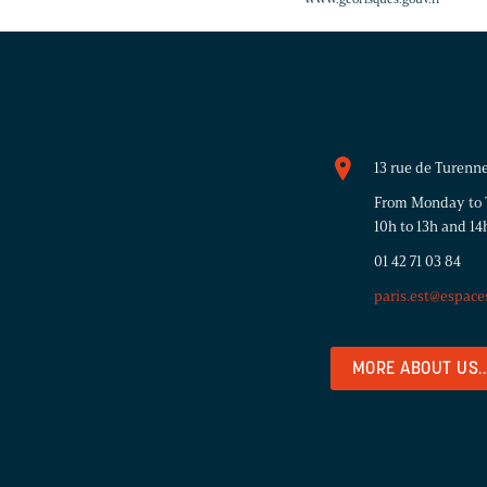
13 rue de Turenne
From Monday to T
10h to 13h and 14
01 42 71 03 84
paris.est@espace
MORE ABOUT US..