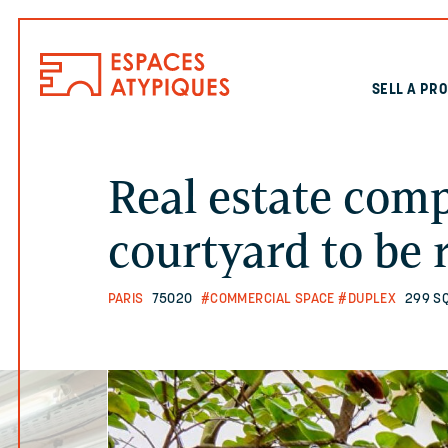
SELL A PR
Real estate com
courtyard to be 
PARIS
75020
#COMMERCIAL SPACE
#DUPLEX
299 S