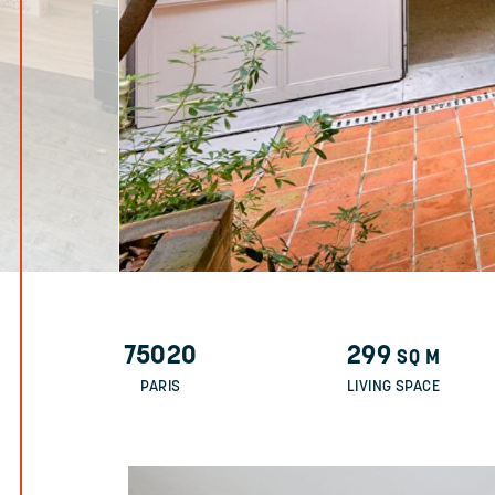
75020
299
SQ M
PARIS
LIVING SPACE