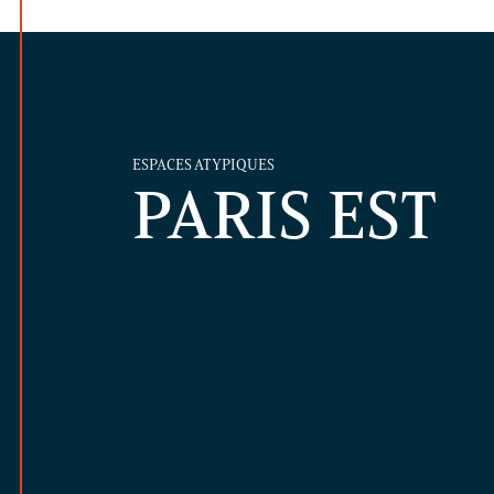
ESPACES ATYPIQUES
PARIS EST