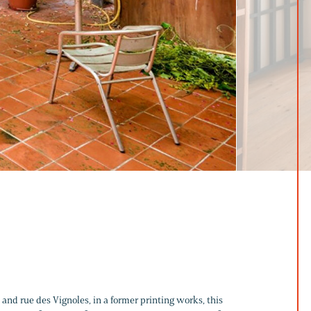
 and rue des Vignoles, in a former printing works, this