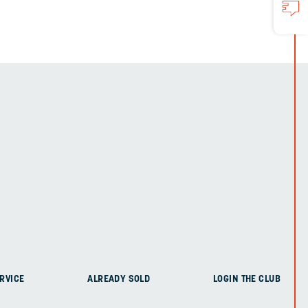
RVICE
ALREADY SOLD
LOGIN THE CLUB