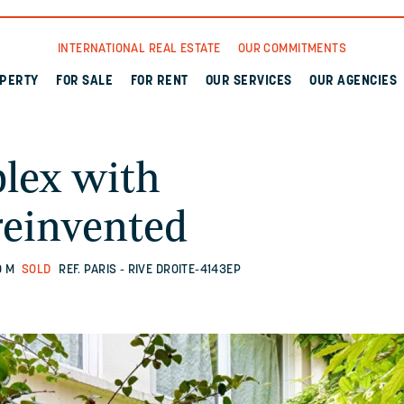
INTERNATIONAL REAL ESTATE
OUR COMMITMENTS
OPERTY
FOR SALE
FOR RENT
OUR SERVICES
OUR AGENCIES
plex with
reinvented
Q M
SOLD
REF. PARIS - RIVE DROITE-4143EP