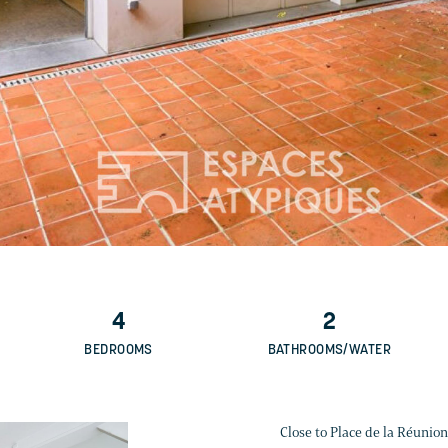
4
2
BEDROOMS
BATHROOMS/WATER
Close to Place de la Réunion