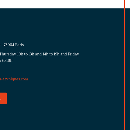
 - 75004 Paris
hursday 10h to 13h and 14h to 19h and Friday
h to 18h
s-atypiques.com
.