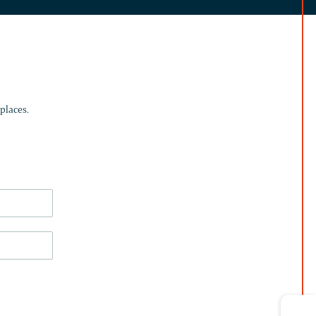
places.