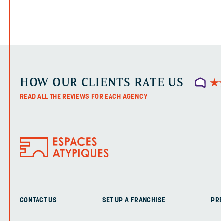
HOW OUR CLIENTS RATE US
★
★
READ ALL THE REVIEWS FOR EACH AGENCY
CONTACT US
SET UP A FRANCHISE
PR